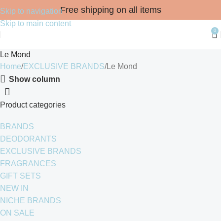
Free shipping on all items
Skip to navigation
Skip to main content
0
Le Mond
Home
EXCLUSIVE BRANDS
Le Mond
Show column
Product categories
BRANDS
DEODORANTS
EXCLUSIVE BRANDS
FRAGRANCES
GIFT SETS
NEW IN
NICHE BRANDS
ON SALE