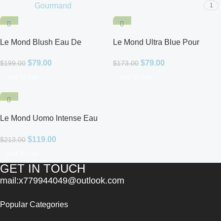
Gourmand
1
-60%
-54%
Le Mond Blush Eau De
Le Mond Ultra Blue Pour
Parfum for Women
Homme Eau De Parfum for
$
79.00
$
79.00
$
199.00
$
173.00
Men
Add To Cart
Add To Cart
-44%
Le Mond Uomo Intense Eau
De Parfum for Men
$
119.00
$
213.00
Add To Cart
GET IN TOUCH
mail:x779944049@outlook.com
Popular Categories