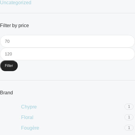
Uncategorized
Filter by price
Filter
Brand
Chypre
1
Floral
1
Fougère
1