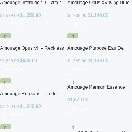
Amouage Interlude 53 Extrait
Amouage Opus XV King Blue
De Parfum for Men
Eau De Parfum for Unisex
$
1,059.00
$
1,149.00
$
1,699.00
$
1,989.00
Add To Cart
Add To Cart
-27%
-28%
Amouage Opus VII – Reckless
Amouage Purpose Eau De
Leather Eau De Parfum for
Parfum for Unisex
$
949.00
$
1,149.00
$
1,299.00
$
1,599.00
Unisex
Add To Cart
Add To Cart
-27%
Amouage Remain Essence
Amouage Reasons Eau de
De Parfum Unisex
$
1,579.00
Parfum Unisex
$
1,249.00
$
1,700.00
Add To Cart
Add To Cart
-30%