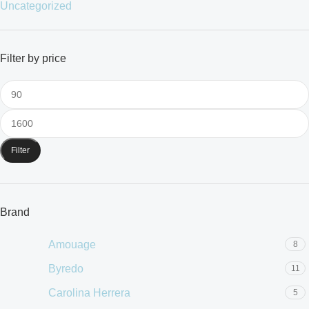
Uncategorized
Filter by price
Filter
Brand
Amouage
8
Byredo
11
Carolina Herrera
5