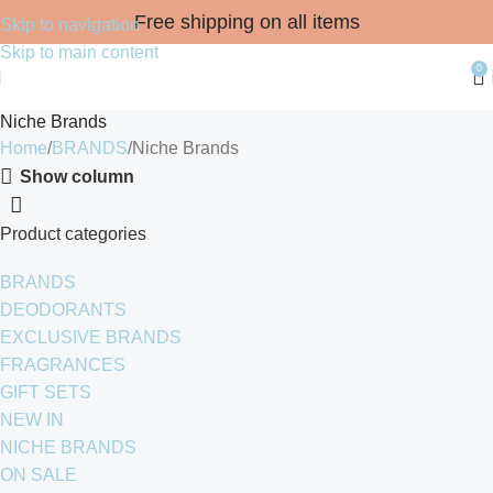
Free shipping on all items
Skip to navigation
Skip to main content
0
Niche Brands
Home
BRANDS
Niche Brands
Show column
Product categories
BRANDS
DEODORANTS
EXCLUSIVE BRANDS
FRAGRANCES
GIFT SETS
NEW IN
NICHE BRANDS
ON SALE