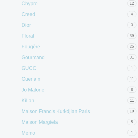
Chypre
12
Creed
4
Dior
3
Floral
39
Fougère
25
Gourmand
31
GUCCI
1
Guerlain
11
Jo Malone
8
Kilian
11
Maison Francis Kurkdjian Paris
10
Maison Margiela
5
Memo
1