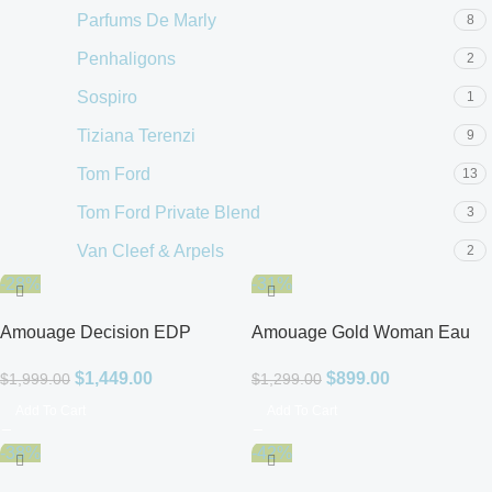
Parfums De Marly
8
Penhaligons
2
Sospiro
1
Tiziana Terenzi
9
Tom Ford
13
Tom Ford Private Blend
3
Van Cleef & Arpels
2
-28%
-31%
Amouage Decision EDP
Amouage Gold Woman Eau
Unisex
de Parfum
$
1,449.00
$
899.00
$
1,999.00
$
1,299.00
Add To Cart
Add To Cart
-38%
-42%