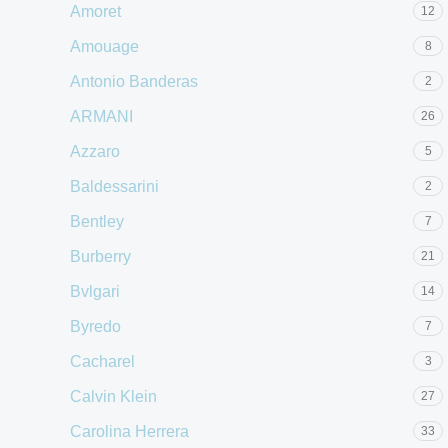
Amoret
12
Amouage
8
Antonio Banderas
2
ARMANI
26
Azzaro
5
Baldessarini
2
Bentley
7
Burberry
21
Bvlgari
14
Byredo
7
Cacharel
3
Calvin Klein
27
Carolina Herrera
33