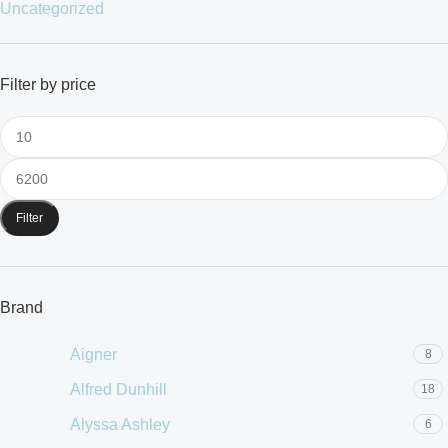
Uncategorized
Filter by price
Filter
Brand
Aigner
8
Alfred Dunhill
18
Alyssa Ashley
6