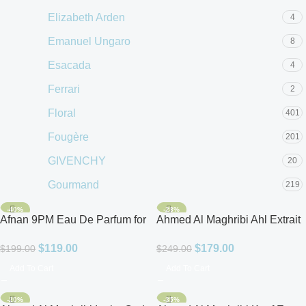
Elizabeth Arden
4
Emanuel Ungaro
8
Esacada
4
Ferrari
2
Floral
401
Fougère
201
GIVENCHY
20
Gourmand
219
GUCCI
14
-40%
-28%
Afnan 9PM Eau De Parfum for
Ahmed Al Maghribi Ahl Extrait
Guerlain
9
Men 3.4oz
De Parfum for Unisex
$
119.00
$
179.00
$
199.00
$
249.00
GUESS
36
Add To Cart
Add To Cart
Hugo Boss
27
-20%
-35%
Issey Miyake
4