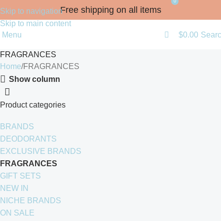
0
Free shipping on all items
Skip to navigation
Skip to main content
Menu
$
0.00
Sear
FRAGRANCES
Home
FRAGRANCES
Show column
Product categories
BRANDS
DEODORANTS
EXCLUSIVE BRANDS
FRAGRANCES
GIFT SETS
NEW IN
NICHE BRANDS
ON SALE