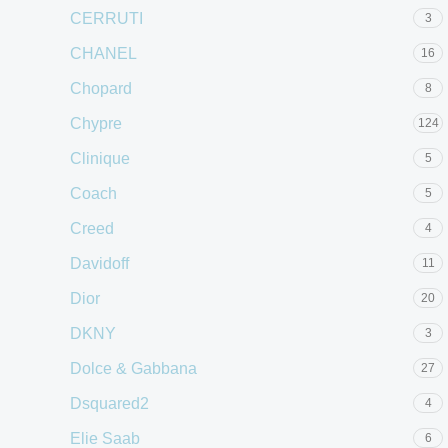
CERRUTI
3
CHANEL
16
Chopard
8
Chypre
124
Clinique
5
Coach
5
Creed
4
Davidoff
11
Dior
20
DKNY
3
Dolce & Gabbana
27
Dsquared2
4
Elie Saab
6