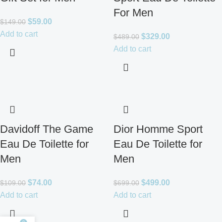
For Men
$
59.00
$
149.00
Add to cart
$
329.00
$
489.00
Add to cart
Davidoff The Game
Dior Homme Sport
Eau De Toilette for
Eau De Toilette for
Men
Men
$
74.00
$
499.00
$
109.00
$
699.00
Add to cart
Add to cart