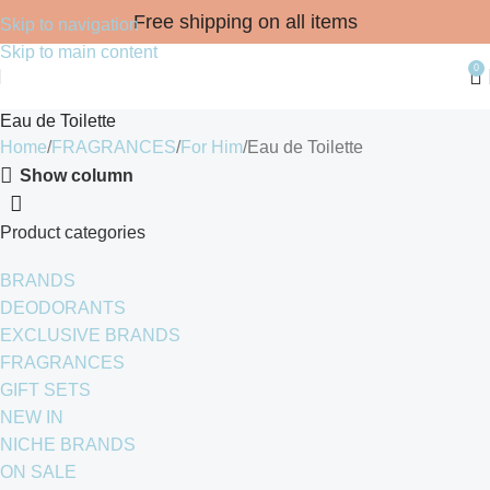
Free shipping on all items
Skip to navigation
Skip to main content
0
Eau de Toilette
Home
FRAGRANCES
For Him
Eau de Toilette
Show column
Product categories
BRANDS
DEODORANTS
EXCLUSIVE BRANDS
FRAGRANCES
GIFT SETS
NEW IN
NICHE BRANDS
ON SALE