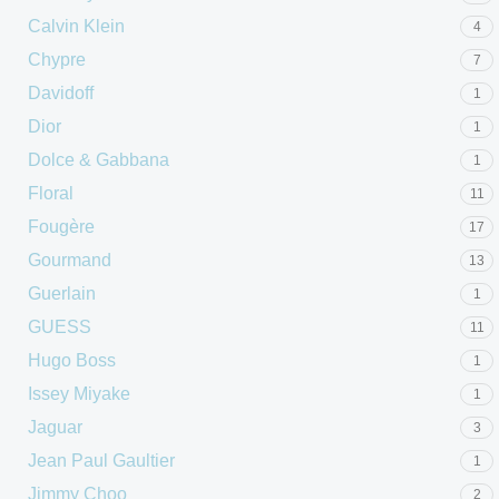
Calvin Klein
4
Chypre
7
Davidoff
1
Dior
1
Dolce & Gabbana
1
Floral
11
Fougère
17
Gourmand
13
Guerlain
1
GUESS
11
Hugo Boss
1
Issey Miyake
1
Jaguar
3
Jean Paul Gaultier
1
Jimmy Choo
2