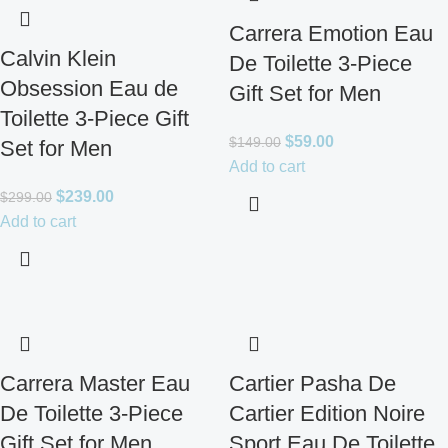
Carrera Emotion Eau
Calvin Klein
De Toilette 3-Piece
Obsession Eau de
Gift Set for Men
Toilette 3-Piece Gift
$
59.00
$
149.00
Set for Men
Add to cart
$
239.00
$
299.00
Add to cart
Carrera Master Eau
Cartier Pasha De
De Toilette 3-Piece
Cartier Edition Noire
Gift Set for Men
Sport Eau De Toilette