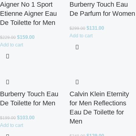
Aigner No 1 Sport
Burberry Touch Eau
Etienne Aigner Eau
De Parfum for Women
De Toilette for Men
$
131.00
$
299.00
Add to cart
$
159.00
$
229.00
Add to cart
Burberry Touch Eau
Calvin Klein Eternity
De Toilette for Men
for Men Reflections
Eau De Toilette for
$
103.00
$
199.00
Men
Add to cart
$
129.00