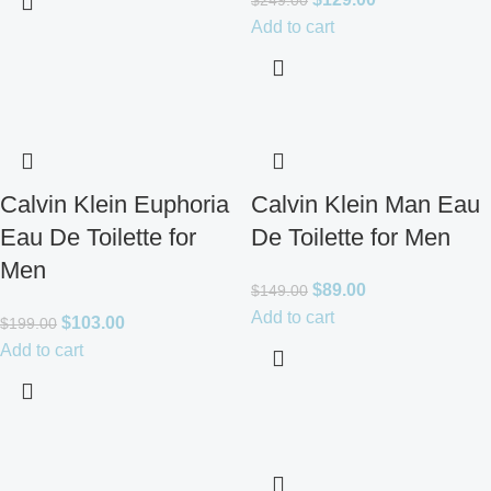
$
249.00
Add to cart
Calvin Klein Euphoria
Calvin Klein Man Eau
Eau De Toilette for
De Toilette for Men
Men
$
89.00
$
149.00
Add to cart
$
103.00
$
199.00
Add to cart