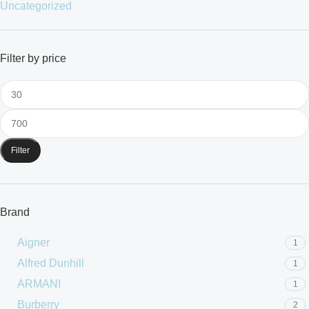
Uncategorized
Filter by price
Filter
Brand
Aigner
1
Alfred Dunhill
1
ARMANI
1
Burberry
2