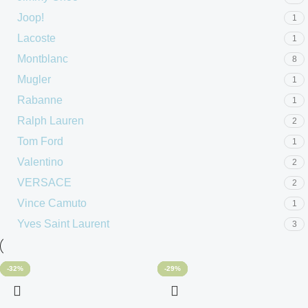
Joop!
1
Lacoste
1
Montblanc
8
Mugler
1
Rabanne
1
Ralph Lauren
2
Tom Ford
1
Valentino
2
VERSACE
2
Vince Camuto
1
Yves Saint Laurent
3
-31%
-48%
-48%
-20%
-60%
-32%
-56%
-48%
-40%
-60%
-33%
-29%