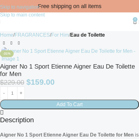
Free shipping on all items
Skip to navigation
Skip to main content
0
Home
FRAGRANCES
For Him
Eau de Toilette
-31%
Aigner No 1 Sport Etienne Aigner Eau De Toilette
for Men
$
159.00
$
229.00
Add To Cart
Description
Aigner No 1 Sport Etienne Aigner Eau De Toilette for Men
is