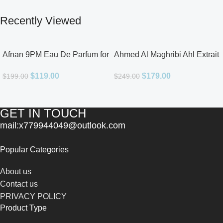
Recently Viewed
Afnan 9PM Eau De Parfum for
Ahmed Al Maghribi Ahl Extrait
Men 3.4oz
De Parfum for Unisex
$
119.00
$
179.00
$
199.00
$
249.00
GET IN TOUCH
mail:x779944049@outlook.com
Popular Categories
About us
Contact us
PRIVACY POLICY
Product Type