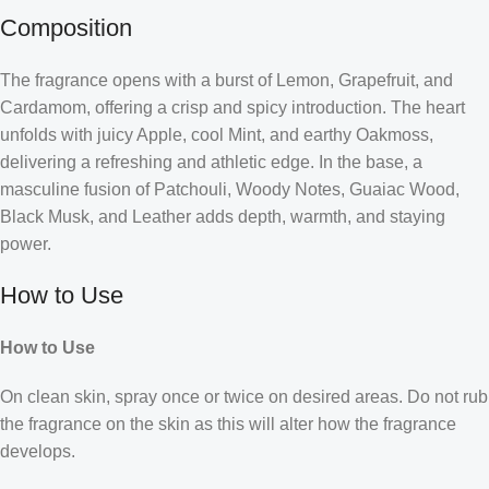
Composition
The fragrance opens with a burst of Lemon, Grapefruit, and
Cardamom, offering a crisp and spicy introduction. The heart
unfolds with juicy Apple, cool Mint, and earthy Oakmoss,
delivering a refreshing and athletic edge. In the base, a
masculine fusion of Patchouli, Woody Notes, Guaiac Wood,
Black Musk, and Leather adds depth, warmth, and staying
power.
How to Use
How to Use
On clean skin, spray once or twice on desired areas. Do not rub
the fragrance on the skin as this will alter how the fragrance
develops.