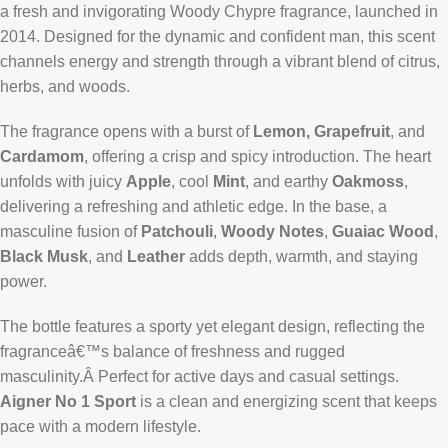
a fresh and invigorating Woody Chypre fragrance, launched in
2014. Designed for the dynamic and confident man, this scent
channels energy and strength through a vibrant blend of citrus,
herbs, and woods.
The fragrance opens with a burst of
Lemon, Grapefruit
, and
Cardamom
, offering a crisp and spicy introduction. The heart
unfolds with juicy
Apple
, cool
Mint
, and earthy
Oakmoss
,
delivering a refreshing and athletic edge. In the base, a
masculine fusion of
Patchouli
,
Woody Notes
,
Guaiac Wood
,
Black Musk
, and
Leather
adds depth, warmth, and staying
power.
The bottle features a sporty yet elegant design, reflecting the
fragranceâ€™s balance of freshness and rugged
masculinity.Â Perfect for active days and casual settings.
Aigner No 1 Sport
is a clean and energizing scent that keeps
pace with a modern lifestyle.