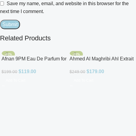
Save my name, email, and website in this browser for the
next time I comment.
Related Products
-40%
-28%
Afnan 9PM Eau De Parfum for
Ahmed Al Maghribi Ahl Extrait
Men 3.4oz
De Parfum for Unisex
$
119.00
$
179.00
$
199.00
$
249.00
Add To Cart
Add To Cart