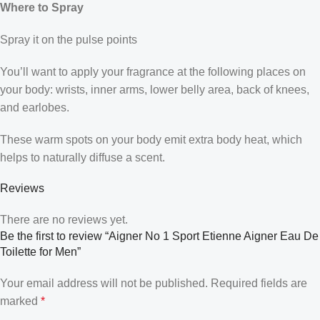
Where to Spray
Spray it on the pulse points
You’ll want to apply your fragrance at the following places on
your body: wrists, inner arms, lower belly area, back of knees,
and earlobes.
These warm spots on your body emit extra body heat, which
helps to naturally diffuse a scent.
Reviews
There are no reviews yet.
Be the first to review “Aigner No 1 Sport Etienne Aigner Eau De
Toilette for Men”
Your email address will not be published.
Required fields are
marked
*