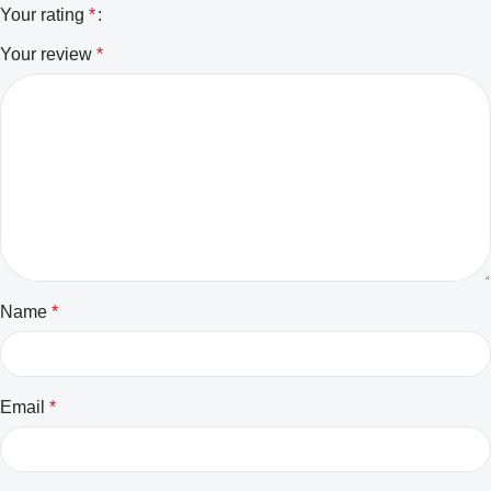
Your rating
*
Your review
*
Name
*
Email
*