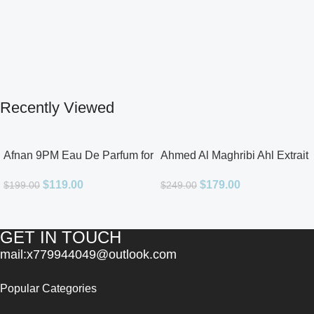
Recently Viewed
Afnan 9PM Eau De Parfum for
Ahmed Al Maghribi Ahl Extrait
Men 3.4oz
De Parfum for Unisex
$
119.00
$
179.00
$
199.00
$
249.00
GET IN TOUCH
mail:x779944049@outlook.com
Popular Categories