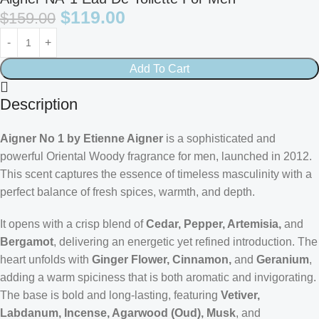
$
119.00
$
159.00
Add To Cart
Description
Aigner No 1 by Etienne Aigner
is a sophisticated and
powerful Oriental Woody fragrance for men, launched in 2012.
This scent captures the essence of timeless masculinity with a
perfect balance of fresh spices, warmth, and depth.
It opens with a crisp blend of
Cedar, Pepper, Artemisia,
and
Bergamot
, delivering an energetic yet refined introduction. The
heart unfolds with
Ginger Flower, Cinnamon,
and
Geranium
,
adding a warm spiciness that is both aromatic and invigorating.
The base is bold and long-lasting, featuring
Vetiver,
Labdanum, Incense, Agarwood (Oud), Musk
, and