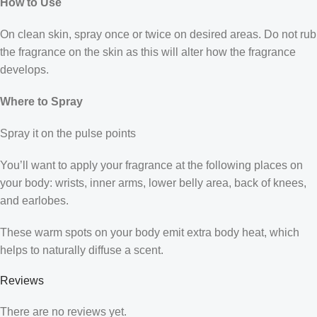
How to Use
On clean skin, spray once or twice on desired areas. Do not rub
the fragrance on the skin as this will alter how the fragrance
develops.
Where to Spray
Spray it on the pulse points
You’ll want to apply your fragrance at the following places on
your body: wrists, inner arms, lower belly area, back of knees,
and earlobes.
These warm spots on your body emit extra body heat, which
helps to naturally diffuse a scent.
Reviews
There are no reviews yet.