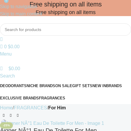
0
Free shipping on all items
Skip to navigation
Free shipping on all items
Skip to main content
0
$
0.00
Menu
$
0.00
Search
DEODORANTS
NICHE BRANDS
ON SALE
GIFT SETS
NEW IN
BRANDS
EXCLUSIVE BRANDS
FRAGRANCES
Home
FRAGRANCES
For Him
-25%
Aigner NÂ°1 Eau De Toilette For Men