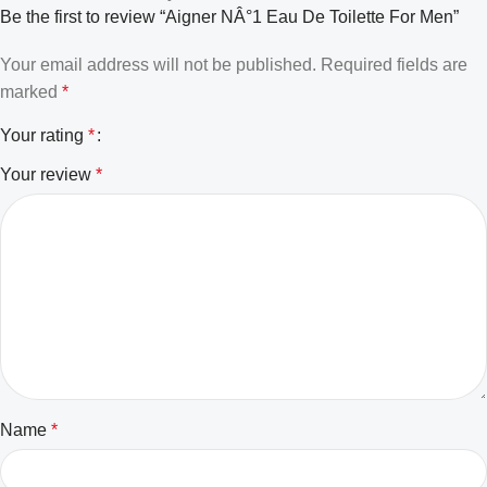
Be the first to review “Aigner NÂ°1 Eau De Toilette For Men”
Your email address will not be published.
Required fields are
marked
*
Your rating
*
Your review
*
Name
*