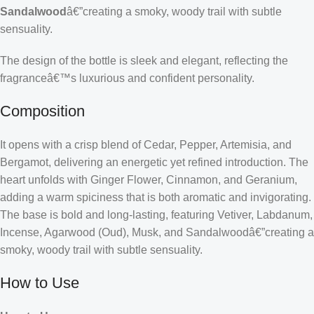
Sandalwood
â€”creating a smoky, woody trail with subtle
sensuality.
The design of the bottle is sleek and elegant, reflecting the
fragranceâ€™s luxurious and confident personality.
Composition
It opens with a crisp blend of Cedar, Pepper, Artemisia, and
Bergamot, delivering an energetic yet refined introduction. The
heart unfolds with Ginger Flower, Cinnamon, and Geranium,
adding a warm spiciness that is both aromatic and invigorating.
The base is bold and long-lasting, featuring Vetiver, Labdanum,
Incense, Agarwood (Oud), Musk, and Sandalwoodâ€”creating a
smoky, woody trail with subtle sensuality.
How to Use