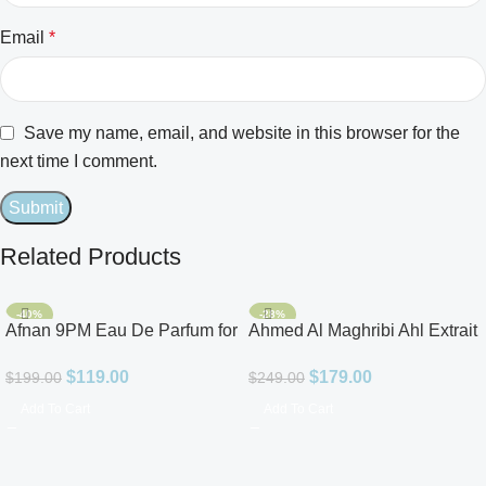
Email
*
Save my name, email, and website in this browser for the
next time I comment.
Related Products
-40%
-28%
Afnan 9PM Eau De Parfum for
Ahmed Al Maghribi Ahl Extrait
Men 3.4oz
De Parfum for Unisex
$
119.00
$
179.00
$
199.00
$
249.00
Add To Cart
Add To Cart