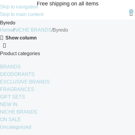
Free shipping on all items
Skip to navigation
0
Skip to main content
Byredo
Home
NICHE BRANDS
Byredo
Show column
Product categories
BRANDS
DEODORANTS
EXCLUSIVE BRANDS
FRAGRANCES
GIFT SETS
NEW IN
NICHE BRANDS
ON SALE
Uncategorized