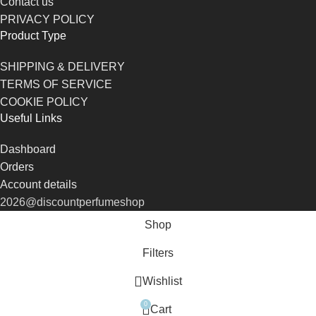
Contact us
PRIVACY POLICY
Product Type
SHIPPING & DELIVERY
TERMS OF SERVICE
COOKIE POLICY
Useful Links
Dashboard
Orders
Account details
2026@discountperfumeshop
Shop
Filters
Wishlist
0
Cart