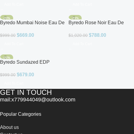
Add To Cart
Add To Cart
-33%
-23%
Byredo Mumbai Noise Eau De
Byredo Rose Noir Eau De
Parfum for Unisex
Parfum
$
669.00
$
788.00
$
999.00
$
1,020.00
Add To Cart
Add To Cart
-32%
Byredo Sundazed EDP
Unisex
$
679.00
$
999.00
Add To Cart
GET IN TOUCH
mail:x779944049@outlook.com
Popular Categories
About us