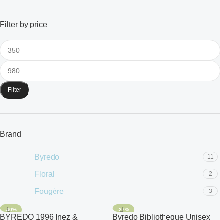
Filter by price
Filter
Brand
Byredo
11
Floral
2
Fougère
3
-40%
-27%
BYREDO 1996 Inez &
Byredo Bibliotheque Unisex