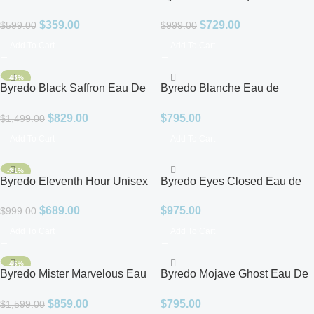
Vinoodh Unisex EDP
EDP
$
359.00
$
729.00
$
599.00
$
999.00
Add To Cart
Add To Cart
-45%
Byredo Black Saffron Eau De
Byredo Blanche Eau de
Parfum for Unisex
Parfum
$
829.00
$
795.00
$
1,499.00
Add To Cart
Add To Cart
-31%
Byredo Eleventh Hour Unisex
Byredo Eyes Closed Eau de
EDP
Parfum
$
689.00
$
975.00
$
999.00
Add To Cart
Add To Cart
-46%
Byredo Mister Marvelous Eau
Byredo Mojave Ghost Eau De
de Parfum for Men
Parfum for Unisex
$
859.00
$
795.00
$
1,599.00