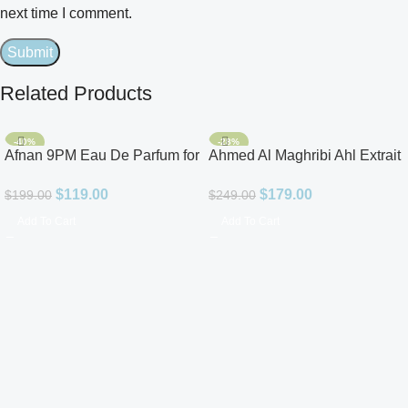
next time I comment.
Related Products
-40%
-28%
Afnan 9PM Eau De Parfum for
Ahmed Al Maghribi Ahl Extrait
Men 3.4oz
De Parfum for Unisex
$
119.00
$
179.00
$
199.00
$
249.00
Add To Cart
Add To Cart