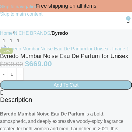
Free shipping on all items
Skip to navigation
Skip to main content
0
Home
NICHE BRANDS
Byredo
-33%
Byredo Mumbai Noise Eau De Parfum for Unisex
$
669.00
$
999.00
Add To Cart
Description
Byredo Mumbai Noise Eau De Parfum
is a bold,
atmospheric, and deeply expressive woody-spicy fragrance
created for both women and men. Launched in 2021, this