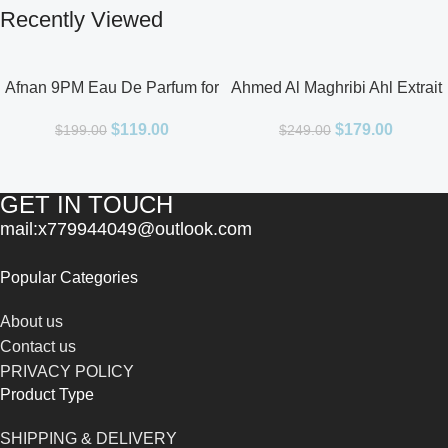
Recently Viewed
Afnan 9PM Eau De Parfum for
Ahmed Al Maghribi Ahl Extrait
Men 3.4oz
De Parfum for Unisex
$
119.00
$
179.00
$
199.00
$
249.00
GET IN TOUCH
mail:x779944049@outlook.com
Popular Categories
About us
Contact us
PRIVACY POLICY
Product Type
SHIPPING & DELIVERY