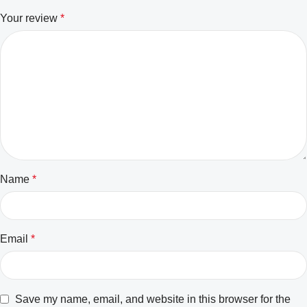
Your review
*
Name
*
Email
*
Save my name, email, and website in this browser for the