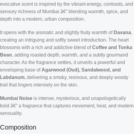
evocative scent is inspired by the vibrant energy, contrasts, and
sensory richness of Mumbai â€” blending warmth, spice, and
depth into a modern, urban composition.
It opens with the aromatic and slightly fruity warmth of
Davana
,
creating an intriguing and softly sweet introduction. The heart
blossoms with a rich and addictive blend of
Coffee and Tonka
Bean
, adding roasted depth, warmth, and a subtly gourmand
character. As the fragrance settles, it unveils a powerful and
enveloping base of
Agarwood (Oud), Sandalwood, and
Labdanum
, delivering a smoky, resinous, and deeply woody
trail that lingers intensely on the skin.
Mumbai Noise
is intense, mysterious, and unapologetically
bold â€” a fragrance that captures movement, heat, and modern
sensuality.
Composition