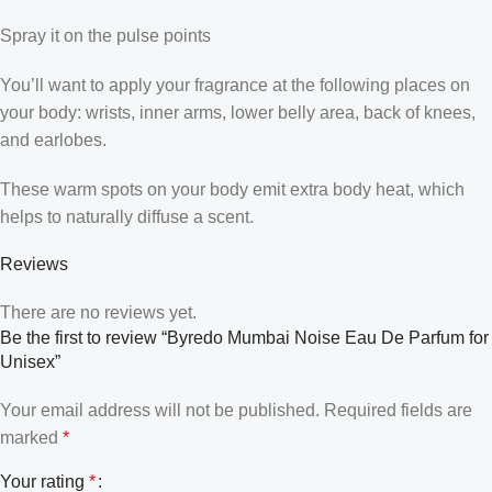
Spray it on the pulse points
You’ll want to apply your fragrance at the following places on
your body: wrists, inner arms, lower belly area, back of knees,
and earlobes.
These warm spots on your body emit extra body heat, which
helps to naturally diffuse a scent.
Reviews
There are no reviews yet.
Be the first to review “Byredo Mumbai Noise Eau De Parfum for
Unisex”
Your email address will not be published.
Required fields are
marked
*
Your rating
*