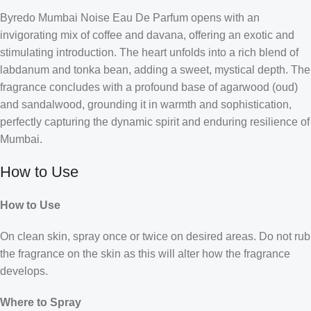
Byredo Mumbai Noise Eau De Parfum opens with an
invigorating mix of coffee and davana, offering an exotic and
stimulating introduction. The heart unfolds into a rich blend of
labdanum and tonka bean, adding a sweet, mystical depth. The
fragrance concludes with a profound base of agarwood (oud)
and sandalwood, grounding it in warmth and sophistication,
perfectly capturing the dynamic spirit and enduring resilience of
Mumbai.
How to Use
How to Use
On clean skin, spray once or twice on desired areas. Do not rub
the fragrance on the skin as this will alter how the fragrance
develops.
Where to Spray