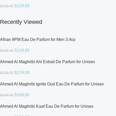
$
119.00
$
159.00
Add To Cart
Recently Viewed
Afnan 9PM Eau De Parfum for Men 3.4oz
$
119.00
$
199.00
Ahmed Al Maghribi Ahl Extrait De Parfum for Unisex
$
179.00
$
249.00
Ahmed Al Maghribi Ignite Oud Eau De Parfum for Unisex
$
199.00
$
249.00
Ahmed Al Maghribi Kaaf Eau De Parfum for Unisex