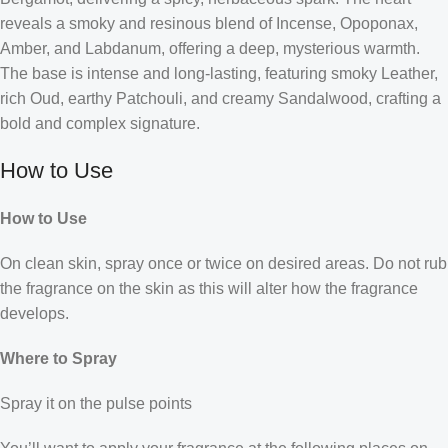
reveals a smoky and resinous blend of Incense, Opoponax,
Amber, and Labdanum, offering a deep, mysterious warmth.
The base is intense and long-lasting, featuring smoky Leather,
rich Oud, earthy Patchouli, and creamy Sandalwood, crafting a
bold and complex signature.
How to Use
How to Use
On clean skin, spray once or twice on desired areas. Do not rub
the fragrance on the skin as this will alter how the fragrance
develops.
Where to Spray
Spray it on the pulse points