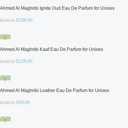
Ahmed Al Maghribi Ignite Oud Eau De Parfum for Unisex
$
199.00
$
249.00
Add To Cart
-35%
Ahmed Al Maghribi Kaaf Eau De Parfum for Unisex
$
129.00
$
199.00
Add To Cart
-50%
Ahmed Al Maghribi Leather Eau De Parfum for Unisex
$
99.00
$
199.00
Add To Cart
-32%