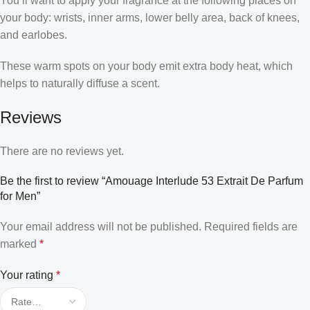
You’ll want to apply your fragrance at the following places on
your body: wrists, inner arms, lower belly area, back of knees,
and earlobes.
These warm spots on your body emit extra body heat, which
helps to naturally diffuse a scent.
Reviews
There are no reviews yet.
Be the first to review “Amouage Interlude 53 Extrait De Parfum
for Men”
Your email address will not be published.
Required fields are
marked
*
Your rating
*