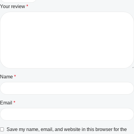
Your review
*
Name
*
Email
*
Save my name, email, and website in this browser for the