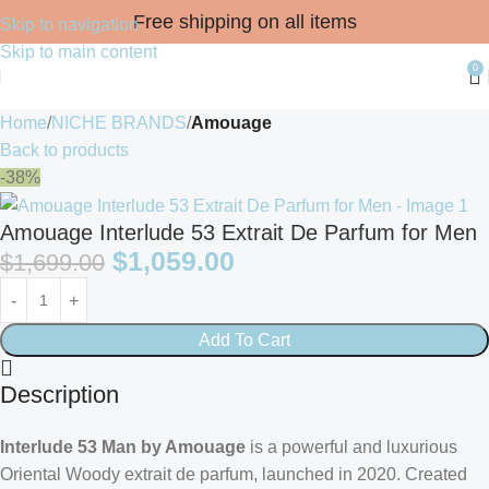
Free shipping on all items
Skip to navigation
Skip to main content
0
Home
NICHE BRANDS
Amouage
Back to products
-38%
Amouage Interlude 53 Extrait De Parfum for Men
$
1,059.00
$
1,699.00
Add To Cart
Description
Interlude 53 Man by Amouage
is a powerful and luxurious
Oriental Woody extrait de parfum, launched in 2020. Created