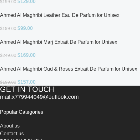
$
129.00
$
199.00
Ahmed Al Maghribi Leather Eau De Parfum for Unisex
$
99.00
$
199.00
Ahmed Al Maghribi Marj Extrait De Parfum for Unisex
$
169.00
$
249.00
Ahmed Al Maghribi Oud & Roses Extrait De Parfum for Unisex
$
157.00
$
199.00
GET IN TOUCH
mail:x779944049@outlook.com
Popular Categories
About us
Contact us