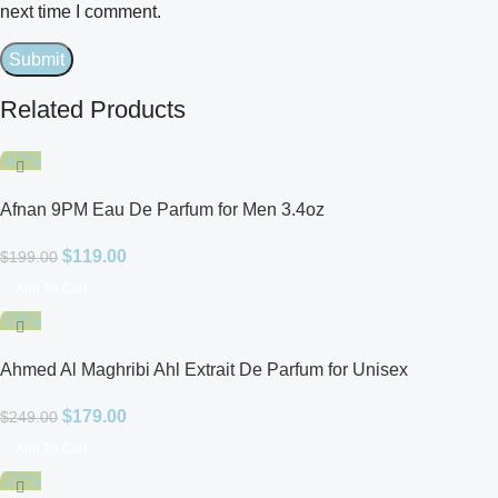
next time I comment.
Related Products
-40%
Afnan 9PM Eau De Parfum for Men 3.4oz
$
119.00
$
199.00
Add To Cart
-28%
Ahmed Al Maghribi Ahl Extrait De Parfum for Unisex
$
179.00
$
249.00
Add To Cart
-20%