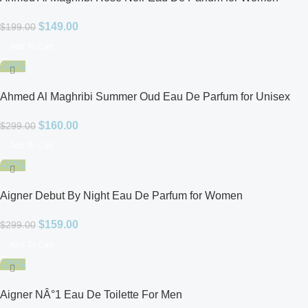
$
149.00
$
199.00
Add To Cart
-46%
Ahmed Al Maghribi Summer Oud Eau De Parfum for Unisex
$
160.00
$
299.00
Add To Cart
-47%
Aigner Debut By Night Eau De Parfum for Women
$
159.00
$
299.00
Add To Cart
-25%
Aigner NÂ°1 Eau De Toilette For Men