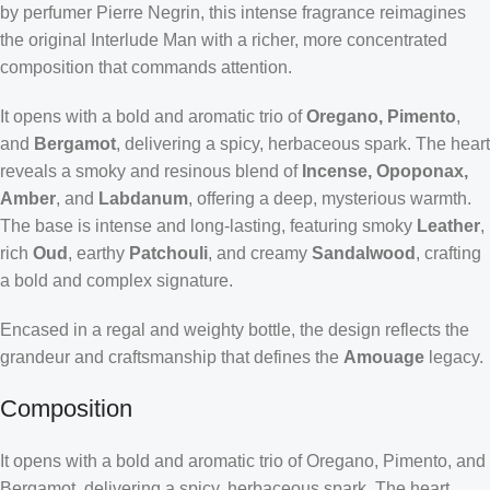
by perfumer Pierre Negrin, this intense fragrance reimagines
the original Interlude Man with a richer, more concentrated
composition that commands attention.
It opens with a bold and aromatic trio of
Oregano, Pimento
,
and
Bergamot
, delivering a spicy, herbaceous spark. The heart
reveals a smoky and resinous blend of
Incense, Opoponax,
Amber
, and
Labdanum
, offering a deep, mysterious warmth.
The base is intense and long-lasting, featuring smoky
Leather
,
rich
Oud
, earthy
Patchouli
, and creamy
Sandalwood
, crafting
a bold and complex signature.
Encased in a regal and weighty bottle, the design reflects the
grandeur and craftsmanship that defines the
Amouage
legacy.
Composition
It opens with a bold and aromatic trio of Oregano, Pimento, and
Bergamot, delivering a spicy, herbaceous spark. The heart