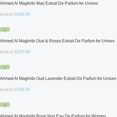
Ahmed Al Maghribi Marj Extrait De Parfum for Unisex
$
169.00
$
249.00
Add To Cart
-21%
Ahmed Al Maghribi Oud & Roses Extrait De Parfum for Unisex
$
157.00
$
199.00
Add To Cart
-36%
Ahmed Al Maghribi Oud Lavender Extrait De Parfum for Unisex
$
159.00
$
249.00
Add To Cart
-25%
Ahmed Al Maghribi Rose Noir Eau De Parfum for Women