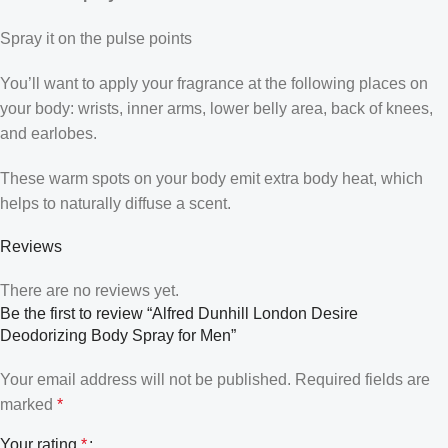
Spray it on the pulse points
You’ll want to apply your fragrance at the following places on
your body: wrists, inner arms, lower belly area, back of knees,
and earlobes.
These warm spots on your body emit extra body heat, which
helps to naturally diffuse a scent.
Reviews
There are no reviews yet.
Be the first to review “Alfred Dunhill London Desire
Deodorizing Body Spray for Men”
Your email address will not be published.
Required fields are
marked
*
Your rating
*