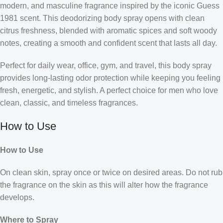
modern, and masculine fragrance inspired by the iconic Guess
1981 scent. This deodorizing body spray opens with clean
citrus freshness, blended with aromatic spices and soft woody
notes, creating a smooth and confident scent that lasts all day.
Perfect for daily wear, office, gym, and travel, this body spray
provides long-lasting odor protection while keeping you feeling
fresh, energetic, and stylish. A perfect choice for men who love
clean, classic, and timeless fragrances.
How to Use
How to Use
On clean skin, spray once or twice on desired areas. Do not rub
the fragrance on the skin as this will alter how the fragrance
develops.
Where to Spray