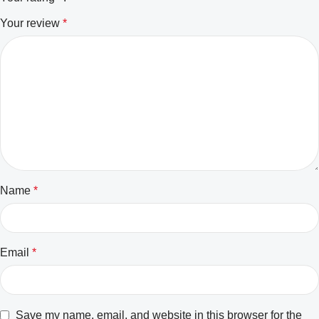
Your review
*
Name
*
Email
*
Save my name, email, and website in this browser for the