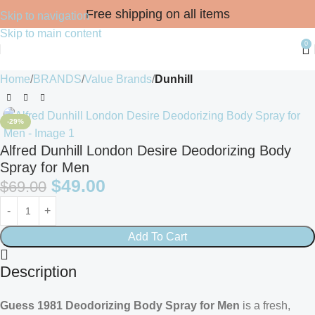
Free shipping on all items
Skip to navigation
Skip to main content
0
Home
BRANDS
Value Brands
Dunhill
-29%
Alfred Dunhill London Desire Deodorizing Body
Spray for Men
$
49.00
$
69.00
Add To Cart
Description
Guess 1981 Deodorizing Body Spray for Men
is a fresh,