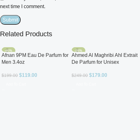
next time I comment.
Related Products
-40%
-28%
Afnan 9PM Eau De Parfum for
Ahmed Al Maghribi Ahl Extrait
Men 3.4oz
De Parfum for Unisex
$
119.00
$
179.00
$
199.00
$
249.00
Add To Cart
Add To Cart