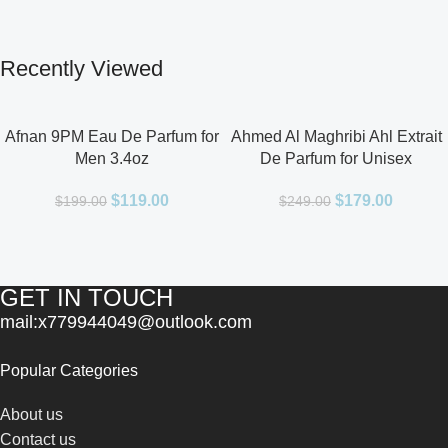
Recently Viewed
Afnan 9PM Eau De Parfum for
Ahmed Al Maghribi Ahl Extrait
Men 3.4oz
De Parfum for Unisex
$
119.00
$
179.00
$
199.00
$
249.00
GET IN TOUCH
mail:x779944049@outlook.com
Popular Categories
About us
Contact us