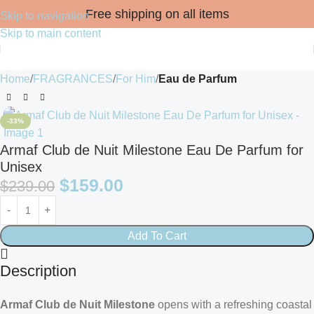
Free shipping on all items
Skip to navigation
Skip to main content
Home
FRAGRANCES
For Him
Eau de Parfum
-33%
Armaf Club de Nuit Milestone Eau De Parfum for
Unisex
$
159.00
$
239.00
Add To Cart
Description
Armaf Club de Nuit Milestone
opens with a refreshing coastal