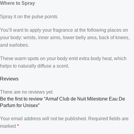
Where to Spray
Spray it on the pulse points
You’ll want to apply your fragrance at the following places on
your body: wrists, inner arms, lower belly area, back of knees,
and earlobes.
These warm spots on your body emit extra body heat, which
helps to naturally diffuse a scent.
Reviews
There are no reviews yet.
Be the first to review “Armaf Club de Nuit Milestone Eau De
Parfum for Unisex”
Your email address will not be published.
Required fields are
marked
*