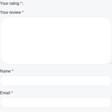
Your rating
*
Your review
*
Name
*
Email
*