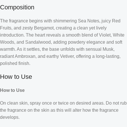
Composition
The fragrance begins with shimmering Sea Notes, juicy Red
Fruits, and zesty Bergamot, creating a clean yet lively
introduction. The heart reveals a smooth blend of Violet, White
Woods, and Sandalwood, adding powdery elegance and soft
warmth. As it settles, the base unfolds with sensual Musk,
radiant Ambroxan, and earthy Vetiver, offering a long-lasting,
polished finish.
How to Use
How to Use
On clean skin, spray once or twice on desired areas. Do not rub
the fragrance on the skin as this will alter how the fragrance
develops.