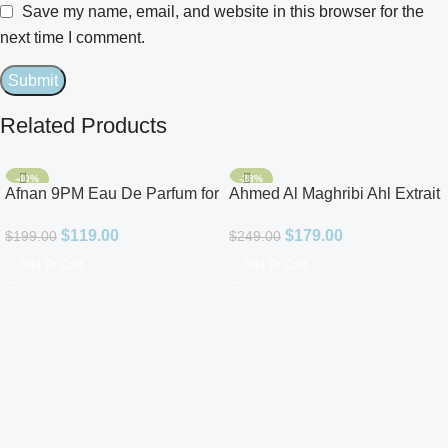
Save my name, email, and website in this browser for the
next time I comment.
Related Products
-40%
-28%
Afnan 9PM Eau De Parfum for
Ahmed Al Maghribi Ahl Extrait
Men 3.4oz
De Parfum for Unisex
$
119.00
$
179.00
$
199.00
$
249.00
Add To Cart
Add To Cart