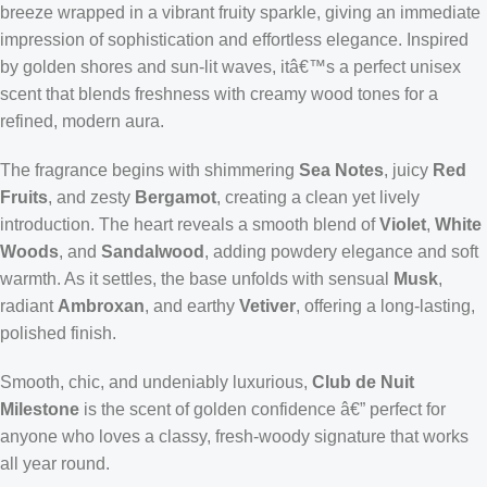
breeze wrapped in a vibrant fruity sparkle, giving an immediate
impression of sophistication and effortless elegance. Inspired
by golden shores and sun-lit waves, itâ€™s a perfect unisex
scent that blends freshness with creamy wood tones for a
refined, modern aura.
The fragrance begins with shimmering
Sea Notes
, juicy
Red
Fruits
, and zesty
Bergamot
, creating a clean yet lively
introduction. The heart reveals a smooth blend of
Violet
,
White
Woods
, and
Sandalwood
, adding powdery elegance and soft
warmth. As it settles, the base unfolds with sensual
Musk
,
radiant
Ambroxan
, and earthy
Vetiver
, offering a long-lasting,
polished finish.
Smooth, chic, and undeniably luxurious,
Club de Nuit
Milestone
is the scent of golden confidence â€” perfect for
anyone who loves a classy, fresh-woody signature that works
all year round.