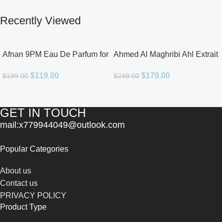
Recently Viewed
Afnan 9PM Eau De Parfum for
Ahmed Al Maghribi Ahl Extrait
Men 3.4oz
De Parfum for Unisex
$
119.00
$
179.00
$
199.00
$
249.00
GET IN TOUCH
mail:x779944049@outlook.com
Popular Categories
About us
Contact us
PRIVACY POLICY
Product Type