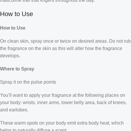
masculine trail that lingers throughout the day.
How to Use
How to Use
On clean skin, spray once or twice on desired areas. Do not rub
the fragrance on the skin as this will alter how the fragrance
develops.
Where to Spray
Spray it on the pulse points
You’ll want to apply your fragrance at the following places on
your body: wrists, inner arms, lower belly area, back of knees,
and earlobes.
These warm spots on your body emit extra body heat, which
helps to naturally diffuse a scent.