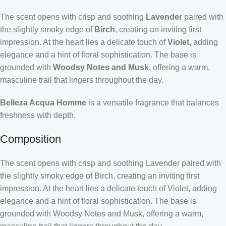
The scent opens with crisp and soothing
Lavender
paired with
the slightly smoky edge of
Birch
, creating an inviting first
impression. At the heart lies a delicate touch of
Violet
, adding
elegance and a hint of floral sophistication. The base is
grounded with
Woodsy Notes and Musk
, offering a warm,
masculine trail that lingers throughout the day.
Belleza Acqua Homme
is a versatile fragrance that balances
freshness with depth.
Composition
The scent opens with crisp and soothing Lavender paired with
the slightly smoky edge of Birch, creating an inviting first
impression. At the heart lies a delicate touch of Violet, adding
elegance and a hint of floral sophistication. The base is
grounded with Woodsy Notes and Musk, offering a warm,