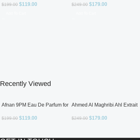
$
119.00
$
179.00
$
199.00
$
249.00
Add To Cart
Add To Cart
Recently Viewed
Afnan 9PM Eau De Parfum for
Ahmed Al Maghribi Ahl Extrait
Men 3.4oz
De Parfum for Unisex
$
119.00
$
179.00
$
199.00
$
249.00