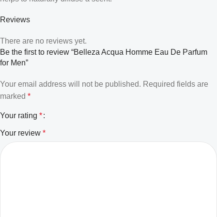
Reviews
There are no reviews yet.
Be the first to review “Belleza Acqua Homme Eau De Parfum
for Men”
Your email address will not be published.
Required fields are
marked
*
Your rating
*
Your review
*