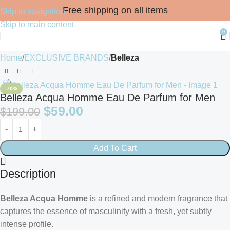
Free shipping on all items
Skip to navigation
Skip to main content
0
Home
EXCLUSIVE BRANDS
Belleza
-70%
Belleza Acqua Homme Eau De Parfum for Men
$
59.00
$
199.00
Add To Cart
Description
Belleza Acqua Homme
is a refined and modern fragrance that
captures the essence of masculinity with a fresh, yet subtly
intense profile.