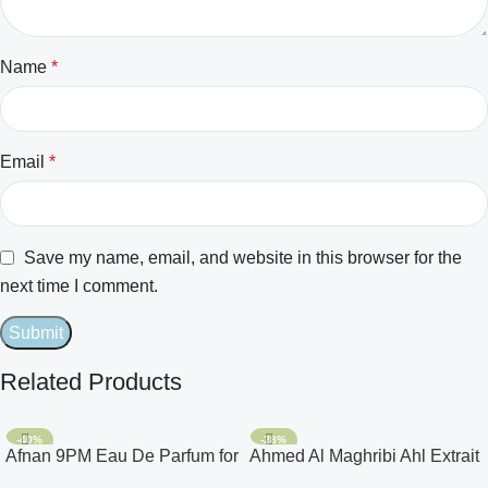
Name
*
Email
*
Save my name, email, and website in this browser for the
next time I comment.
Related Products
-40%
-28%
Afnan 9PM Eau De Parfum for
Ahmed Al Maghribi Ahl Extrait
Men 3.4oz
De Parfum for Unisex