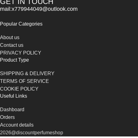
GET IN TOUCH
mail:x779944049@outlook.com
Popular Categories
About us
Contact us
PRIVACY POLICY
Product Type
SHIPPING & DELIVERY
TERMS OF SERVICE
COOKIE POLICY
Useful Links
Dashboard
Orders
Account details
2026@discountperfumeshop