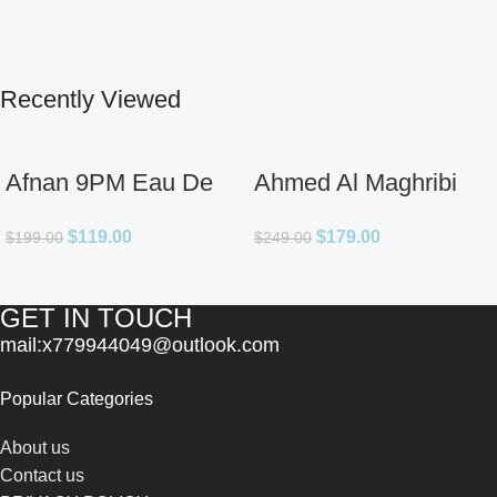
Recently Viewed
Afnan 9PM Eau De
Ahmed Al Maghribi
Parfum for Men 3.4oz
Ahl Extrait De Parfum
$
119.00
$
179.00
$
199.00
$
249.00
for Unisex
GET IN TOUCH
mail:x779944049@outlook.com
Popular Categories
About us
Contact us