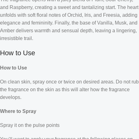
and Raspberry, creating a sweet and tantalizing start. The heart
unfolds with soft floral notes of Orchid, Iris, and Freesia, adding
elegance and femininity. Finally, the base of Vanilla, Musk, and
Amber delivers warmth and sensual depth, leaving a lingering,
irresistible trail.
How to Use
How to Use
On clean skin, spray once or twice on desired areas. Do not rub
the fragrance on the skin as this will alter how the fragrance
develops.
Where to Spray
Spray it on the pulse points