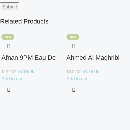
Related Products
-40%
-28%
Afnan 9PM Eau De
Ahmed Al Maghribi
Parfum for Men 3.4oz
Ahl Extrait De Parfum
$
119.00
$
179.00
$
199.00
$
249.00
for Unisex
Add to cart
Add to cart