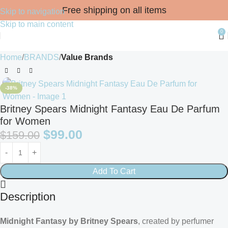
Free shipping on all items
Skip to navigation
Skip to main content
0
Home
BRANDS
Value Brands
-38%
Britney Spears Midnight Fantasy Eau De Parfum
for Women
$
99.00
$
159.00
Add To Cart
Description
Midnight Fantasy by Britney Spears
, created by perfumer