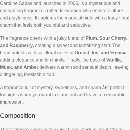
Caroline Sabas and launched in 2006, is a mysterious and
enchanting fragrance crafted for women who embrace allure
and playfulness. It captures the magic of night with a fruity-floral
charm that feels both youthful and seductive.
The fragrance opens with a juicy blend of
Plum, Sour Cherry,
and Raspberry
, creating a sweet and tantalizing start. The
heart unfolds with soft floral notes of
Orchid, Iris, and Freesia
,
adding elegance and femininity. Finally, the base of
Vanilla,
Musk, and Amber
delivers warmth and sensual depth, leaving
a lingering, irresistible trail.
A fragrance full of mystery, sweetness, and charm â€” perfect
for nights when you want to stand out and leave a memorable
impression.
Composition
The fragrance opens with a juicy blend of Plum, Sour Cherry,