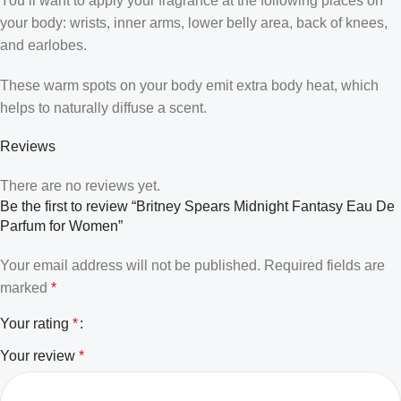
You’ll want to apply your fragrance at the following places on
your body: wrists, inner arms, lower belly area, back of knees,
and earlobes.
These warm spots on your body emit extra body heat, which
helps to naturally diffuse a scent.
Reviews
There are no reviews yet.
Be the first to review “Britney Spears Midnight Fantasy Eau De
Parfum for Women”
Your email address will not be published.
Required fields are
marked
*
Your rating
*
Your review
*