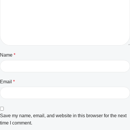
Name
*
Email
*
Save my name, email, and website in this browser for the next
time I comment.