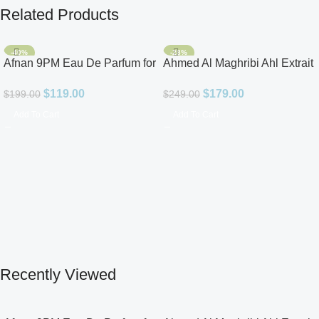
Related Products
-40%
-28%
Afnan 9PM Eau De Parfum for
Ahmed Al Maghribi Ahl Extrait
Men 3.4oz
De Parfum for Unisex
$
119.00
$
179.00
$
199.00
$
249.00
Add To Cart
Add To Cart
Recently Viewed