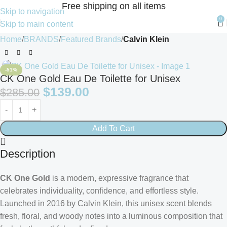
Free shipping on all items
Skip to navigation
0
Skip to main content
Home
BRANDS
Featured Brands
Calvin Klein
-51%
CK One Gold Eau De Toilette for Unisex
$
139.00
$
285.00
Add To Cart
Description
CK One Gold
is a modern, expressive fragrance that
celebrates individuality, confidence, and effortless style.
Launched in 2016 by
Calvin Klein
, this unisex scent blends
fresh, floral, and woody notes into a luminous composition that