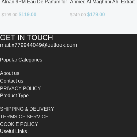
Afnan 9PM Eau De Parfum for
Ahmed Al Maghribi Ahl Extrait
Men 3.4oz
De Parfum for Unisex
$
119.00
$
179.00
$
199.00
$
249.00
GET IN TOUCH
mail:x779944049@outlook.com
Popular Categories
About us
Contact us
PRIVACY POLICY
Product Type
SHIPPING & DELIVERY
TERMS OF SERVICE
COOKIE POLICY
Useful Links