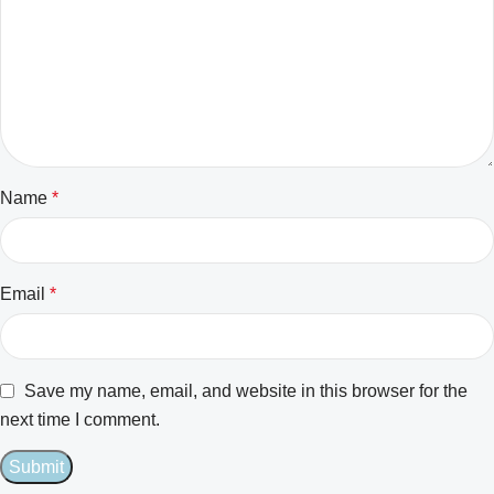
Name
*
Email
*
Save my name, email, and website in this browser for the
next time I comment.