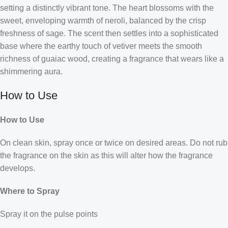
setting a distinctly vibrant tone. The heart blossoms with the
sweet, enveloping warmth of neroli, balanced by the crisp
freshness of sage. The scent then settles into a sophisticated
base where the earthy touch of vetiver meets the smooth
richness of guaiac wood, creating a fragrance that wears like a
shimmering aura.
How to Use
How to Use
On clean skin, spray once or twice on desired areas. Do not rub
the fragrance on the skin as this will alter how the fragrance
develops.
Where to Spray
Spray it on the pulse points