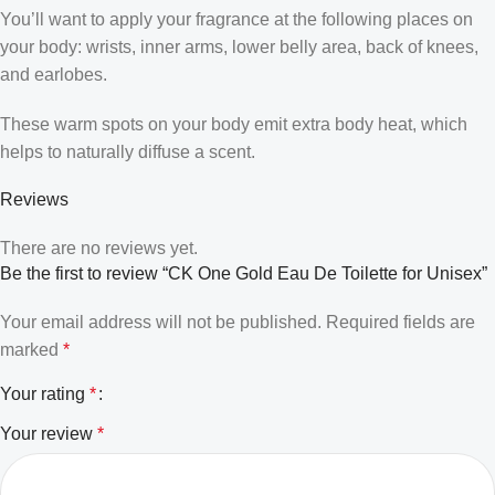
You’ll want to apply your fragrance at the following places on
your body: wrists, inner arms, lower belly area, back of knees,
and earlobes.
These warm spots on your body emit extra body heat, which
helps to naturally diffuse a scent.
Reviews
There are no reviews yet.
Be the first to review “CK One Gold Eau De Toilette for Unisex”
Your email address will not be published.
Required fields are
marked
*
Your rating
*
Your review
*