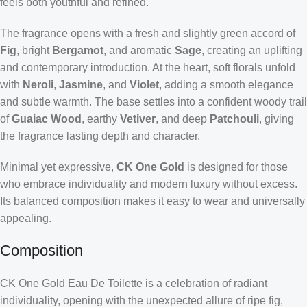
feels both youthful and refined.
The fragrance opens with a fresh and slightly green accord of
Fig
, bright
Bergamot
, and aromatic
Sage
, creating an uplifting
and contemporary introduction. At the heart, soft florals unfold
with
Neroli
,
Jasmine
, and
Violet
, adding a smooth elegance
and subtle warmth. The base settles into a confident woody trail
of
Guaiac Wood
, earthy
Vetiver
, and deep
Patchouli
, giving
the fragrance lasting depth and character.
Minimal yet expressive,
CK One Gold
is designed for those
who embrace individuality and modern luxury without excess.
Its balanced composition makes it easy to wear and universally
appealing.
Composition
CK One Gold Eau De Toilette is a celebration of radiant
individuality, opening with the unexpected allure of ripe fig,