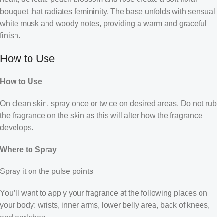
bouquet that radiates femininity. The base unfolds with sensual
white musk and woody notes, providing a warm and graceful
finish.
How to Use
How to Use
On clean skin, spray once or twice on desired areas. Do not rub
the fragrance on the skin as this will alter how the fragrance
develops.
Where to Spray
Spray it on the pulse points
You’ll want to apply your fragrance at the following places on
your body: wrists, inner arms, lower belly area, back of knees,