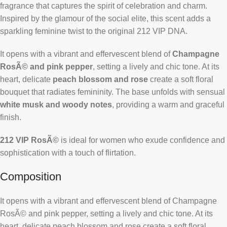
fragrance that captures the spirit of celebration and charm.
Inspired by the glamour of the social elite, this scent adds a
sparkling feminine twist to the original 212 VIP DNA.
It opens with a vibrant and effervescent blend of
Champagne
RosÃ© and pink pepper
, setting a lively and chic tone. At its
heart, delicate
peach blossom and rose
create a soft floral
bouquet that radiates femininity. The base unfolds with sensual
white musk and woody notes
, providing a warm and graceful
finish.
212 VIP RosÃ©
is ideal for women who exude confidence and
sophistication with a touch of flirtation.
Composition
It opens with a vibrant and effervescent blend of Champagne
RosÃ© and pink pepper, setting a lively and chic tone. At its
heart, delicate peach blossom and rose create a soft floral