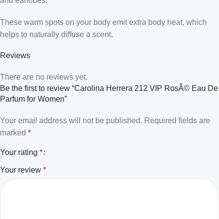
and earlobes.
These warm spots on your body emit extra body heat, which
helps to naturally diffuse a scent.
Reviews
There are no reviews yet.
Be the first to review “Carolina Herrera 212 VIP RosÃ© Eau De
Parfum for Women”
Your email address will not be published.
Required fields are
marked
*
Your rating
*
Your review
*