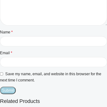
Name
*
Email
*
Save my name, email, and website in this browser for the
next time I comment.
Related Products