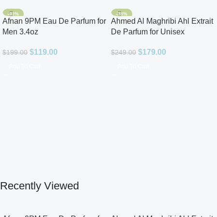
-40%
-28%
Afnan 9PM Eau De Parfum for
Ahmed Al Maghribi Ahl Extrait
Men 3.4oz
De Parfum for Unisex
$
119.00
$
179.00
$
199.00
$
249.00
Add To Cart
Add To Cart
Recently Viewed