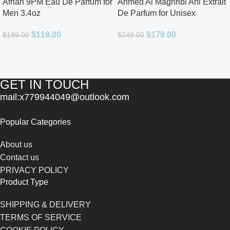
Afnan 9PM Eau De Parfum for
Ahmed Al Maghribi Ahl Extrait
Men 3.4oz
De Parfum for Unisex
$
119.00
$
179.00
$
199.00
$
249.00
GET IN TOUCH
mail:x779944049@outlook.com
Popular Categories
About us
Contact us
PRIVACY POLICY
Product Type
SHIPPING & DELIVERY
TERMS OF SERVICE