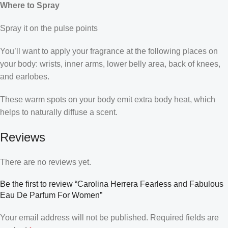
Where to Spray
Spray it on the pulse points
You’ll want to apply your fragrance at the following places on
your body: wrists, inner arms, lower belly area, back of knees,
and earlobes.
These warm spots on your body emit extra body heat, which
helps to naturally diffuse a scent.
Reviews
There are no reviews yet.
Be the first to review “Carolina Herrera Fearless and Fabulous
Eau De Parfum For Women”
Your email address will not be published.
Required fields are