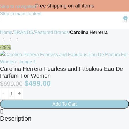
Free shipping on all items
Skip to navigation
Skip to main content
0
Home
BRANDS
Featured Brands
Carolina Herrerra
-29%
Carolina Herrera Fearless and Fabulous Eau De
Parfum For Women
$
499.00
$
699.00
Add To Cart
Description