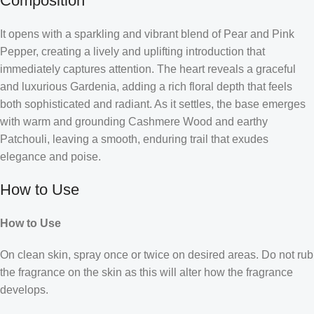
Composition
It opens with a sparkling and vibrant blend of Pear and Pink
Pepper, creating a lively and uplifting introduction that
immediately captures attention. The heart reveals a graceful
and luxurious Gardenia, adding a rich floral depth that feels
both sophisticated and radiant. As it settles, the base emerges
with warm and grounding Cashmere Wood and earthy
Patchouli, leaving a smooth, enduring trail that exudes
elegance and poise.
How to Use
How to Use
On clean skin, spray once or twice on desired areas. Do not rub
the fragrance on the skin as this will alter how the fragrance
develops.