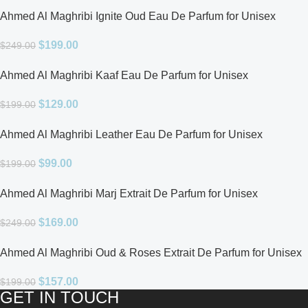
Ahmed Al Maghribi Ignite Oud Eau De Parfum for Unisex
$
199.00
$
249.00
Ahmed Al Maghribi Kaaf Eau De Parfum for Unisex
$
129.00
$
199.00
Ahmed Al Maghribi Leather Eau De Parfum for Unisex
$
99.00
$
199.00
Ahmed Al Maghribi Marj Extrait De Parfum for Unisex
$
169.00
$
249.00
Ahmed Al Maghribi Oud & Roses Extrait De Parfum for Unisex
$
157.00
$
199.00
GET IN TOUCH