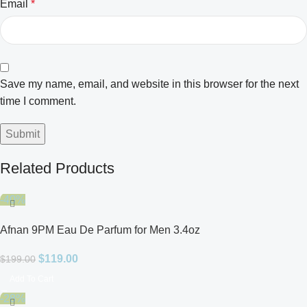
Email
*
Save my name, email, and website in this browser for the next
time I comment.
Related Products
-40%
Afnan 9PM Eau De Parfum for Men 3.4oz
$
119.00
$
199.00
Add To Cart
-28%