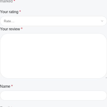
marked
*
Your rating
*
Your review
*
Name
*