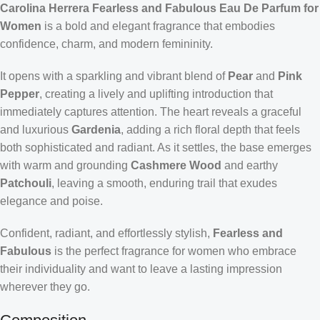
Carolina Herrera Fearless and Fabulous Eau De Parfum for
Women
is a bold and elegant fragrance that embodies
confidence, charm, and modern femininity.
It opens with a sparkling and vibrant blend of
Pear
and
Pink
Pepper
, creating a lively and uplifting introduction that
immediately captures attention. The heart reveals a graceful
and luxurious
Gardenia
, adding a rich floral depth that feels
both sophisticated and radiant. As it settles, the base emerges
with warm and grounding
Cashmere Wood
and earthy
Patchouli
, leaving a smooth, enduring trail that exudes
elegance and poise.
Confident, radiant, and effortlessly stylish,
Fearless and
Fabulous
is the perfect fragrance for women who embrace
their individuality and want to leave a lasting impression
wherever they go.