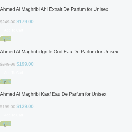
Ahmed Al Maghribi Ahl Extrait De Parfum for Unisex
$
179.00
$
249.00
Add To Cart
-20%
Ahmed Al Maghribi Ignite Oud Eau De Parfum for Unisex
$
199.00
$
249.00
Add To Cart
-35%
Ahmed Al Maghribi Kaaf Eau De Parfum for Unisex
$
129.00
$
199.00
Add To Cart
-50%