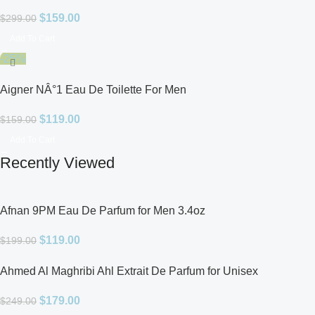
$
159.00
$
299.00
Add To Cart
-25%
Aigner NÂ°1 Eau De Toilette For Men
$
119.00
$
159.00
Add To Cart
Recently Viewed
Afnan 9PM Eau De Parfum for Men 3.4oz
$
119.00
$
199.00
Ahmed Al Maghribi Ahl Extrait De Parfum for Unisex
$
179.00
$
249.00