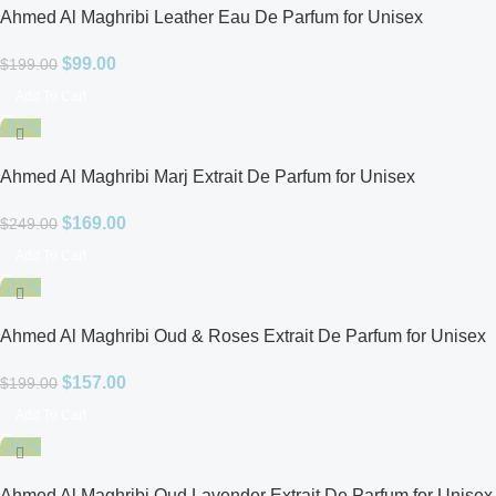
Ahmed Al Maghribi Leather Eau De Parfum for Unisex
$
99.00
$
199.00
Add To Cart
-32%
Ahmed Al Maghribi Marj Extrait De Parfum for Unisex
$
169.00
$
249.00
Add To Cart
-21%
Ahmed Al Maghribi Oud & Roses Extrait De Parfum for Unisex
$
157.00
$
199.00
Add To Cart
-36%
Ahmed Al Maghribi Oud Lavender Extrait De Parfum for Unisex