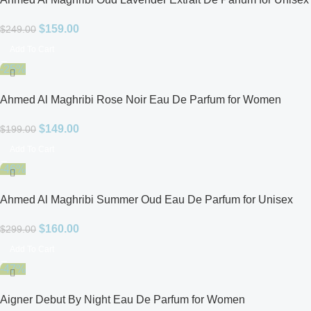
$
159.00
$
249.00
Add To Cart
-25%
Ahmed Al Maghribi Rose Noir Eau De Parfum for Women
$
149.00
$
199.00
Add To Cart
-46%
Ahmed Al Maghribi Summer Oud Eau De Parfum for Unisex
$
160.00
$
299.00
Add To Cart
-47%
Aigner Debut By Night Eau De Parfum for Women