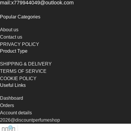
mail:x779944049@outlook.com
Popular Categories
About us
Contact us
PRIVACY POLICY
Product Type
SHIPPING & DELIVERY
TERMS OF SERVICE
COOKIE POLICY
Useful Links
Dashboard
Orders
Account details
2026@discountperfumeshop
0