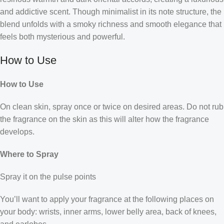
and addictive scent. Though minimalist in its note structure, the
blend unfolds with a smoky richness and smooth elegance that
feels both mysterious and powerful.
How to Use
How to Use
On clean skin, spray once or twice on desired areas. Do not rub
the fragrance on the skin as this will alter how the fragrance
develops.
Where to Spray
Spray it on the pulse points
You’ll want to apply your fragrance at the following places on
your body: wrists, inner arms, lower belly area, back of knees,