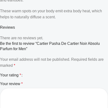
and earlobes.
These warm spots on your body emit extra body heat, which
helps to naturally diffuse a scent.
Reviews
There are no reviews yet.
Be the first to review “Cartier Pasha De Cartier Noir Absolu
Parfum for Men”
Your email address will not be published.
Required fields are
marked
*
Your rating
*
Your review
*