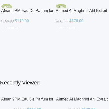
-40%
-28%
Afnan 9PM Eau De Parfum for
Ahmed Al Maghribi Ahl Extrait
Men 3.4oz
De Parfum for Unisex
$
119.00
$
179.00
$
199.00
$
249.00
Add To Cart
Add To Cart
Recently Viewed
Afnan 9PM Eau De Parfum for
Ahmed Al Maghribi Ahl Extrait
Men 3.4oz
De Parfum for Unisex