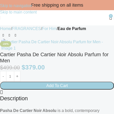
Free shipping on all items
Skip to navigation
Skip to main content
0
Home
FRAGRANCES
For Him
Eau de Parfum
-24%
Cartier Pasha De Cartier Noir Absolu Parfum for
Men
$
379.00
$
499.00
Add To Cart
Description
Pasha De Cartier Noir Absolu
is a bold, contemporary