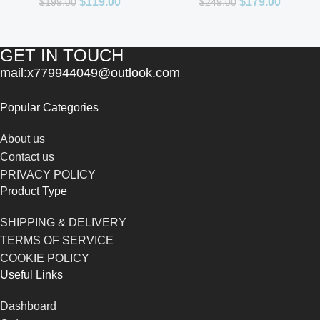
$
119.00
$
179.00
$
199.00
$
249.00
GET IN TOUCH
mail:x779944049@outlook.com
Popular Categories
About us
Contact us
PRIVACY POLICY
Product Type
SHIPPING & DELIVERY
TERMS OF SERVICE
COOKIE POLICY
Useful Links
Dashboard