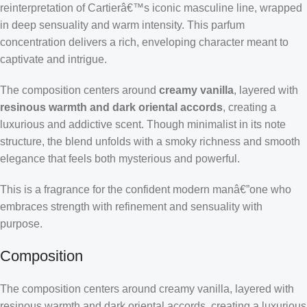
reinterpretation of Cartierâ€™s iconic masculine line, wrapped
in deep sensuality and warm intensity. This parfum
concentration delivers a rich, enveloping character meant to
captivate and intrigue.
The composition centers around
creamy vanilla
, layered with
resinous warmth and dark oriental accords
, creating a
luxurious and addictive scent. Though minimalist in its note
structure, the blend unfolds with a smoky richness and smooth
elegance that feels both mysterious and powerful.
This is a fragrance for the confident modern manâ€”one who
embraces strength with refinement and sensuality with
purpose.
Composition
The composition centers around creamy vanilla, layered with
resinous warmth and dark oriental accords, creating a luxurious