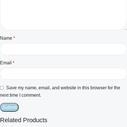
Name
*
Email
*
Save my name, email, and website in this browser for the
next time I comment.
Related Products