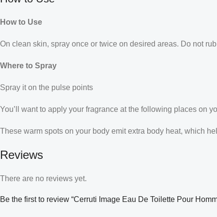
How to Use
On clean skin, spray once or twice on desired areas. Do not rub 
Where to Spray
Spray it on the pulse points
You’ll want to apply your fragrance at the following places on y
These warm spots on your body emit extra body heat, which helps
Reviews
There are no reviews yet.
Be the first to review “Cerruti Image Eau De Toilette Pour Hom