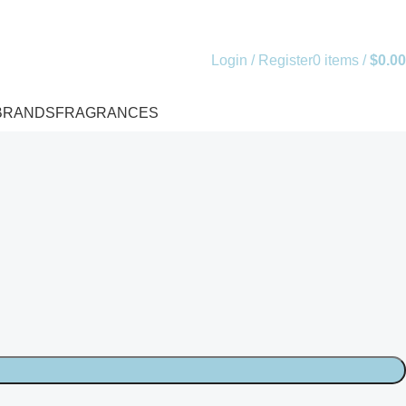
Login / Register
0
items
/
$
0.00
BRANDS
FRAGRANCES