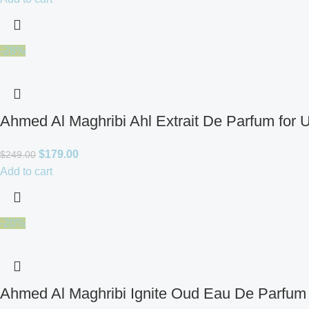
-28%
Ahmed Al Maghribi Ahl Extrait De Parfum for 
$
179.00
$
249.00
Add to cart
-20%
Ahmed Al Maghribi Ignite Oud Eau De Parfum 