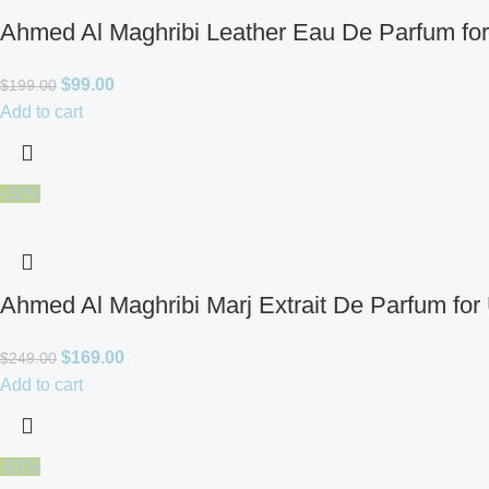
Ahmed Al Maghribi Leather Eau De Parfum fo
$
99.00
$
199.00
Add to cart
-32%
Ahmed Al Maghribi Marj Extrait De Parfum for
$
169.00
$
249.00
Add to cart
-21%