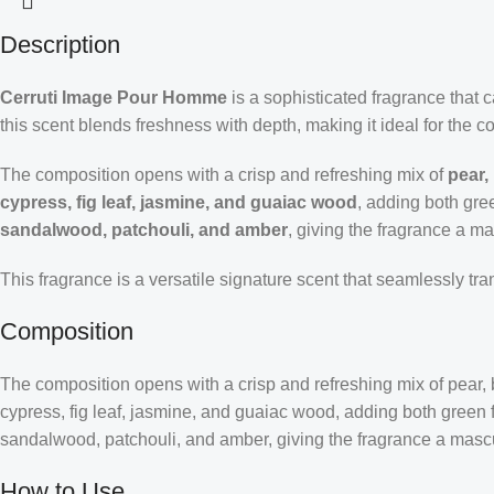
Description
Cerruti Image Pour Homme
is a sophisticated fragrance that
this scent blends freshness with depth, making it ideal for the 
The composition opens with a crisp and refreshing mix of
pear,
cypress, fig leaf, jasmine, and guaiac wood
, adding both gre
sandalwood, patchouli, and amber
, giving the fragrance a ma
This fragrance is a versatile signature scent that seamlessly tr
Composition
The composition opens with a crisp and refreshing mix of pear, 
cypress, fig leaf, jasmine, and guaiac wood, adding both green f
sandalwood, patchouli, and amber, giving the fragrance a mascu
How to Use