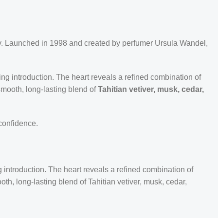
ty. Launched in 1998 and created by perfumer Ursula Wandel,
zing introduction. The heart reveals a refined combination of
smooth, long-lasting blend of
Tahitian vetiver, musk, cedar,
 confidence.
 introduction. The heart reveals a refined combination of
th, long-lasting blend of Tahitian vetiver, musk, cedar,