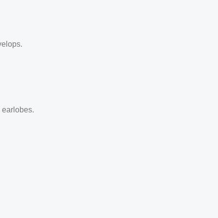
velops.
d earlobes.