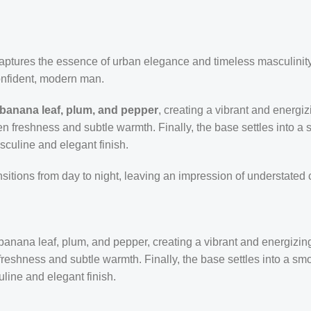
 captures the essence of urban elegance and timeless masculini
confident, modern man.
 banana leaf, plum, and pepper
, creating a vibrant and energi
en freshness and subtle warmth. Finally, the base settles into a 
sculine and elegant finish.
ansitions from day to night, leaving an impression of understated
banana leaf, plum, and pepper, creating a vibrant and energizing
reshness and subtle warmth. Finally, the base settles into a smoo
line and elegant finish.