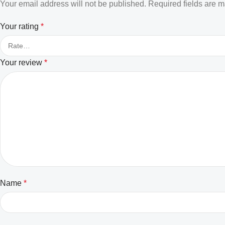
Your email address will not be published.
Required fields are 
Your rating
*
Your review
*
Name
*