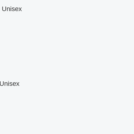
r Unisex
 Unisex