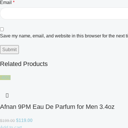
Email
*
Save my name, email, and website in this browser for the next 
Related Products
-40%
Afnan 9PM Eau De Parfum for Men 3.4oz
$
119.00
$
199.00
Add to cart