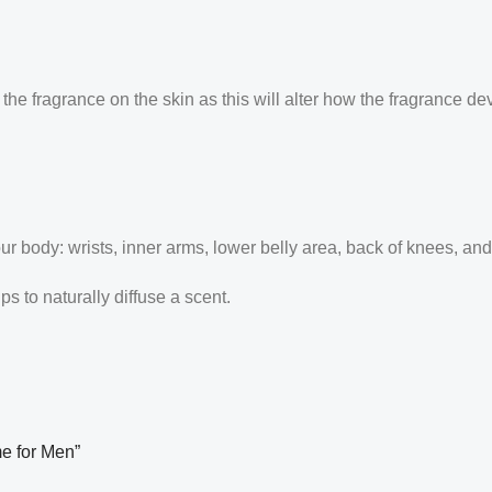
the fragrance on the skin as this will alter how the fragrance de
our body: wrists, inner arms, lower belly area, back of knees, an
 to naturally diffuse a scent.
me for Men”