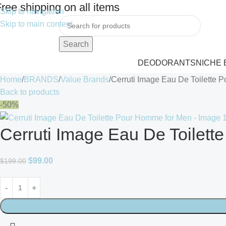
ree shipping on all items
Skip to navigation
Skip to main content
Search
DEODORANTS
NICHE
Home
BRANDS
Value Brands
Cerruti Image Eau De Toilette 
Back to products
-50%
Cerruti Image Eau De Toilet
$
99.00
$
199.00