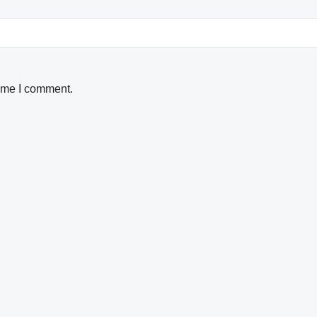
time I comment.