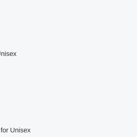
Unisex
for Unisex