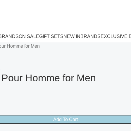
 BRANDS
ON SALE
GIFT SETS
NEW IN
BRANDS
EXCLUSIVE 
Pour Homme for Men
te Pour Homme for Men
Add To Cart