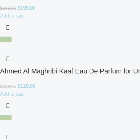
$
199.00
$
249.00
Add to cart
-35%
Ahmed Al Maghribi Kaaf Eau De Parfum for U
$
129.00
$
199.00
Add to cart
-50%