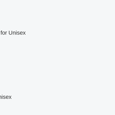
for Unisex
nisex