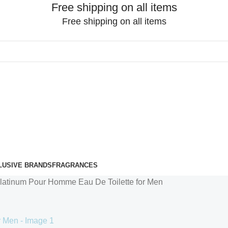
Free shipping on all items
Free shipping on all items
LUSIVE BRANDS
FRAGRANCES
latinum Pour Homme Eau De Toilette for Men