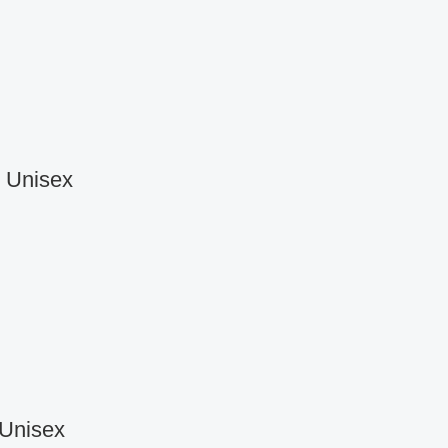
r Unisex
 Unisex