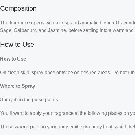
Composition
The fragrance opens with a crisp and aromatic blend of Lavender,
Sage, Galbanum, and Jasmine, before settling into a warm and 
How to Use
How to Use
On clean skin, spray once or twice on desired areas. Do not rub 
Where to Spray
Spray it on the pulse points
You’ll want to apply your fragrance at the following places on y
These warm spots on your body emit extra body heat, which helps