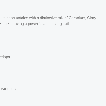
Its heart unfolds with a distinctive mix of Geranium, Clary
er, leaving a powerful and lasting trail.
velops.
d earlobes.