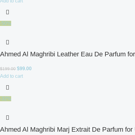
Add to cart
-50%
Ahmed Al Maghribi Leather Eau De Parfum fo
$
99.00
$
199.00
Add to cart
-32%
Ahmed Al Maghribi Marj Extrait De Parfum for