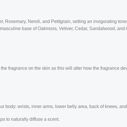
 Rosemary, Neroli, and Petitgrain, setting an invigorating tone. 
masculine base of Oakmoss, Vetiver, Cedar, Sandalwood, and Amb
the fragrance on the skin as this will alter how the fragrance de
our body: wrists, inner arms, lower belly area, back of knees, an
 to naturally diffuse a scent.