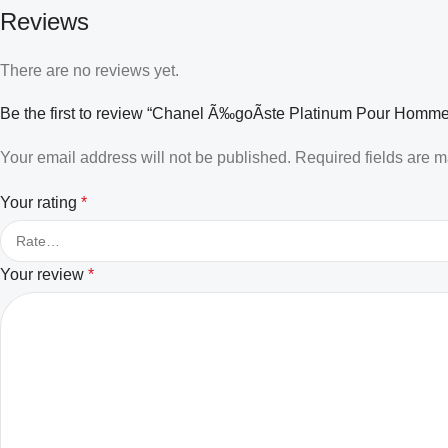
Reviews
There are no reviews yet.
Be the first to review “Chanel Ã‰goÃste Platinum Pour Homme
Your email address will not be published.
Required fields are 
Your rating
*
Your review
*