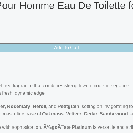
our Homme Eau De Toilette f
Add To Cart
efined fragrance that combines strength with modern elegance. 
a fresh, dynamic edge.
er
,
Rosemary
,
Neroli
, and
Petitgrain
, setting an invigorating t
and masculine base of
Oakmoss
,
Vetiver
,
Cedar
,
Sandalwood
, 
with sophistication,
Ã‰goÃ¯ste Platinum
is versatile and str