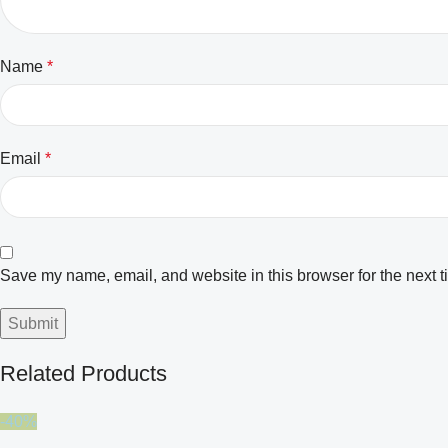
Name
*
Email
*
Save my name, email, and website in this browser for the next 
Related Products
-40%