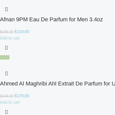
Afnan 9PM Eau De Parfum for Men 3.4oz
$
119.00
$
199.00
Add to cart
-28%
Ahmed Al Maghribi Ahl Extrait De Parfum for 
$
179.00
$
249.00
Add to cart