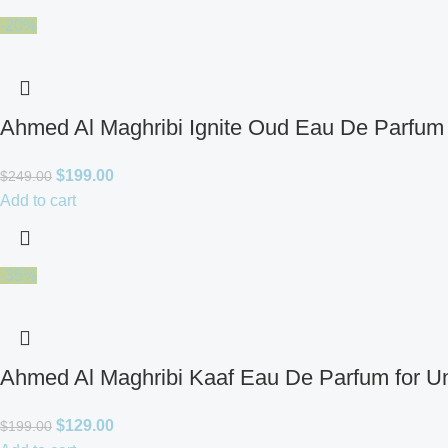
-20%
Ahmed Al Maghribi Ignite Oud Eau De Parfum 
$
199.00
$
249.00
Add to cart
-35%
Ahmed Al Maghribi Kaaf Eau De Parfum for U
$
129.00
$
199.00