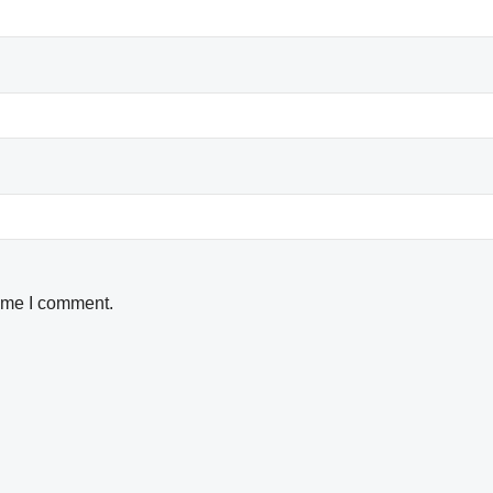
time I comment.