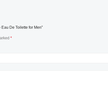
 Eau De Toilette for Men”
marked
*