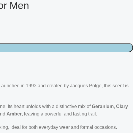
or Men
Launched in 1993 and created by Jacques Polge, this scent is
one. Its heart unfolds with a distinctive mix of
Geranium
,
Clary
and
Amber
, leaving a powerful and lasting trail.
iking, ideal for both everyday wear and formal occasions.