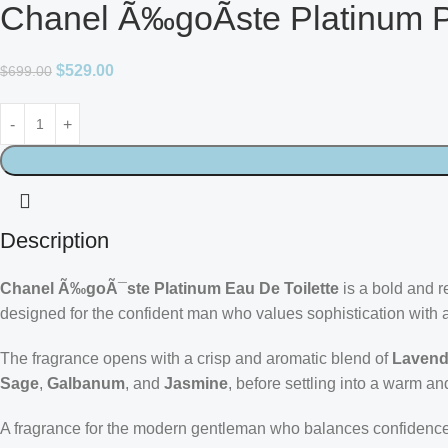
Chanel Ã‰goÃste Platinum P
$
529.00
$
699.00
Description
Chanel Ã‰goÃ¯ste Platinum Eau De Toilette
is a bold and r
designed for the confident man who values sophistication with 
The fragrance opens with a crisp and aromatic blend of
Lavend
Sage
,
Galbanum
, and
Jasmine
, before settling into a warm 
A fragrance for the modern gentleman who balances confidence 