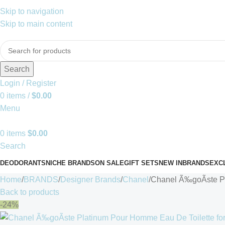
Skip to navigation
Skip to main content
Search
Login / Register
0
items
/
$
0.00
Menu
0
items
$
0.00
Search
DEODORANTS
NICHE BRANDS
ON SALE
GIFT SETS
NEW IN
BRANDS
EXC
Home
BRANDS
Designer Brands
Chanel
Chanel Ã‰goÃste P
Back to products
-24%