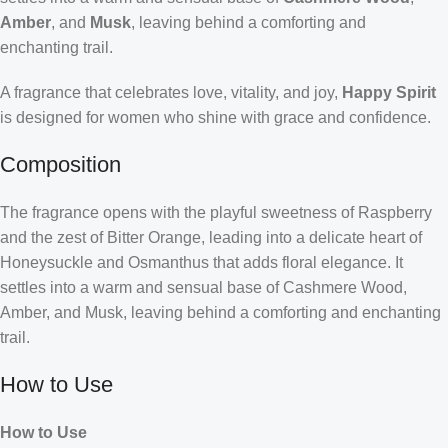
Amber
, and
Musk
, leaving behind a comforting and
enchanting trail.
A fragrance that celebrates love, vitality, and joy,
Happy Spirit
is designed for women who shine with grace and confidence.
Composition
The fragrance opens with the playful sweetness of Raspberry
and the zest of Bitter Orange, leading into a delicate heart of
Honeysuckle and Osmanthus that adds floral elegance. It
settles into a warm and sensual base of Cashmere Wood,
Amber, and Musk, leaving behind a comforting and enchanting
trail.
How to Use
How to Use