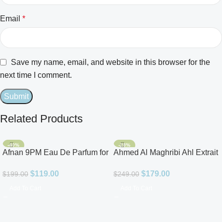
Email
*
Save my name, email, and website in this browser for the
next time I comment.
Related Products
-40%
-28%
Afnan 9PM Eau De Parfum for
Ahmed Al Maghribi Ahl Extrait
Men 3.4oz
De Parfum for Unisex
$
119.00
$
179.00
$
199.00
$
249.00
Add To Cart
Add To Cart