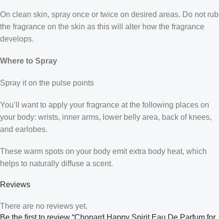
On clean skin, spray once or twice on desired areas. Do not rub
the fragrance on the skin as this will alter how the fragrance
develops.
Where to Spray
Spray it on the pulse points
You’ll want to apply your fragrance at the following places on
your body: wrists, inner arms, lower belly area, back of knees,
and earlobes.
These warm spots on your body emit extra body heat, which
helps to naturally diffuse a scent.
Reviews
There are no reviews yet.
Be the first to review “Chopard Happy Spirit Eau De Parfum for