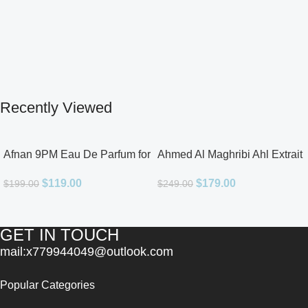
Recently Viewed
Afnan 9PM Eau De Parfum for
Ahmed Al Maghribi Ahl Extrait
Men 3.4oz
De Parfum for Unisex
$
119.00
$
179.00
$
199.00
$
249.00
GET IN TOUCH
mail:x779944049@outlook.com
Popular Categories