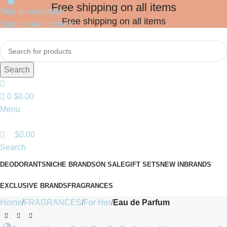
0
Free shipping on all items
Skip to navigation
Free shipping on all items
Skip to main content
Search
0
$
0.00
Menu
$
0.00
Search
DEODORANTS
NICHE BRANDS
ON SALE
GIFT SETS
NEW IN
BRANDS
EXCLUSIVE BRANDS
FRAGRANCES
Home
FRAGRANCES
For Her
Eau de Parfum