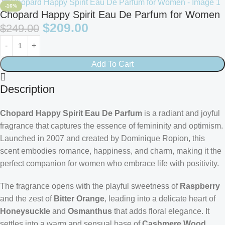
-16%
Chopard Happy Spirit Eau De Parfum for Women
$
209.00
$
249.00
Add To Cart
Description
Chopard Happy Spirit Eau De Parfum
is a radiant and joyful
fragrance that captures the essence of femininity and optimism.
Launched in 2007 and created by Dominique Ropion, this
scent embodies romance, happiness, and charm, making it the
perfect companion for women who embrace life with positivity.
The fragrance opens with the playful sweetness of
Raspberry
and the zest of
Bitter Orange
, leading into a delicate heart of
Honeysuckle
and
Osmanthus
that adds floral elegance. It
settles into a warm and sensual base of
Cashmere Wood
,