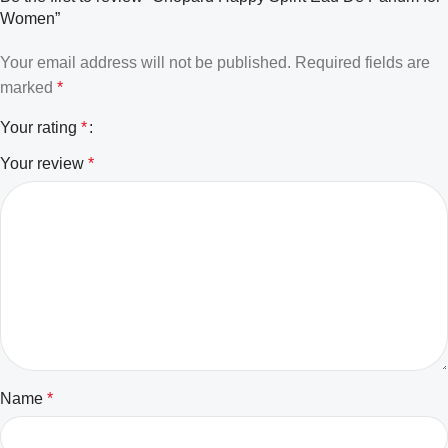
Women”
Your email address will not be published.
Required fields are
marked
*
Your rating
*
Your review
*
Name
*