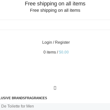
Free shipping on all items
Free shipping on all items
Login / Register
0
items
/
$
0.00
LUSIVE BRANDS
FRAGRANCES
 De Toilette for Men