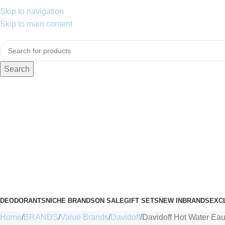
Skip to navigation
Skip to main content
Search
DEODORANTS
NICHE BRANDS
ON SALE
GIFT SETS
NEW IN
BRANDS
EXC
Home
BRANDS
Value Brands
Davidoff
Davidoff Hot Water Eau