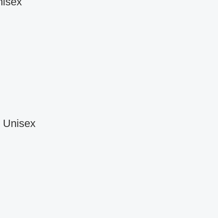
nisex
r Unisex