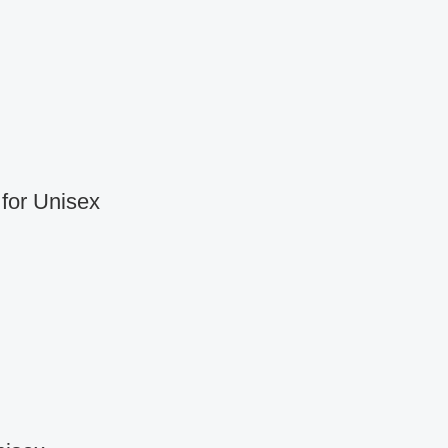
for Unisex