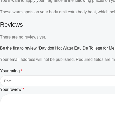
You’ll want to apply your fragrance at the following places on y
These warm spots on your body emit extra body heat, which helps
Reviews
There are no reviews yet.
Be the first to review “Davidoff Hot Water Eau De Toilette for Me
Your email address will not be published.
Required fields are 
Your rating
*
Your review
*