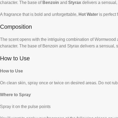
character. The base of
Benzoin
and
Styrax
delivers a sensual, 
A fragrance that is bold and unforgettable,
Hot Water
is perfect 
Composition
The scent opens with the intriguing combination of Wormwood and
character. The base of Benzoin and Styrax delivers a sensual, s
How to Use
How to Use
On clean skin, spray once or twice on desired areas. Do not rub 
Where to Spray
Spray it on the pulse points