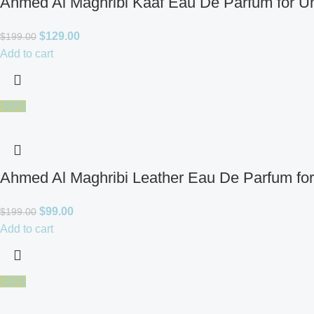
Ahmed Al Maghribi Kaaf Eau De Parfum for U
$
129.00
$
199.00
Add to cart
-50%
Ahmed Al Maghribi Leather Eau De Parfum fo
$
99.00
$
199.00
Add to cart
-32%