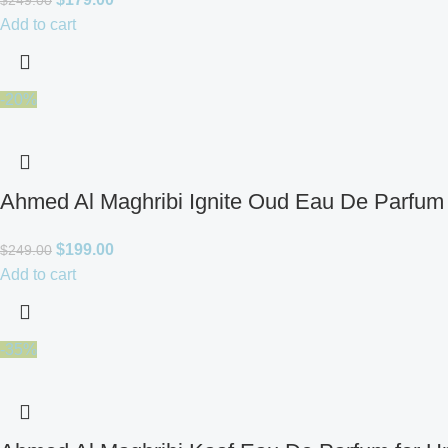
$
249.00
Add to cart
-20%
Ahmed Al Maghribi Ignite Oud Eau De Parfum 
$
199.00
$
249.00
Add to cart
-35%