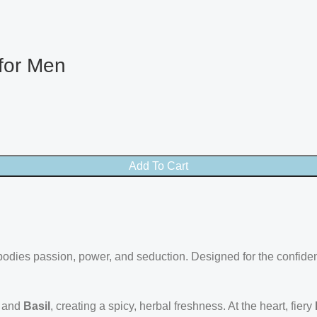
 for Men
Add To Cart
dies passion, power, and seduction. Designed for the confident m
and
Basil
, creating a spicy, herbal freshness. At the heart, fiery