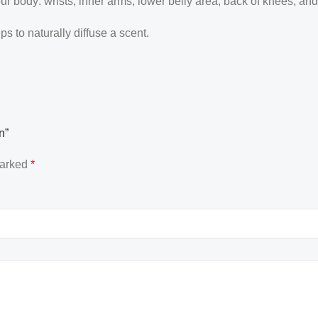
our body: wrists, inner arms, lower belly area, back of knees, an
 to naturally diffuse a scent.
n”
marked
*