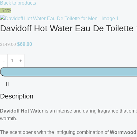
Back to products
-54%
Davidoff Hot Water Eau De Toilette
$
69.00
$
149.00
Description
Davidoff Hot Water
is an intense and daring fragrance that embo
warmth.
The scent opens with the intriguing combination of
Wormwood