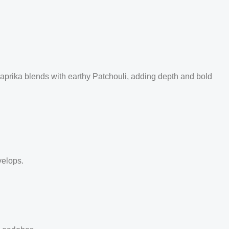
Paprika blends with earthy Patchouli, adding depth and bold
velops.