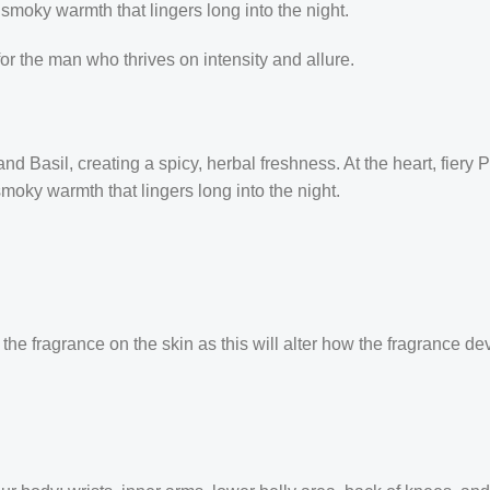
smoky warmth that lingers long into the night.
for the man who thrives on intensity and allure.
 Basil, creating a spicy, herbal freshness. At the heart, fiery 
moky warmth that lingers long into the night.
the fragrance on the skin as this will alter how the fragrance de