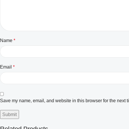
Name
*
Email
*
Save my name, email, and website in this browser for the next 
Related Products