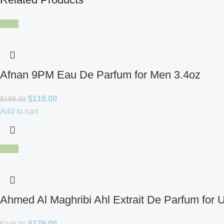
-40%
Afnan 9PM Eau De Parfum for Men 3.4oz
$
119.00
$
199.00
Add to cart
-28%
Ahmed Al Maghribi Ahl Extrait De Parfum for 
$
179.00