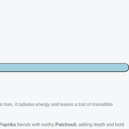
an, it radiates energy and leaves a trail of irresistible
Paprika
blends with earthy
Patchouli
, adding depth and bold