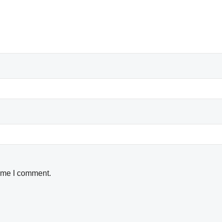
time I comment.