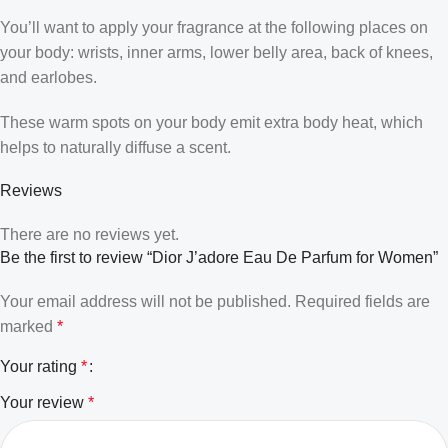
You’ll want to apply your fragrance at the following places on
your body: wrists, inner arms, lower belly area, back of knees,
and earlobes.
These warm spots on your body emit extra body heat, which
helps to naturally diffuse a scent.
Reviews
There are no reviews yet.
Be the first to review “Dior J’adore Eau De Parfum for Women”
Your email address will not be published.
Required fields are
marked
*
Your rating
*
Your review
*