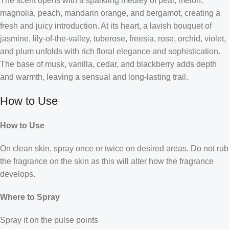
The scent opens with a sparkling medley of pear, melon,
magnolia, peach, mandarin orange, and bergamot, creating a
fresh and juicy introduction. At its heart, a lavish bouquet of
jasmine, lily-of-the-valley, tuberose, freesia, rose, orchid, violet,
and plum unfolds with rich floral elegance and sophistication.
The base of musk, vanilla, cedar, and blackberry adds depth
and warmth, leaving a sensual and long-lasting trail.
How to Use
How to Use
On clean skin, spray once or twice on desired areas. Do not rub
the fragrance on the skin as this will alter how the fragrance
develops.
Where to Spray
Spray it on the pulse points