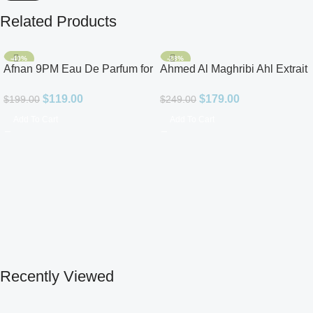
Related Products
-40%
-28%
Afnan 9PM Eau De Parfum for
Ahmed Al Maghribi Ahl Extrait
Men 3.4oz
De Parfum for Unisex
$
119.00
$
179.00
$
199.00
$
249.00
Add To Cart
Add To Cart
Recently Viewed