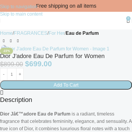
Free shipping on all items
Skip to navigation
Skip to main content
0
Home
FRAGRANCES
For Her
Eau de Parfum
-22%
Dior J’adore Eau De Parfum for Women
$
699.00
$
899.00
Add To Cart
Description
Dior Jâ€™adore Eau de Parfum
is a radiant, timeless
fragrance that celebrates femininity, elegance, and sensuality. A
true icon of Dior, it combines luxurious floral notes with a touch