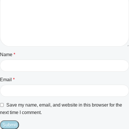
Name
*
Email
*
Save my name, email, and website in this browser for the
next time I comment.