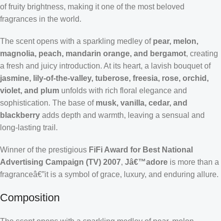
of fruity brightness, making it one of the most beloved
fragrances in the world.
The scent opens with a sparkling medley of
pear, melon,
magnolia, peach, mandarin orange, and bergamot
, creating
a fresh and juicy introduction. At its heart, a lavish bouquet of
jasmine, lily-of-the-valley, tuberose, freesia, rose, orchid,
violet, and plum
unfolds with rich floral elegance and
sophistication. The base of
musk, vanilla, cedar, and
blackberry
adds depth and warmth, leaving a sensual and
long-lasting trail.
Winner of the prestigious
FiFi Award for Best National
Advertising Campaign (TV) 2007
,
Jâ€™adore
is more than a
fragranceâ€”it is a symbol of grace, luxury, and enduring allure.
Composition