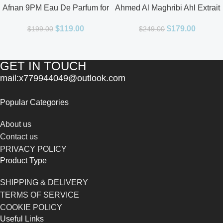
Afnan 9PM Eau De Parfum for
Ahmed Al Maghribi Ahl Extrait
Men 3.4oz
De Parfum for Unisex
$
119.00
$
179.00
$
199.00
$
249.00
GET IN TOUCH
mail:x779944049@outlook.com
Popular Categories
About us
Contact us
PRIVACY POLICY
Product Type
SHIPPING & DELIVERY
TERMS OF SERVICE
COOKIE POLICY
Useful Links