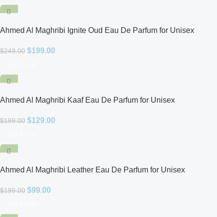
-20%
Ahmed Al Maghribi Ignite Oud Eau De Parfum for Unisex
$
199.00
$
249.00
Add To Cart
-35%
Ahmed Al Maghribi Kaaf Eau De Parfum for Unisex
$
129.00
$
199.00
Add To Cart
-50%
Ahmed Al Maghribi Leather Eau De Parfum for Unisex
$
99.00
$
199.00
Add To Cart