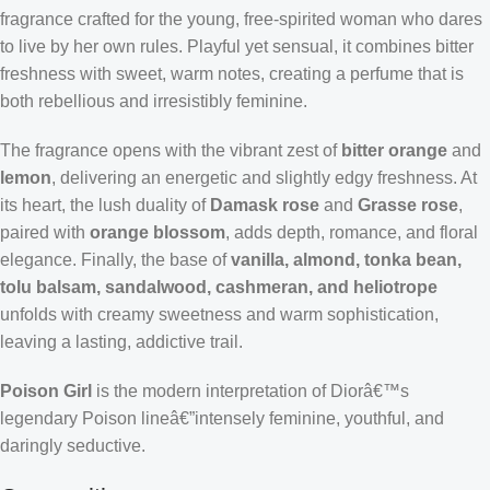
fragrance crafted for the young, free-spirited woman who dares
to live by her own rules. Playful yet sensual, it combines bitter
freshness with sweet, warm notes, creating a perfume that is
both rebellious and irresistibly feminine.
The fragrance opens with the vibrant zest of
bitter orange
and
lemon
, delivering an energetic and slightly edgy freshness. At
its heart, the lush duality of
Damask rose
and
Grasse rose
,
paired with
orange blossom
, adds depth, romance, and floral
elegance. Finally, the base of
vanilla, almond, tonka bean,
tolu balsam, sandalwood, cashmeran, and heliotrope
unfolds with creamy sweetness and warm sophistication,
leaving a lasting, addictive trail.
Poison Girl
is the modern interpretation of Diorâ€™s
legendary Poison lineâ€”intensely feminine, youthful, and
daringly seductive.