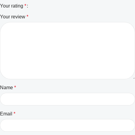
Your rating
*
Your review
*
Name
*
Email
*