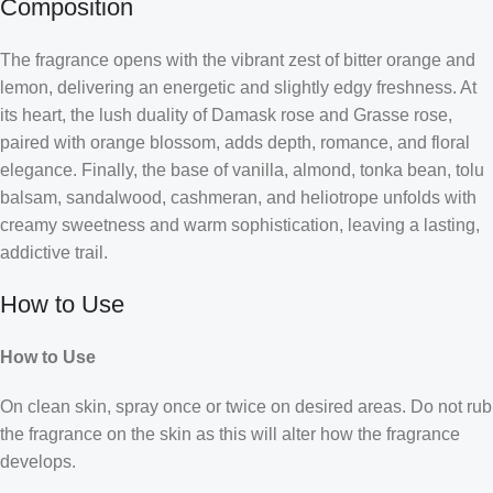
Composition
The fragrance opens with the vibrant zest of bitter orange and
lemon, delivering an energetic and slightly edgy freshness. At
its heart, the lush duality of Damask rose and Grasse rose,
paired with orange blossom, adds depth, romance, and floral
elegance. Finally, the base of vanilla, almond, tonka bean, tolu
balsam, sandalwood, cashmeran, and heliotrope unfolds with
creamy sweetness and warm sophistication, leaving a lasting,
addictive trail.
How to Use
How to Use
On clean skin, spray once or twice on desired areas. Do not rub
the fragrance on the skin as this will alter how the fragrance
develops.