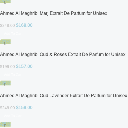
-32%
Ahmed Al Maghribi Marj Extrait De Parfum for Unisex
$
169.00
$
249.00
Add To Cart
-21%
Ahmed Al Maghribi Oud & Roses Extrait De Parfum for Unisex
$
157.00
$
199.00
Add To Cart
-36%
Ahmed Al Maghribi Oud Lavender Extrait De Parfum for Unisex
$
159.00
$
249.00
Add To Cart
-25%