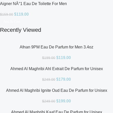
Aigner NÂ°1 Eau De Toilette For Men
$
119.00
$
159.00
Add To Cart
Recently Viewed
Afnan 9PM Eau De Parfum for Men 3.4oz
$
119.00
$
199.00
Ahmed Al Maghribi Ahl Extrait De Parfum for Unisex
$
179.00
$
249.00
Ahmed Al Maghribi Ignite Oud Eau De Parfum for Unisex
$
199.00
$
249.00
Ahmed Al Maghribi Kaaf Eau De Parfum for Unisex