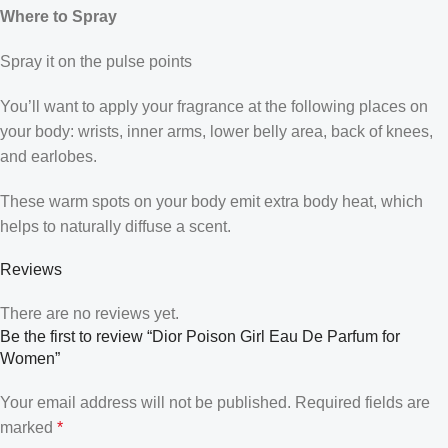
Where to Spray
Spray it on the pulse points
You’ll want to apply your fragrance at the following places on
your body: wrists, inner arms, lower belly area, back of knees,
and earlobes.
These warm spots on your body emit extra body heat, which
helps to naturally diffuse a scent.
Reviews
There are no reviews yet.
Be the first to review “Dior Poison Girl Eau De Parfum for
Women”
Your email address will not be published.
Required fields are
marked
*