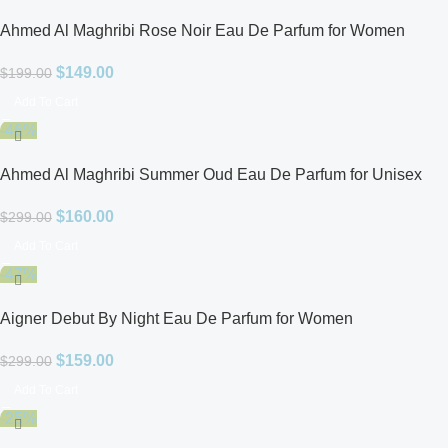
Ahmed Al Maghribi Rose Noir Eau De Parfum for Women
$
149.00
$
199.00
Add To Cart
-46%
Ahmed Al Maghribi Summer Oud Eau De Parfum for Unisex
$
160.00
$
299.00
Add To Cart
-47%
Aigner Debut By Night Eau De Parfum for Women
$
159.00
$
299.00
Add To Cart
-25%