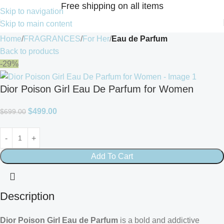
Free shipping on all items
Skip to navigation
Skip to main content
Home
FRAGRANCES
For Her
Eau de Parfum
Back to products
-29%
Dior Poison Girl Eau De Parfum for Women
$
499.00
$
699.00
Add To Cart
Description
Dior Poison Girl Eau de Parfum
is a bold and addictive