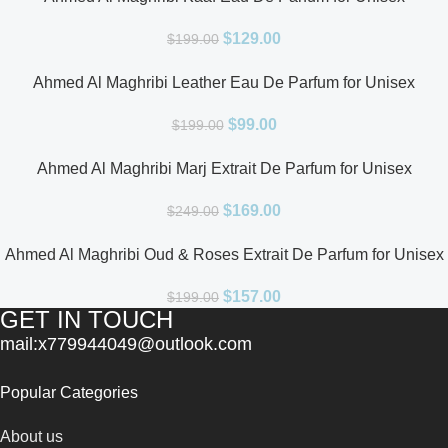
$
129.00
$
199.00
Ahmed Al Maghribi Leather Eau De Parfum for Unisex
$
99.00
$
199.00
Ahmed Al Maghribi Marj Extrait De Parfum for Unisex
$
169.00
$
249.00
Ahmed Al Maghribi Oud & Roses Extrait De Parfum for Unisex
$
157.00
$
199.00
GET IN TOUCH
mail:x779944049@outlook.com
Popular Categories
About us