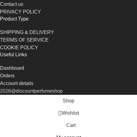
Contact us
PRIVACY POLICY
Product Type
SHIPPING & DELIVERY
TERMS OF SERVICE
COOKIE POLICY
Useful Links
Dashboard
Orders
Account details
2026@discountperfumeshop
Shop
Wishlist
Cart