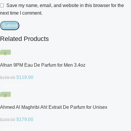
Save my name, email, and website in this browser for the
next time I comment.
Related Products
-40%
Afnan 9PM Eau De Parfum for Men 3.4oz
$
119.00
$
199.00
Add To Cart
-28%
Ahmed Al Maghribi Ahl Extrait De Parfum for Unisex
$
179.00
$
249.00
Add To Cart