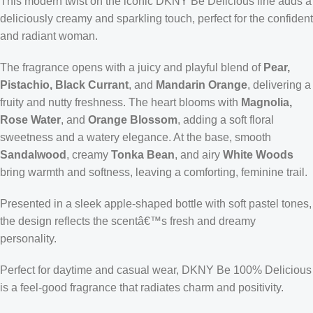
This modern twist on the iconic DKNY Be Delicious line adds a
deliciously creamy and sparkling touch, perfect for the confident
and radiant woman.
The fragrance opens with a juicy and playful blend of
Pear,
Pistachio, Black Currant
, and
Mandarin Orange
, delivering a
fruity and nutty freshness. The heart blooms with
Magnolia,
Rose Water
, and
Orange Blossom
, adding a soft floral
sweetness and a watery elegance. At the base, smooth
Sandalwood
, creamy
Tonka Bean
, and airy
White Woods
bring warmth and softness, leaving a comforting, feminine trail.
Presented in a sleek apple-shaped bottle with soft pastel tones,
the design reflects the scentâ€™s fresh and dreamy
personality.
Perfect for daytime and casual wear, DKNY Be 100% Delicious
is a feel-good fragrance that radiates charm and positivity.