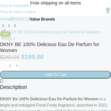
Free shipping on all items
Skip to navigation
0
Skip to main content
Home
BRANDS
Value Brands
-20%
DKNY BE 100% Delicious Eau De Parfum for
Women
$
199.00
$
249.00
Add To Cart
Description
DKNY Be 100% Delicious Eau De Parfum for Women
is a
bright and indulgent Floral Fruity fragrance, launched in 2021.