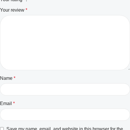
Your review
*
Name
*
Email
*
Save my name, email, and website in this browser for the