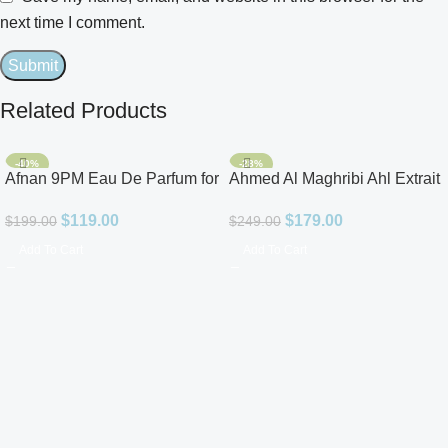
next time I comment.
Related Products
-40%
-28%
Afnan 9PM Eau De Parfum for
Ahmed Al Maghribi Ahl Extrait
Men 3.4oz
De Parfum for Unisex
$
119.00
$
179.00
$
199.00
$
249.00
Add To Cart
Add To Cart