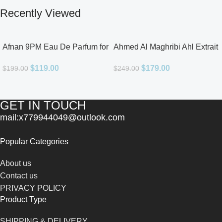
Recently Viewed
Afnan 9PM Eau De Parfum for
Ahmed Al Maghribi Ahl Extrait
Men 3.4oz
De Parfum for Unisex
$
119.00
$
179.00
$
199.00
$
249.00
GET IN TOUCH
mail:x779944049@outlook.com
Popular Categories
About us
Contact us
PRIVACY POLICY
Product Type
SHIPPING & DELIVERY