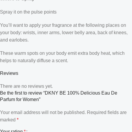
Spray it on the pulse points
You’ll want to apply your fragrance at the following places on
your body: wrists, inner arms, lower belly area, back of knees,
and earlobes.
These warm spots on your body emit extra body heat, which
helps to naturally diffuse a scent.
Reviews
There are no reviews yet.
Be the first to review “DKNY BE 100% Delicious Eau De
Parfum for Women”
Your email address will not be published.
Required fields are
marked
*
Your rating
*