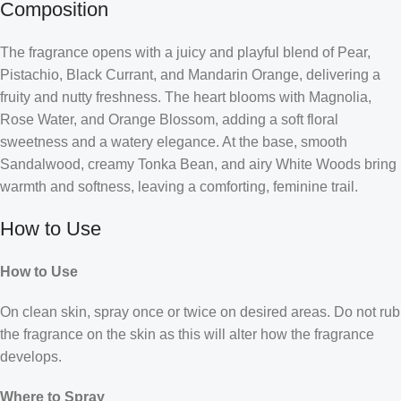
Composition
The fragrance opens with a juicy and playful blend of Pear,
Pistachio, Black Currant, and Mandarin Orange, delivering a
fruity and nutty freshness. The heart blooms with Magnolia,
Rose Water, and Orange Blossom, adding a soft floral
sweetness and a watery elegance. At the base, smooth
Sandalwood, creamy Tonka Bean, and airy White Woods bring
warmth and softness, leaving a comforting, feminine trail.
How to Use
How to Use
On clean skin, spray once or twice on desired areas. Do not rub
the fragrance on the skin as this will alter how the fragrance
develops.
Where to Spray