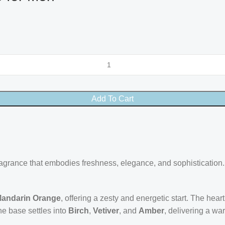
Add To Cart
grance that embodies freshness, elegance, and sophistication. L
andarin Orange
, offering a zesty and energetic start. The hear
he base settles into
Birch
,
Vetiver
, and
Amber
, delivering a wa