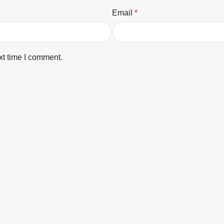
Email
*
xt time I comment.