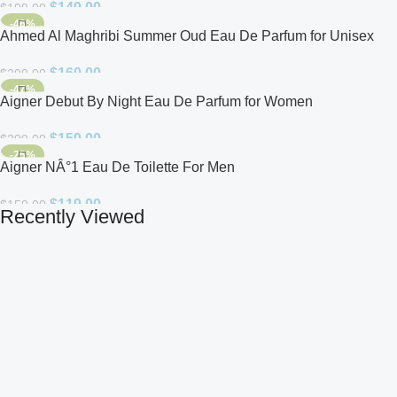
$
149.00
$
199.00
-46%
Ahmed Al Maghribi Summer Oud Eau De Parfum for Unisex
$
160.00
$
299.00
-47%
Aigner Debut By Night Eau De Parfum for Women
$
159.00
$
299.00
-25%
Aigner NÂ°1 Eau De Toilette For Men
$
119.00
$
159.00
Recently Viewed