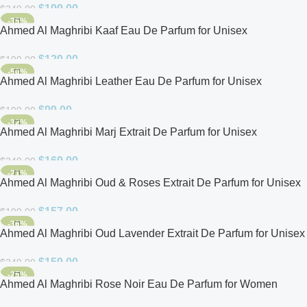
$
199.00
$
249.00
-35%
Ahmed Al Maghribi Kaaf Eau De Parfum for Unisex
$
129.00
$
199.00
-50%
Ahmed Al Maghribi Leather Eau De Parfum for Unisex
$
99.00
$
199.00
-32%
Ahmed Al Maghribi Marj Extrait De Parfum for Unisex
$
169.00
$
249.00
-21%
Ahmed Al Maghribi Oud & Roses Extrait De Parfum for Unisex
$
157.00
$
199.00
-36%
Ahmed Al Maghribi Oud Lavender Extrait De Parfum for Unisex
$
159.00
$
249.00
-25%
Ahmed Al Maghribi Rose Noir Eau De Parfum for Women