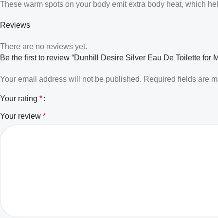
These warm spots on your body emit extra body heat, which helps
Reviews
There are no reviews yet.
Be the first to review “Dunhill Desire Silver Eau De Toilette for 
Your email address will not be published.
Required fields are 
Your rating
*
Your review
*