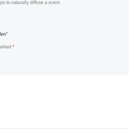
 to naturally diffuse a scent.
Men”
marked
*