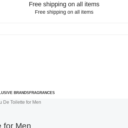
Free shipping on all items
Free shipping on all items
LUSIVE BRANDS
FRAGRANCES
u De Toilette for Men
e for Men