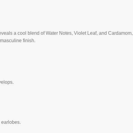
reveals a cool blend of Water Notes, Violet Leaf, and Cardamom,
masculine finish.
velops.
d earlobes.