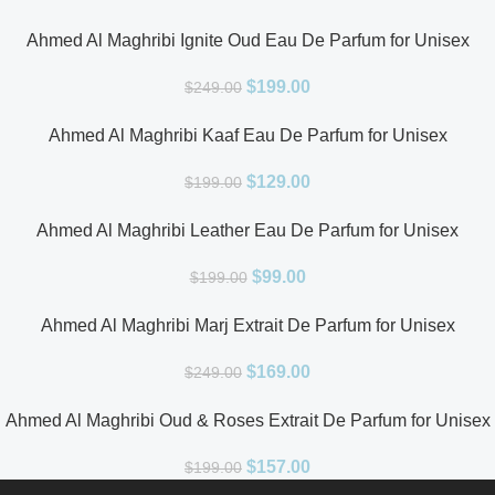
Ahmed Al Maghribi Ignite Oud Eau De Parfum for Unisex
$
199.00
$
249.00
Ahmed Al Maghribi Kaaf Eau De Parfum for Unisex
$
129.00
$
199.00
Ahmed Al Maghribi Leather Eau De Parfum for Unisex
$
99.00
$
199.00
Ahmed Al Maghribi Marj Extrait De Parfum for Unisex
$
169.00
$
249.00
Ahmed Al Maghribi Oud & Roses Extrait De Parfum for Unisex
$
157.00
$
199.00