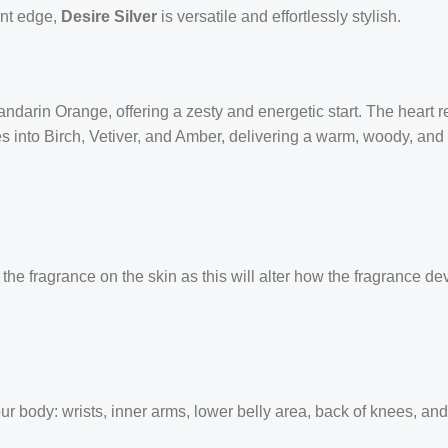
ent edge,
Desire Silver
is versatile and effortlessly stylish.
ndarin Orange, offering a zesty and energetic start. The heart 
s into Birch, Vetiver, and Amber, delivering a warm, woody, and 
the fragrance on the skin as this will alter how the fragrance de
our body: wrists, inner arms, lower belly area, back of knees, an