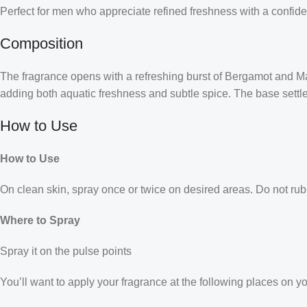
Perfect for men who appreciate refined freshness with a confid
Composition
The fragrance opens with a refreshing burst of Bergamot and Ma
adding both aquatic freshness and subtle spice. The base settle
How to Use
How to Use
On clean skin, spray once or twice on desired areas. Do not rub 
Where to Spray
Spray it on the pulse points
You’ll want to apply your fragrance at the following places on y