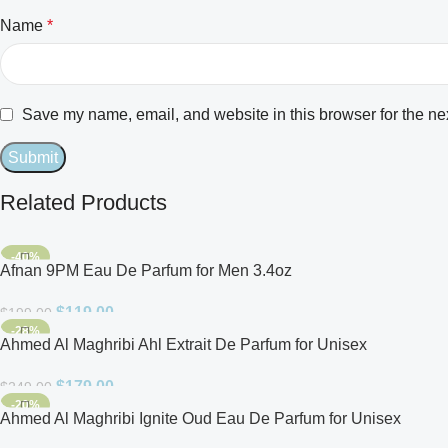
Name
*
Save my name, email, and website in this browser for the ne
Related Products
-40%
Afnan 9PM Eau De Parfum for Men 3.4oz
$
119.00
$
199.00
-28%
Ahmed Al Maghribi Ahl Extrait De Parfum for Unisex
$
179.00
$
249.00
-20%
Ahmed Al Maghribi Ignite Oud Eau De Parfum for Unisex