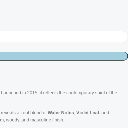
aunched in 2015, it reflects the contemporary spirit of the
t reveals a cool blend of
Water Notes
,
Violet Leaf
, and
rm, woody, and masculine finish.