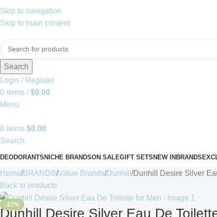
Skip to navigation
Skip to main content
Search
Login / Register
0
items
/
$
0.00
Menu
0
items
$
0.00
Search
DEODORANTS
NICHE BRANDS
ON SALE
GIFT SETS
NEW IN
BRANDS
EXC
Home
BRANDS
Value Brands
Dunhill
Dunhill Desire Silver Ea
Back to products
-27%
Dunhill Desire Silver Eau De Toilett