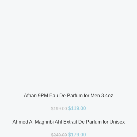
Afnan 9PM Eau De Parfum for Men 3.4oz
$
119.00
$
199.00
Ahmed Al Maghribi Ahl Extrait De Parfum for Unisex
$
179.00
$
249.00