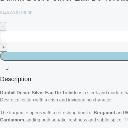
$
109.00
$
149.00
Description
Dunhill Desire Silver Eau De Toilette
is a sleek and modern fra
Desire collection with a crisp and invigorating character.
The fragrance opens with a refreshing burst of
Bergamot
and
M
Cardamom
, adding both aquatic freshness and subtle spice. T