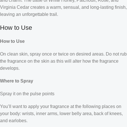
and charm. The base of White Honey, Patchouli, Rose, and
Virginia Cedar creates a warm, sensual, and long-lasting finish,
leaving an unforgettable trail.
How to Use
How to Use
On clean skin, spray once or twice on desired areas. Do not rub
the fragrance on the skin as this will alter how the fragrance
develops.
Where to Spray
Spray it on the pulse points
You’ll want to apply your fragrance at the following places on
your body: wrists, inner arms, lower belly area, back of knees,
and earlobes.