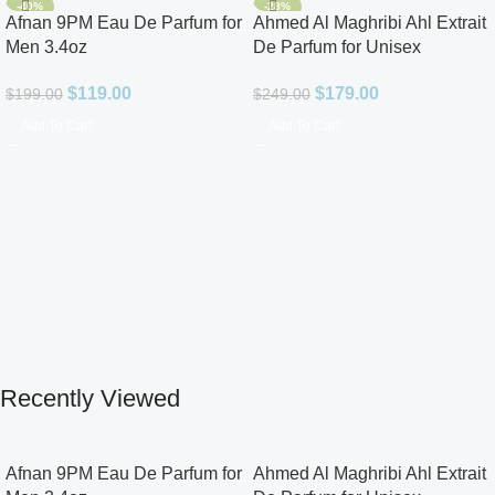
-40%
-28%
Afnan 9PM Eau De Parfum for
Ahmed Al Maghribi Ahl Extrait
Men 3.4oz
De Parfum for Unisex
$
119.00
$
179.00
$
199.00
$
249.00
Add To Cart
Add To Cart
Recently Viewed
Afnan 9PM Eau De Parfum for
Ahmed Al Maghribi Ahl Extrait