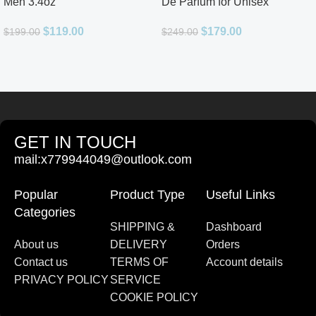
Men 3.4oz
De Parfum for Unisex
$
119.00
$
179.00
$
199.00
$
249.00
GET IN TOUCH
mail:x779944049@outlook.com
Popular
Product Type
Useful Links
Categories
SHIPPING &
Dashboard
About us
DELIVERY
Orders
Contact us
TERMS OF
Account details
PRIVACY POLICY
SERVICE
COOKIE POLICY