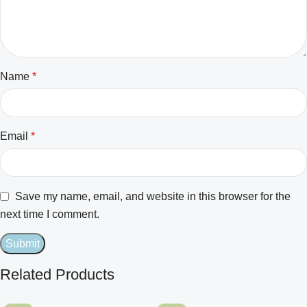
Name
*
Email
*
Save my name, email, and website in this browser for the
next time I comment.
Related Products