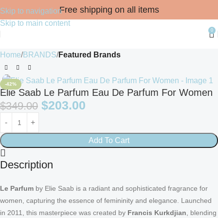
Free shipping on all items
Skip to navigation
Skip to main content
0
Home
BRANDS
Featured Brands
-42%
Elie Saab Le Parfum Eau De Parfum For Women
$
203.00
$
349.00
Add To Cart
Description
Le Parfum
by Elie Saab is a radiant and sophisticated fragrance for
women, capturing the essence of femininity and elegance. Launched
in 2011, this masterpiece was created by
Francis Kurkdjian
, blending