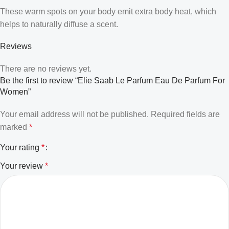
These warm spots on your body emit extra body heat, which
helps to naturally diffuse a scent.
Reviews
There are no reviews yet.
Be the first to review “Elie Saab Le Parfum Eau De Parfum For
Women”
Your email address will not be published.
Required fields are
marked
*
Your rating
*
Your review
*