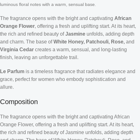
luminous floral notes with a warm, sensual base.
The fragrance opens with the bright and captivating
African
Orange Flower
, offering a fresh and uplifting start. At its heart,
the rich and refined beauty of
Jasmine
unfolds, adding depth
and charm. The base of
White Honey, Patchouli, Rose,
and
Virginia Cedar
creates a warm, sensual, and long-lasting
finish, leaving an unforgettable trail.
Le Parfum
is a timeless fragrance that radiates elegance and
grace, perfect for women who embody sophistication and
allure.
Composition
The fragrance opens with the bright and captivating African
Orange Flower, offering a fresh and uplifting start. At its heart,
the rich and refined beauty of Jasmine unfolds, adding depth