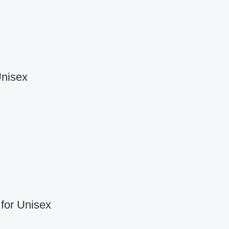
Unisex
for Unisex