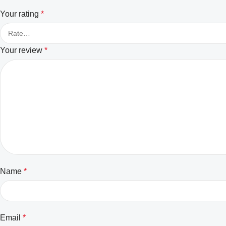
Your rating
*
Your review
*
Name
*
Email
*