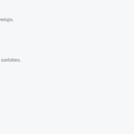
velops.
d earlobes.