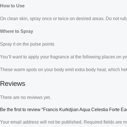
How to Use
On clean skin, spray once or twice on desired areas. Do not rub 
Where to Spray
Spray it on the pulse points
You’ll want to apply your fragrance at the following places on y
These warm spots on your body emit extra body heat, which helps
Reviews
There are no reviews yet.
Be the first to review “Francis Kurkdjian Aqua Celestia Forte 
Your email address will not be published.
Required fields are 