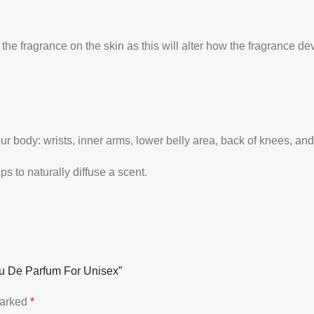
the fragrance on the skin as this will alter how the fragrance de
our body: wrists, inner arms, lower belly area, back of knees, an
 to naturally diffuse a scent.
Eau De Parfum For Unisex”
marked
*