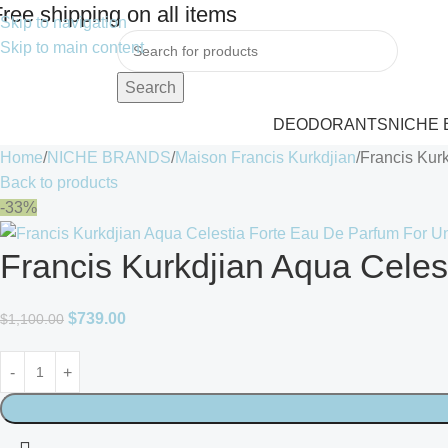
ree shipping on all items
Skip to navigation
Skip to main content
Search
DEODORANTS
NICHE
Home
NICHE BRANDS
Maison Francis Kurkdjian
Francis Kur
Back to products
-33%
Francis Kurkdjian Aqua Celes
$
739.00
$
1,100.00