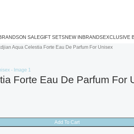
 BRANDS
ON SALE
GIFT SETS
NEW IN
BRANDS
EXCLUSIVE 
kdjian Aqua Celestia Forte Eau De Parfum For Unisex
tia Forte Eau De Parfum For 
Add To Cart