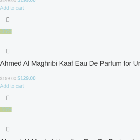
$
199.00
$
249.00
Add to cart
-35%
Ahmed Al Maghribi Kaaf Eau De Parfum for U
$
129.00
$
199.00
Add to cart
-50%