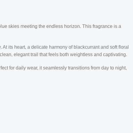
blue skies meeting the endless horizon. This fragrance is a
At its heart, a delicate harmony of blackcurrant and soft floral
lean, elegant trail that feels both weightless and captivating.
ct for daily wear, it seamlessly transitions from day to night,