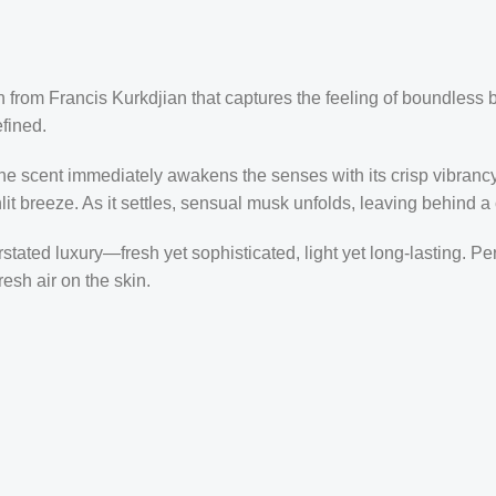
on from
Francis Kurkdjian
that captures the feeling of boundless 
fined.
he scent immediately awakens the senses with its crisp vibrancy. 
t breeze. As it settles, sensual musk unfolds, leaving behind a c
ted luxury—fresh yet sophisticated, light yet long-lasting. Perfe
esh air on the skin.