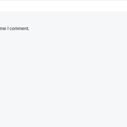
time I comment.