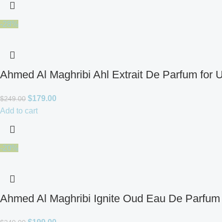
-28%
Ahmed Al Maghribi Ahl Extrait De Parfum for 
$
179.00
$
249.00
Add to cart
-20%
Ahmed Al Maghribi Ignite Oud Eau De Parfum 