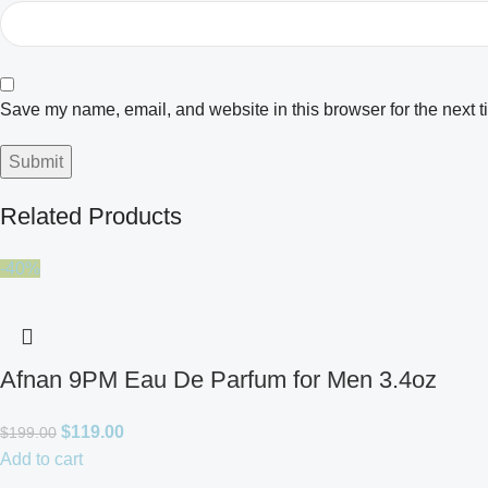
Save my name, email, and website in this browser for the next 
Related Products
-40%
Afnan 9PM Eau De Parfum for Men 3.4oz
$
119.00
$
199.00
Add to cart