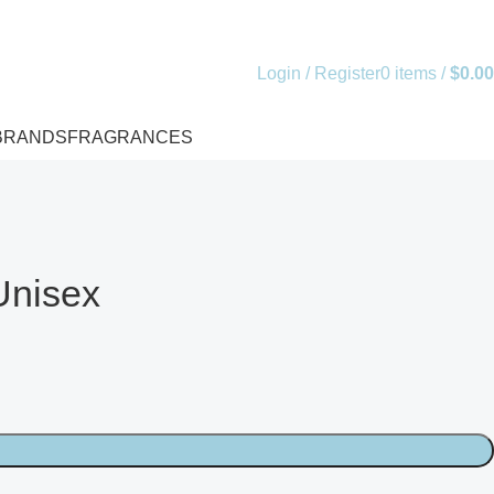
Login / Register
0
items
/
$
0.00
BRANDS
FRAGRANCES
Unisex