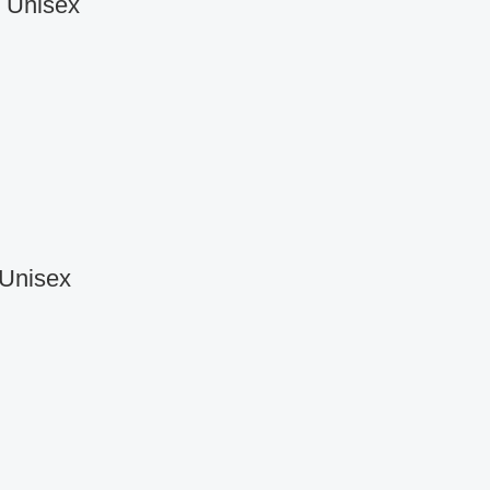
r Unisex
 Unisex