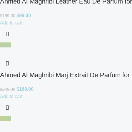
Ahmed Al Maghribi Leather Eau De Parfum fo
$
99.00
$
199.00
Add to cart
-32%
Ahmed Al Maghribi Marj Extrait De Parfum for
$
169.00
$
249.00
Add to cart
-21%