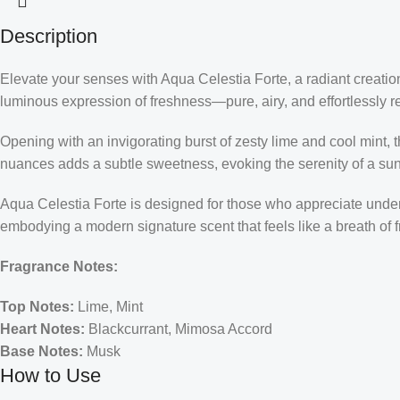
Description
Elevate your senses with Aqua Celestia Forte, a radiant creati
luminous expression of freshness—pure, airy, and effortlessly re
Opening with an invigorating burst of zesty lime and cool mint, t
nuances adds a subtle sweetness, evoking the serenity of a sunli
Aqua Celestia Forte is designed for those who appreciate understa
embodying a modern signature scent that feels like a breath of fr
Fragrance Notes:
Top Notes:
Lime, Mint
Heart Notes:
Blackcurrant, Mimosa Accord
Base Notes:
Musk
How to Use