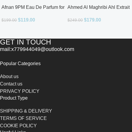
Afnan 9PM Eau De Parfum for
Ahmed Al Maghribi Ahl Extrait
Men 3.4oz
De Parfum for Unisex
$
119.00
$
179.00
$
199.00
$
249.00
GET IN TOUCH
mail:x779944049@outlook.com
Popular Categories
About us
Contact us
PRIVACY POLICY
Product Type
SHIPPING & DELIVERY
TERMS OF SERVICE
COOKIE POLICY