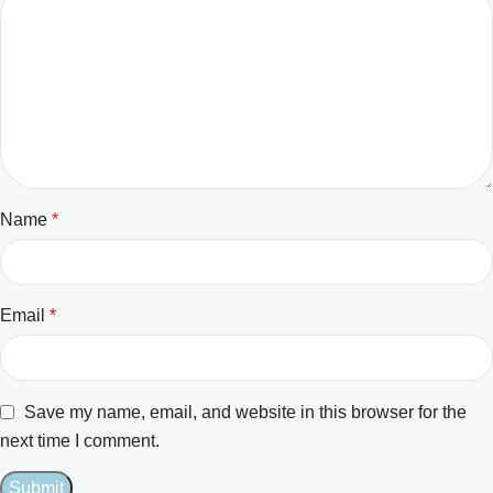
Name
*
Email
*
Save my name, email, and website in this browser for the
next time I comment.