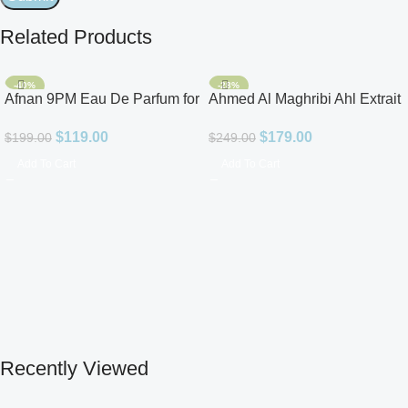
Related Products
-40%
-28%
Afnan 9PM Eau De Parfum for
Ahmed Al Maghribi Ahl Extrait
Men 3.4oz
De Parfum for Unisex
$
119.00
$
179.00
$
199.00
$
249.00
Add To Cart
Add To Cart
Recently Viewed