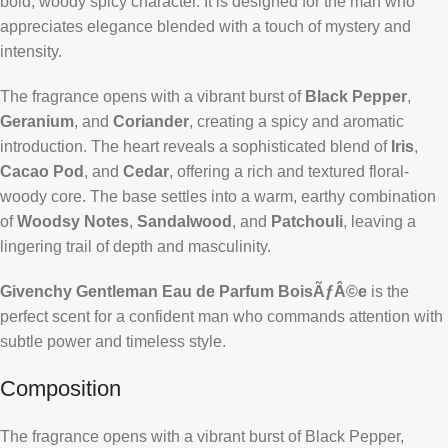
bold, woody spicy character. It is designed for the man who
appreciates elegance blended with a touch of mystery and
intensity.
The fragrance opens with a vibrant burst of
Black Pepper
,
Geranium
, and
Coriander
, creating a spicy and aromatic
introduction. The heart reveals a sophisticated blend of
Iris
,
Cacao Pod
, and
Cedar
, offering a rich and textured floral-
woody core. The base settles into a warm, earthy combination
of
Woodsy Notes
,
Sandalwood
, and
Patchouli
, leaving a
lingering trail of depth and masculinity.
Givenchy Gentleman Eau de Parfum BoisÃƒÂ©e
is the
perfect scent for a confident man who commands attention with
subtle power and timeless style.
Composition
The fragrance opens with a vibrant burst of Black Pepper,