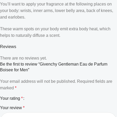
You’ll want to apply your fragrance at the following places on
your body: wrists, inner arms, lower belly area, back of knees,
and earlobes.
These warm spots on your body emit extra body heat, which
helps to naturally diffuse a scent.
Reviews
There are no reviews yet.
Be the first to review “Givenchy Gentleman Eau de Parfum
Boisee for Men”
Your email address will not be published.
Required fields are
marked
*
Your rating
*
Your review
*