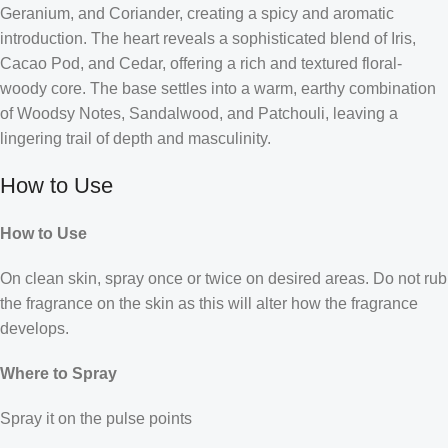
Geranium, and Coriander, creating a spicy and aromatic
introduction. The heart reveals a sophisticated blend of Iris,
Cacao Pod, and Cedar, offering a rich and textured floral-
woody core. The base settles into a warm, earthy combination
of Woodsy Notes, Sandalwood, and Patchouli, leaving a
lingering trail of depth and masculinity.
How to Use
How to Use
On clean skin, spray once or twice on desired areas. Do not rub
the fragrance on the skin as this will alter how the fragrance
develops.
Where to Spray
Spray it on the pulse points