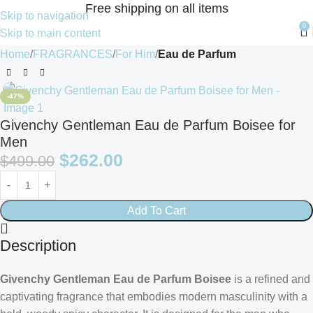
Free shipping on all items
Skip to navigation
0
Skip to main content
Home
FRAGRANCES
For Him
Eau de Parfum
-47%
Givenchy Gentleman Eau de Parfum Boisee for
Men
$
262.00
$
499.00
Add To Cart
Description
Givenchy Gentleman Eau de Parfum Boisee
is a refined and
captivating fragrance that embodies modern masculinity with a