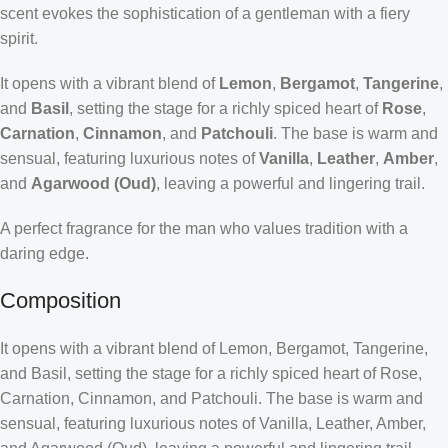
scent evokes the sophistication of a gentleman with a fiery
spirit.
It opens with a vibrant blend of
Lemon
,
Bergamot
,
Tangerine
,
and
Basil
, setting the stage for a richly spiced heart of
Rose
,
Carnation
,
Cinnamon
, and
Patchouli
. The base is warm and
sensual, featuring luxurious notes of
Vanilla
,
Leather
,
Amber
,
and
Agarwood (Oud)
, leaving a powerful and lingering trail.
A perfect fragrance for the man who values tradition with a
daring edge.
Composition
It opens with a vibrant blend of Lemon, Bergamot, Tangerine,
and Basil, setting the stage for a richly spiced heart of Rose,
Carnation, Cinnamon, and Patchouli. The base is warm and
sensual, featuring luxurious notes of Vanilla, Leather, Amber,