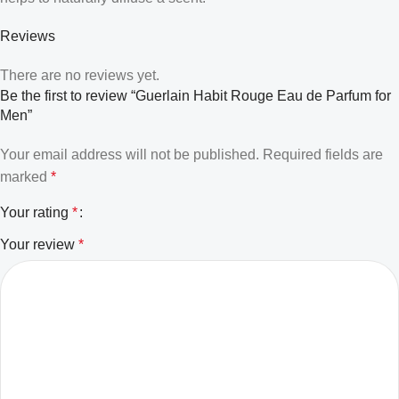
Reviews
There are no reviews yet.
Be the first to review “Guerlain Habit Rouge Eau de Parfum for
Men”
Your email address will not be published.
Required fields are
marked
*
Your rating
*
Your review
*