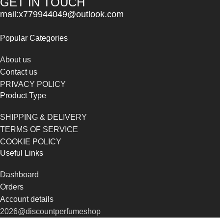
GET IN TOUCH
mail:x779944049@outlook.com
Popular Categories
About us
Contact us
PRIVACY POLICY
Product Type
SHIPPING & DELIVERY
TERMS OF SERVICE
COOKIE POLICY
Useful Links
Dashboard
Orders
Account details
2026@discountperfumeshop