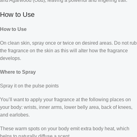
and Agarwood (Oud), leaving a powerful and lingering trail.
How to Use
How to Use
On clean skin, spray once or twice on desired areas. Do not rub
the fragrance on the skin as this will alter how the fragrance
develops.
Where to Spray
Spray it on the pulse points
You’ll want to apply your fragrance at the following places on
your body: wrists, inner arms, lower belly area, back of knees,
and earlobes.
These warm spots on your body emit extra body heat, which
helps to naturally diffuse a scent.