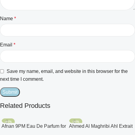
Name
*
Email
*
Save my name, email, and website in this browser for the
next time I comment.
Related Products
-40%
-28%
Afnan 9PM Eau De Parfum for
Ahmed Al Maghribi Ahl Extrait
Men 3.4oz
De Parfum for Unisex