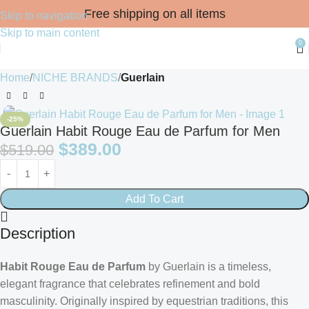
Free shipping on all items
Skip to navigation
Skip to main content
0
Home
NICHE BRANDS
Guerlain
-25%
Guerlain Habit Rouge Eau de Parfum for Men
$
389.00
$
519.00
Add To Cart
Description
Habit Rouge Eau de Parfum
by Guerlain is a timeless,
elegant fragrance that celebrates refinement and bold
masculinity. Originally inspired by equestrian traditions, this