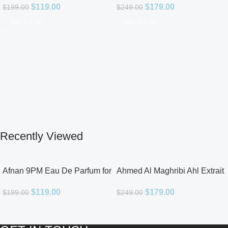
$
119.00
$
179.00
$
199.00
$
249.00
Add To Cart
Add To Cart
Recently Viewed
Afnan 9PM Eau De Parfum for
Ahmed Al Maghribi Ahl Extrait
Men 3.4oz
De Parfum for Unisex
$
119.00
$
179.00
$
199.00
$
249.00