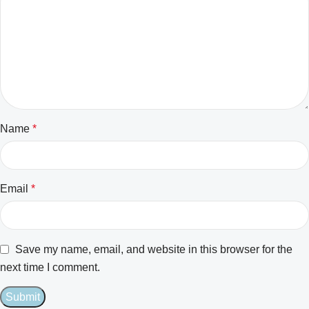
Name
*
Email
*
Save my name, email, and website in this browser for the
next time I comment.