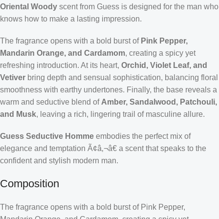
Oriental Woody
scent from Guess is designed for the man who
knows how to make a lasting impression.
The fragrance opens with a bold burst of
Pink Pepper,
Mandarin Orange, and Cardamom
, creating a spicy yet
refreshing introduction. At its heart,
Orchid, Violet Leaf, and
Vetiver
bring depth and sensual sophistication, balancing floral
smoothness with earthy undertones. Finally, the base reveals a
warm and seductive blend of
Amber, Sandalwood, Patchouli,
and Musk
, leaving a rich, lingering trail of masculine allure.
Guess Seductive Homme
embodies the perfect mix of
elegance and temptation Ã¢â‚¬â€ a scent that speaks to the
confident and stylish modern man.
Composition
The fragrance opens with a bold burst of Pink Pepper,