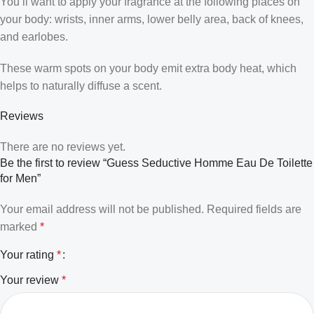
You’ll want to apply your fragrance at the following places on
your body: wrists, inner arms, lower belly area, back of knees,
and earlobes.
These warm spots on your body emit extra body heat, which
helps to naturally diffuse a scent.
Reviews
There are no reviews yet.
Be the first to review “Guess Seductive Homme Eau De Toilette
for Men”
Your email address will not be published.
Required fields are
marked
*
Your rating
*
Your review
*