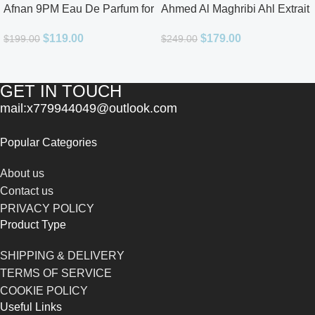
Afnan 9PM Eau De Parfum for
Ahmed Al Maghribi Ahl Extrait
Men 3.4oz
De Parfum for Unisex
$
119.00
$
179.00
$
199.00
$
249.00
GET IN TOUCH
mail:x779944049@outlook.com
Popular Categories
About us
Contact us
PRIVACY POLICY
Product Type
SHIPPING & DELIVERY
TERMS OF SERVICE
COOKIE POLICY
Useful Links