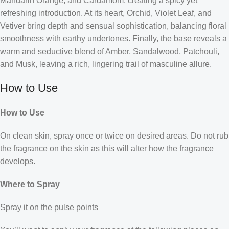
Mandarin Orange, and Cardamom, creating a spicy yet
refreshing introduction. At its heart, Orchid, Violet Leaf, and
Vetiver bring depth and sensual sophistication, balancing floral
smoothness with earthy undertones. Finally, the base reveals a
warm and seductive blend of Amber, Sandalwood, Patchouli,
and Musk, leaving a rich, lingering trail of masculine allure.
How to Use
How to Use
On clean skin, spray once or twice on desired areas. Do not rub
the fragrance on the skin as this will alter how the fragrance
develops.
Where to Spray
Spray it on the pulse points