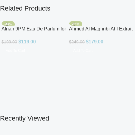
Related Products
-40%
-28%
Afnan 9PM Eau De Parfum for
Ahmed Al Maghribi Ahl Extrait
Men 3.4oz
De Parfum for Unisex
$
119.00
$
179.00
$
199.00
$
249.00
Add To Cart
Add To Cart
Recently Viewed