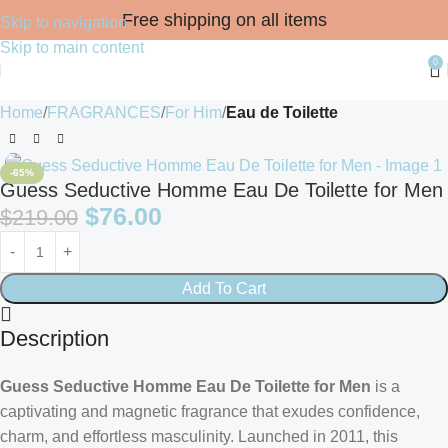
Free shipping on all items
Skip to navigation
Skip to main content
0
Home
FRAGRANCES
For Him
Eau de Toilette
-65%
Guess Seductive Homme Eau De Toilette for Men
$
76.00
$
219.00
Add To Cart
Description
Guess Seductive Homme Eau De Toilette for Men
is a
captivating and magnetic fragrance that exudes confidence,
charm, and effortless masculinity. Launched in 2011, this