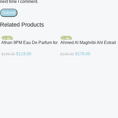
next time I comment.
Related Products
-40%
-28%
Afnan 9PM Eau De Parfum for
Ahmed Al Maghribi Ahl Extrait
Men 3.4oz
De Parfum for Unisex
$
119.00
$
179.00
$
199.00
$
249.00
Add To Cart
Add To Cart