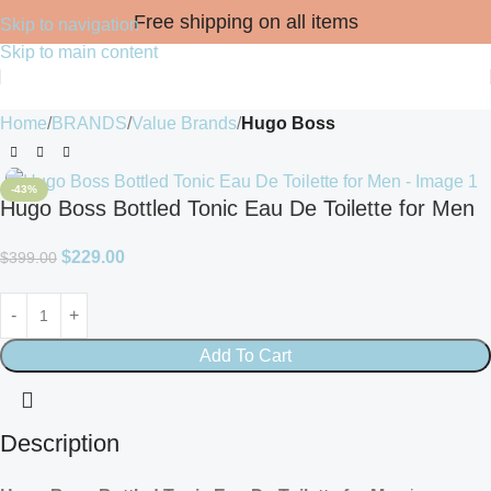
Free shipping on all items
Skip to navigation
Skip to main content
Home
BRANDS
Value Brands
Hugo Boss
-43%
Hugo Boss Bottled Tonic Eau De Toilette for Men
$
229.00
$
399.00
Add To Cart
Description