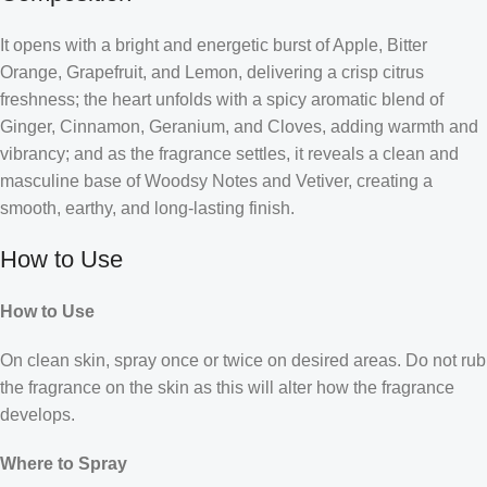
It opens with a bright and energetic burst of Apple, Bitter
Orange, Grapefruit, and Lemon, delivering a crisp citrus
freshness; the heart unfolds with a spicy aromatic blend of
Ginger, Cinnamon, Geranium, and Cloves, adding warmth and
vibrancy; and as the fragrance settles, it reveals a clean and
masculine base of Woodsy Notes and Vetiver, creating a
smooth, earthy, and long-lasting finish.
How to Use
How to Use
On clean skin, spray once or twice on desired areas. Do not rub
the fragrance on the skin as this will alter how the fragrance
develops.
Where to Spray