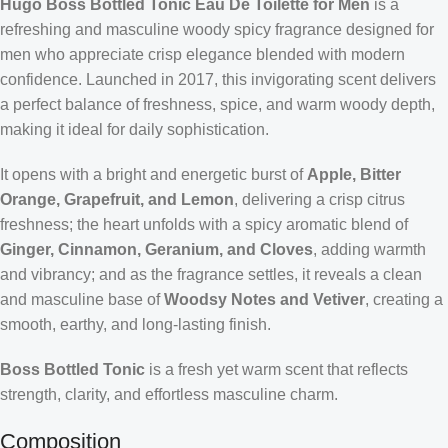
Hugo Boss Bottled Tonic Eau De Toilette for Men
is a
refreshing and masculine woody spicy fragrance designed for
men who appreciate crisp elegance blended with modern
confidence. Launched in 2017, this invigorating scent delivers
a perfect balance of freshness, spice, and warm woody depth,
making it ideal for daily sophistication.
It opens with a bright and energetic burst of
Apple, Bitter
Orange, Grapefruit, and Lemon
, delivering a crisp citrus
freshness; the heart unfolds with a spicy aromatic blend of
Ginger, Cinnamon, Geranium, and Cloves
, adding warmth
and vibrancy; and as the fragrance settles, it reveals a clean
and masculine base of
Woodsy Notes and Vetiver
, creating a
smooth, earthy, and long-lasting finish.
Boss Bottled Tonic
is a fresh yet warm scent that reflects
strength, clarity, and effortless masculine charm.
Composition