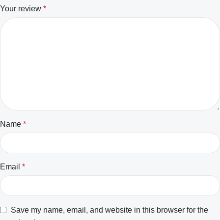
Your review
*
Name
*
Email
*
Save my name, email, and website in this browser for the