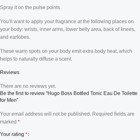
Spray it on the pulse points
You’ll want to apply your fragrance at the following places on
your body: wrists, inner arms, lower belly area, back of knees,
and earlobes.
These warm spots on your body emit extra body heat, which
helps to naturally diffuse a scent.
Reviews
There are no reviews yet.
Be the first to review “Hugo Boss Bottled Tonic Eau De Toilette
for Men”
Your email address will not be published.
Required fields are
marked
*
Your rating
*