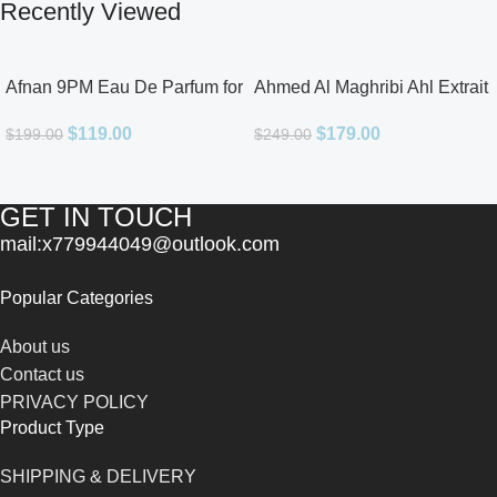
Recently Viewed
Afnan 9PM Eau De Parfum for
Ahmed Al Maghribi Ahl Extrait
Men 3.4oz
De Parfum for Unisex
$
119.00
$
179.00
$
199.00
$
249.00
GET IN TOUCH
mail:x779944049@outlook.com
Popular Categories
About us
Contact us
PRIVACY POLICY
Product Type
SHIPPING & DELIVERY