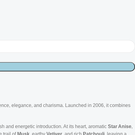
dence, elegance, and charisma. Launched in 2006, it combines
resh and energetic introduction. At its heart, aromatic
Star Anise
,
 trail of
Musk
, earthy
Vetiver
, and rich
Patchouli
, leaving a