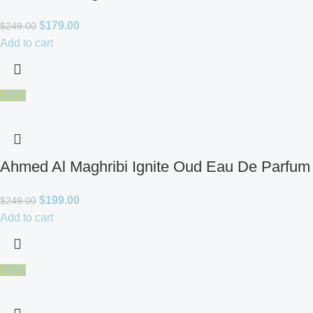
$
179.00
$
249.00
Add to cart
-20%
Ahmed Al Maghribi Ignite Oud Eau De Parfum 
$
199.00
$
249.00
Add to cart
-35%