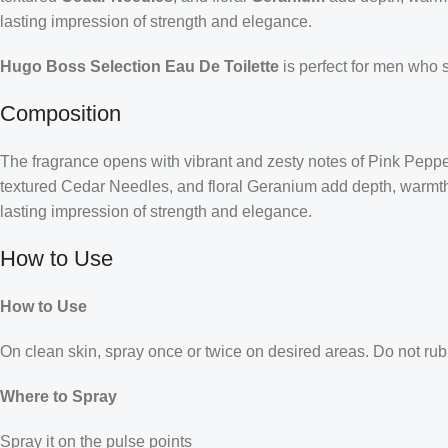
lasting impression of strength and elegance.
Hugo Boss Selection Eau De Toilette
is perfect for men who 
Composition
The fragrance opens with vibrant and zesty notes of Pink Pepper,
textured Cedar Needles, and floral Geranium add depth, warmth, 
lasting impression of strength and elegance.
How to Use
How to Use
On clean skin, spray once or twice on desired areas. Do not rub 
Where to Spray
Spray it on the pulse points