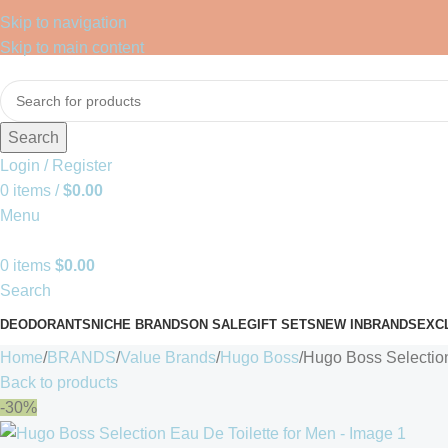
Skip to navigation
Skip to main content
Search
Login / Register
0
items
/
$
0.00
Menu
0
items
$
0.00
Search
DEODORANTS
NICHE BRANDS
ON SALE
GIFT SETS
NEW IN
BRANDS
EXC
Home
BRANDS
Value Brands
Hugo Boss
Hugo Boss Selection
Back to products
-30%