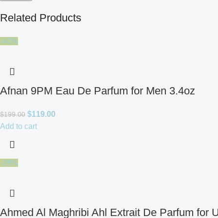
Related Products
-40%
Afnan 9PM Eau De Parfum for Men 3.4oz
$
119.00
$
199.00
Add to cart
-28%
Ahmed Al Maghribi Ahl Extrait De Parfum for 