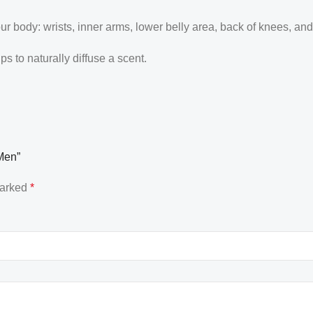
our body: wrists, inner arms, lower belly area, back of knees, an
 to naturally diffuse a scent.
 Men”
marked
*