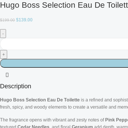
Hugo Boss Selection Eau De Toilet
$
139.00
$
199.00
Description
Hugo Boss Selection Eau De Toilette
is a refined and sophis
fresh, spicy, and woody elements to create a versatile and mem
The fragrance opens with vibrant and zesty notes of
Pink Pepp
textured
Cedar Needles
, and floral
Geranium
add depth, warmth