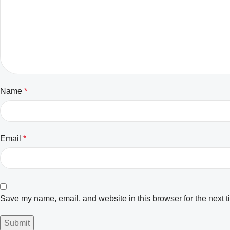
Name
*
Email
*
Save my name, email, and website in this browser for the next 