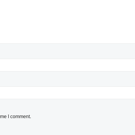
time I comment.