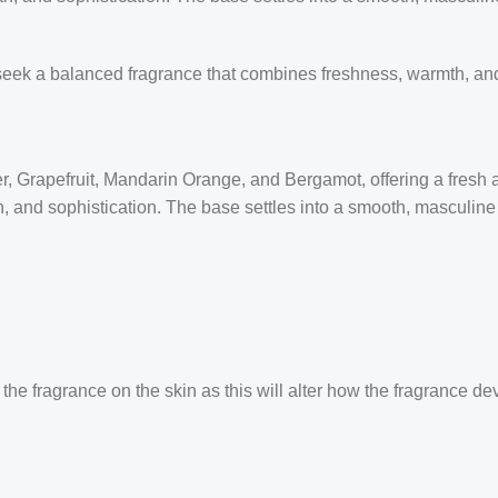
seek a balanced fragrance that combines freshness, warmth, and
 Grapefruit, Mandarin Orange, and Bergamot, offering a fresh and
and sophistication. The base settles into a smooth, masculine tr
the fragrance on the skin as this will alter how the fragrance de