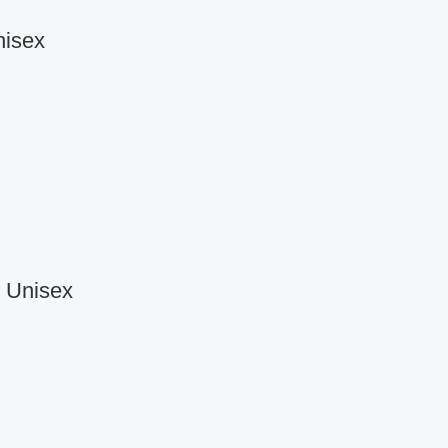
nisex
r Unisex