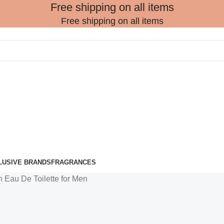
Free shipping on all items
Free shipping on all items
LUSIVE BRANDS
FRAGRANCES
 Eau De Toilette for Men