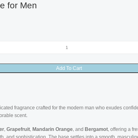
te for Men
Add To Cart
ticated fragrance crafted for the modern man who exudes confi
orable scent.
er
,
Grapefruit
,
Mandarin Orange
, and
Bergamot
, offering a f
, and sophistication. The base settles into a smooth, masculine