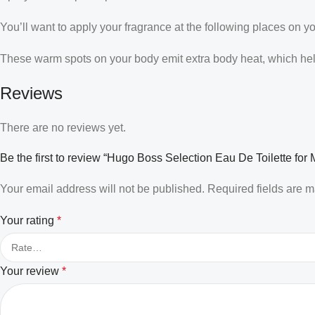
You’ll want to apply your fragrance at the following places on y
These warm spots on your body emit extra body heat, which helps
Reviews
There are no reviews yet.
Be the first to review “Hugo Boss Selection Eau De Toilette for
Your email address will not be published.
Required fields are 
Your rating
*
Your review
*