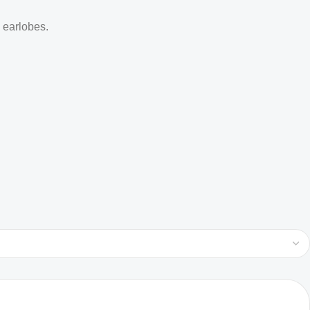
d earlobes.