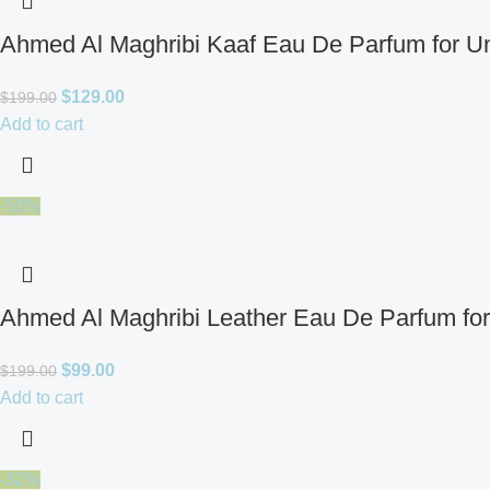
Ahmed Al Maghribi Kaaf Eau De Parfum for U
$
129.00
$
199.00
Add to cart
-50%
Ahmed Al Maghribi Leather Eau De Parfum fo
$
99.00
$
199.00
Add to cart
-32%