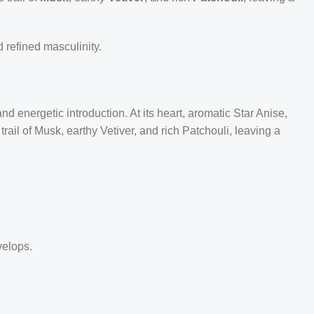
 refined masculinity.
 energetic introduction. At its heart, aromatic Star Anise,
ail of Musk, earthy Vetiver, and rich Patchouli, leaving a
velops.