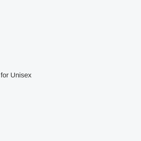
for Unisex