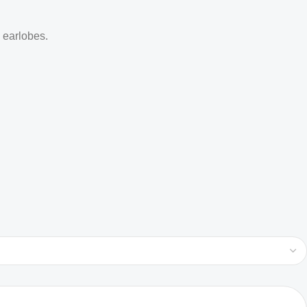
d earlobes.