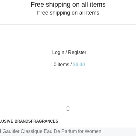
Free shipping on all items
Free shipping on all items
Login / Register
0
items
/
$
0.00
LUSIVE BRANDS
FRAGRANCES
l Gaultier Classique Eau De Parfum for Women