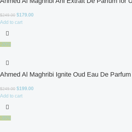
Ahmed Al Maghribi Ahl Extrait De Parfum for 
$
179.00
$
249.00
Add to cart
-20%
Ahmed Al Maghribi Ignite Oud Eau De Parfum 
$
199.00
$
249.00
Add to cart
-35%