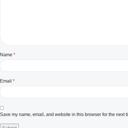
Name
*
Email
*
Save my name, email, and website in this browser for the next 