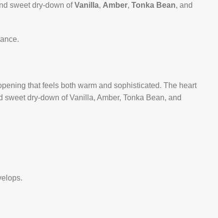
 and sweet dry-down of
Vanilla
,
Amber
,
Tonka Bean
, and
rance.
 opening that feels both warm and sophisticated. The heart
and sweet dry-down of Vanilla, Amber, Tonka Bean, and
velops.