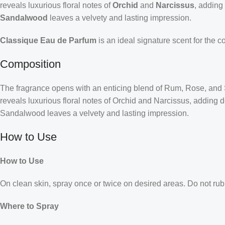
reveals luxurious floral notes of
Orchid
and
Narcissus
, adding
Sandalwood
leaves a velvety and lasting impression.
Classique Eau de Parfum
is an ideal signature scent for the 
Composition
The fragrance opens with an enticing blend of Rum, Rose, and Sic
reveals luxurious floral notes of Orchid and Narcissus, adding
Sandalwood leaves a velvety and lasting impression.
How to Use
How to Use
On clean skin, spray once or twice on desired areas. Do not rub 
Where to Spray