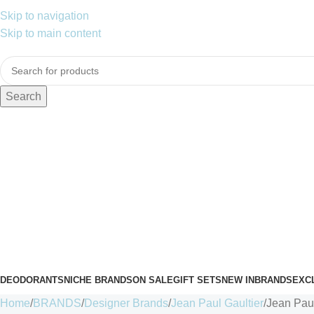
Skip to navigation
Skip to main content
Search
DEODORANTS
NICHE BRANDS
ON SALE
GIFT SETS
NEW IN
BRANDS
EXC
Home
BRANDS
Designer Brands
Jean Paul Gaultier
Jean Pau