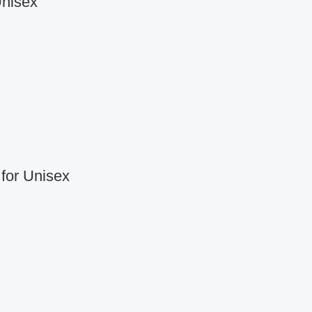
Unisex
for Unisex