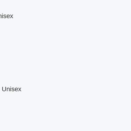
nisex
r Unisex