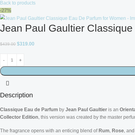
Back to products
-27%
Jean Paul Gaultier Classiqu
$
319.00
$
439.00
Description
Classique Eau de Parfum
by
Jean Paul Gaultier
is an
Orienta
Collector Edition
, this version was created by the master perf
The fragrance opens with an enticing blend of
Rum
,
Rose
, an