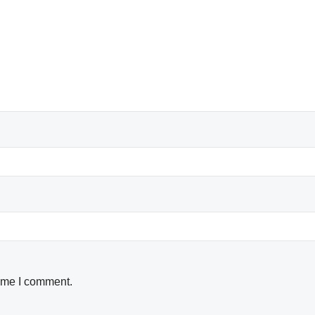
time I comment.