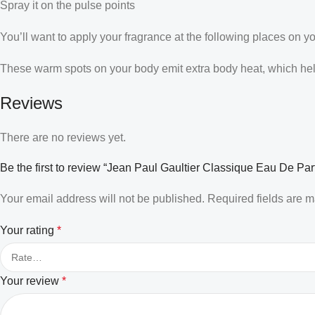
Spray it on the pulse points
You’ll want to apply your fragrance at the following places on y
These warm spots on your body emit extra body heat, which helps
Reviews
There are no reviews yet.
Be the first to review “Jean Paul Gaultier Classique Eau De P
Your email address will not be published.
Required fields are 
Your rating
*
Your review
*