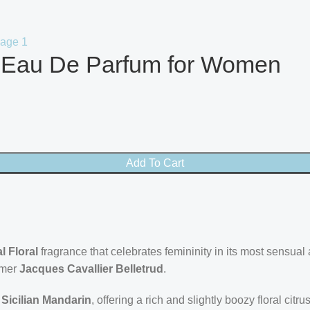
e Eau De Parfum for Women
Add To Cart
l Floral
fragrance that celebrates femininity in its most sensual
umer
Jacques Cavallier Belletrud
.
d
Sicilian Mandarin
, offering a rich and slightly boozy floral ci