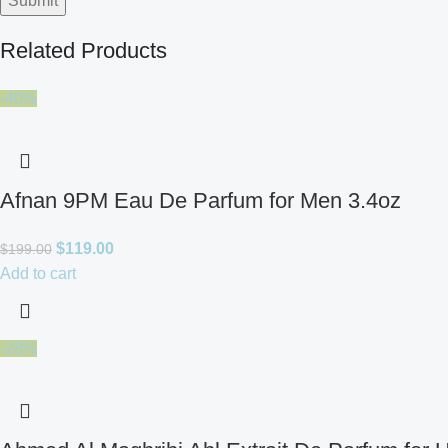
Related Products
-40%
Afnan 9PM Eau De Parfum for Men 3.4oz
$
119.00
$
199.00
Add to cart
-28%