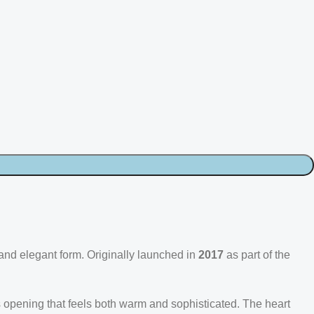
 and elegant form. Originally launched in
2017
as part of the
trus opening that feels both warm and sophisticated. The heart