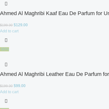
Ahmed Al Maghribi Kaaf Eau De Parfum for U
$
129.00
$
199.00
Add to cart
-50%
Ahmed Al Maghribi Leather Eau De Parfum fo
$
99.00
$
199.00
Add to cart