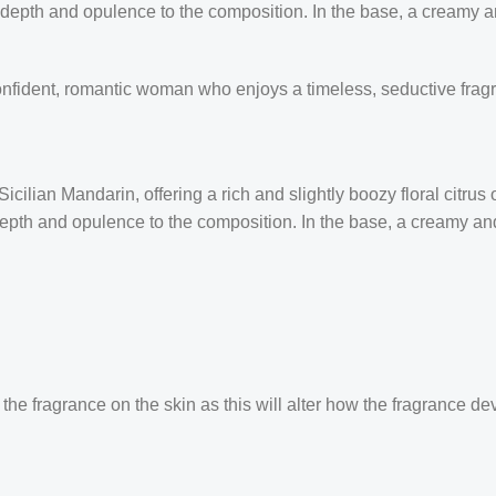
 depth and opulence to the composition. In the base, a creamy
confident, romantic woman who enjoys a timeless, seductive frag
ilian Mandarin, offering a rich and slightly boozy floral citrus
 depth and opulence to the composition. In the base, a creamy 
the fragrance on the skin as this will alter how the fragrance de