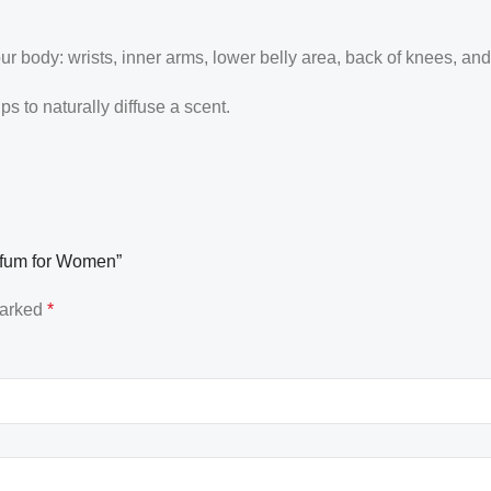
our body: wrists, inner arms, lower belly area, back of knees, an
 to naturally diffuse a scent.
arfum for Women”
marked
*