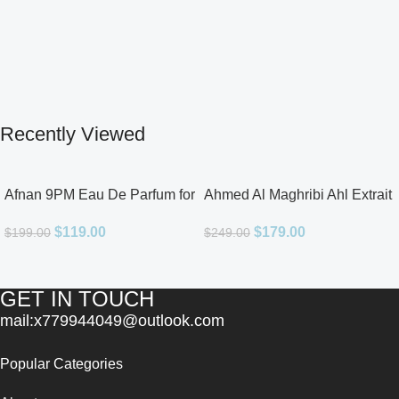
Recently Viewed
Afnan 9PM Eau De Parfum for
Ahmed Al Maghribi Ahl Extrait
Men 3.4oz
De Parfum for Unisex
$
119.00
$
179.00
$
199.00
$
249.00
GET IN TOUCH
mail:x779944049@outlook.com
Popular Categories