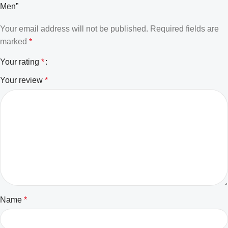
Men”
Your email address will not be published.
Required fields are
marked
*
Your rating
*
Your review
*
Name
*