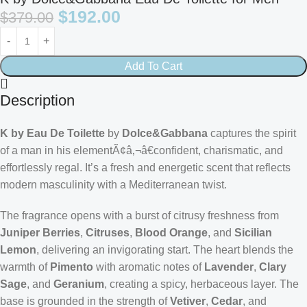
$
192.00
$
379.00
Add To Cart
Description
K by Eau De Toilette
by
Dolce&Gabbana
captures the spirit
of a man in his elementÃ¢â‚¬â€confident, charismatic, and
effortlessly regal. It’s a fresh and energetic scent that reflects
modern masculinity with a Mediterranean twist.
The fragrance opens with a burst of citrusy freshness from
Juniper Berries
,
Citruses
,
Blood Orange
, and
Sicilian
Lemon
, delivering an invigorating start. The heart blends the
warmth of
Pimento
with aromatic notes of
Lavender
,
Clary
Sage
, and
Geranium
, creating a spicy, herbaceous layer. The
base is grounded in the strength of
Vetiver
,
Cedar
, and