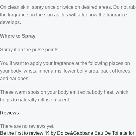
On clean skin, spray once or twice on desired areas. Do not rub
the fragrance on the skin as this will alter how the fragrance
develops.
Where to Spray
Spray it on the pulse points
You’ll want to apply your fragrance at the following places on
your body: wrists, inner arms, lower belly area, back of knees,
and earlobes.
These warm spots on your body emit extra body heat, which
helps to naturally diffuse a scent.
Reviews
There are no reviews yet.
Be the first to review “K by Dolce&Gabbana Eau De Toilette for