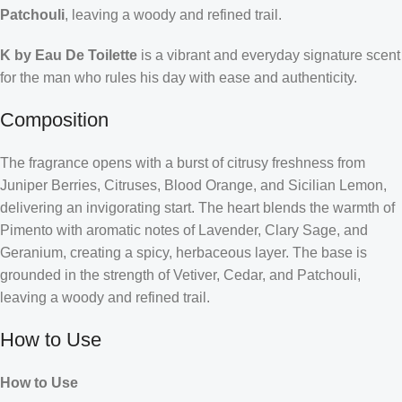
Patchouli
, leaving a woody and refined trail.
K by Eau De Toilette
is a vibrant and everyday signature scent
for the man who rules his day with ease and authenticity.
Composition
The fragrance opens with a burst of citrusy freshness from
Juniper Berries, Citruses, Blood Orange, and Sicilian Lemon,
delivering an invigorating start. The heart blends the warmth of
Pimento with aromatic notes of Lavender, Clary Sage, and
Geranium, creating a spicy, herbaceous layer. The base is
grounded in the strength of Vetiver, Cedar, and Patchouli,
leaving a woody and refined trail.
How to Use
How to Use