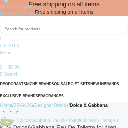
0
Free shipping on all items
Skip to navigation
Free shipping on all items
Skip to main content
0
$
0.00
Menu
$
0.00
Search
DEODORANTS
NICHE BRANDS
ON SALE
GIFT SETS
NEW IN
BRANDS
EXCLUSIVE BRANDS
FRAGRANCES
Home
BRANDS
Designer Brands
Dolce & Gabbana
-49%
K by Dolce&Gabbana Eau De Toilette for Men