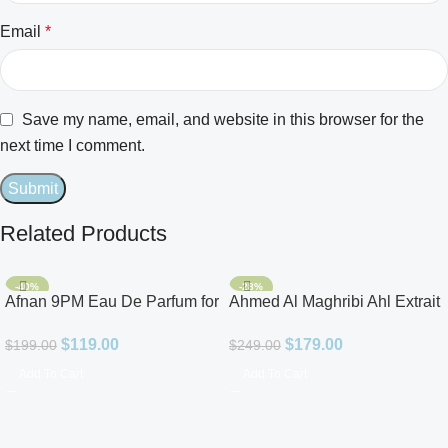
Email
*
Save my name, email, and website in this browser for the
next time I comment.
Related Products
-40%
-28%
Afnan 9PM Eau De Parfum for
Ahmed Al Maghribi Ahl Extrait
Men 3.4oz
De Parfum for Unisex
$
119.00
$
179.00
$
199.00
$
249.00
Add To Cart
Add To Cart