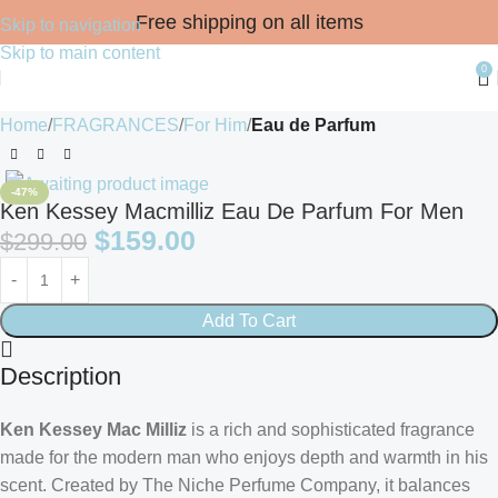
Free shipping on all items
Skip to navigation
Skip to main content
0
Home
FRAGRANCES
For Him
Eau de Parfum
-47%
Ken Kessey Macmilliz Eau De Parfum For Men
$
159.00
$
299.00
Add To Cart
Description
Ken Kessey Mac Milliz
is a rich and sophisticated fragrance
made for the modern man who enjoys depth and warmth in his
scent. Created by The Niche Perfume Company, it balances