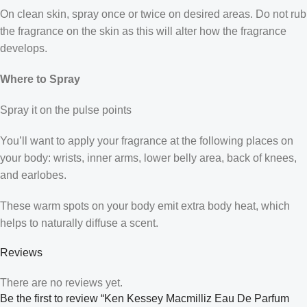
On clean skin, spray once or twice on desired areas. Do not rub
the fragrance on the skin as this will alter how the fragrance
develops.
Where to Spray
Spray it on the pulse points
You’ll want to apply your fragrance at the following places on
your body: wrists, inner arms, lower belly area, back of knees,
and earlobes.
These warm spots on your body emit extra body heat, which
helps to naturally diffuse a scent.
Reviews
There are no reviews yet.
Be the first to review “Ken Kessey Macmilliz Eau De Parfum