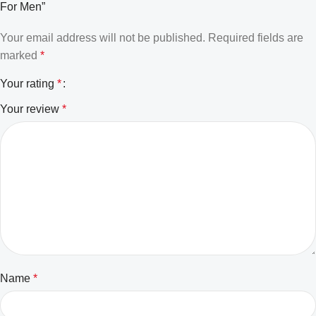
For Men”
Your email address will not be published.
Required fields are
marked
*
Your rating
*
Your review
*
Name
*