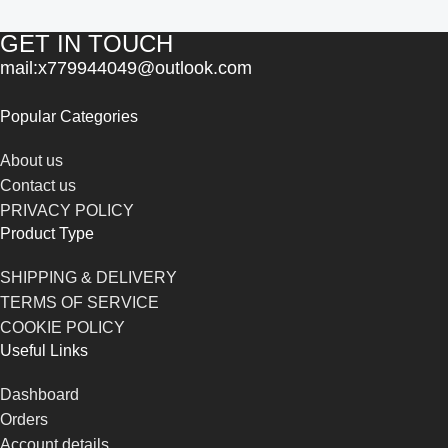
GET IN TOUCH
mail:x779944049@outlook.com
Popular Categories
About us
Contact us
PRIVACY POLICY
Product Type
SHIPPING & DELIVERY
TERMS OF SERVICE
COOKIE POLICY
Useful Links
Dashboard
Orders
Account details