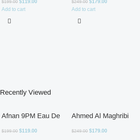
$
119.00
$
179.00
$
199.00
$
249.00
for Unisex
Add to cart
Add to cart
Recently Viewed
Afnan 9PM Eau De
Ahmed Al Maghribi
Parfum for Men 3.4oz
Ahl Extrait De Parfum
$
119.00
$
179.00
$
199.00
$
249.00
for Unisex