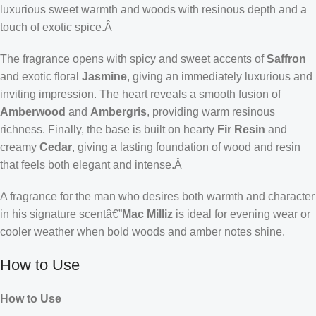
luxurious sweet warmth and woods with resinous depth and a
touch of exotic spice.Â
The fragrance opens with spicy and sweet accents of
Saffron
and exotic floral
Jasmine
, giving an immediately luxurious and
inviting impression. The heart reveals a smooth fusion of
Amberwood
and
Ambergris
, providing warm resinous
richness. Finally, the base is built on hearty
Fir Resin
and
creamy
Cedar
, giving a lasting foundation of wood and resin
that feels both elegant and intense.Â
A fragrance for the man who desires both warmth and character
in his signature scentâ€”
Mac Milliz
is ideal for evening wear or
cooler weather when bold woods and amber notes shine.
How to Use
How to Use