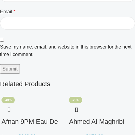
Email
*
Save my name, email, and website in this browser for the next
time I comment.
Related Products
-40%
-28%
Afnan 9PM Eau De
Ahmed Al Maghribi
Parfum for Men 3.4oz
Ahl Extrait De Parfum