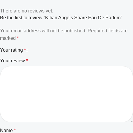
There are no reviews yet.
Be the first to review “Kilian Angels Share Eau De Parfum”
Your email address will not be published.
Required fields are
marked
*
Your rating
*
Your review
*
Name
*