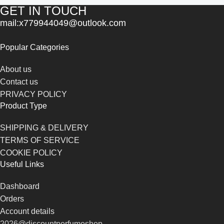
GET IN TOUCH
mail:x779944049@outlook.com
Popular Categories
About us
Contact us
PRIVACY POLICY
Product Type
SHIPPING & DELIVERY
TERMS OF SERVICE
COOKIE POLICY
Useful Links
Dashboard
Orders
Account details
2026@discountperfumeshop