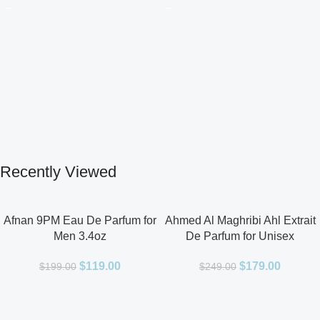
Recently Viewed
Afnan 9PM Eau De Parfum for
Ahmed Al Maghribi Ahl Extrait
Men 3.4oz
De Parfum for Unisex
$
119.00
$
179.00
$
199.00
$
249.00