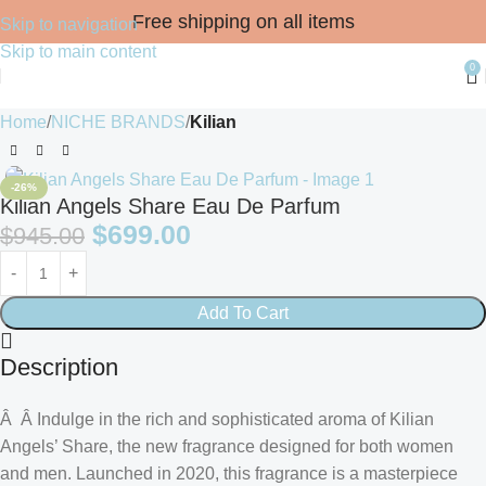
Free shipping on all items
Skip to navigation
Skip to main content
0
Home
NICHE BRANDS
Kilian
-26%
Kilian Angels Share Eau De Parfum
$
699.00
$
945.00
Add To Cart
Description
Â Â Indulge in the rich and sophisticated aroma of Kilian
Angels’ Share, the new fragrance designed for both women
and men. Launched in 2020, this fragrance is a masterpiece