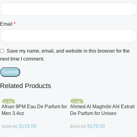
Email
*
Save my name, email, and website in this browser for the
next time I comment.
Related Products
-40%
-28%
Afnan 9PM Eau De Parfum for
Ahmed Al Maghribi Ahl Extrait
Men 3.4oz
De Parfum for Unisex
$
119.00
$
179.00
$
199.00
$
249.00
Add To Cart
Add To Cart