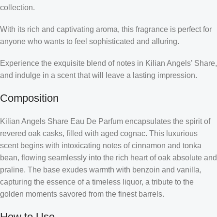
collection.
With its rich and captivating aroma, this fragrance is perfect for
anyone who wants to feel sophisticated and alluring.
Experience the exquisite blend of notes in Kilian Angels’ Share,
and indulge in a scent that will leave a lasting impression.
Composition
Kilian Angels Share Eau De Parfum encapsulates the spirit of
revered oak casks, filled with aged cognac. This luxurious
scent begins with intoxicating notes of cinnamon and tonka
bean, flowing seamlessly into the rich heart of oak absolute and
praline. The base exudes warmth with benzoin and vanilla,
capturing the essence of a timeless liquor, a tribute to the
golden moments savored from the finest barrels.
How to Use