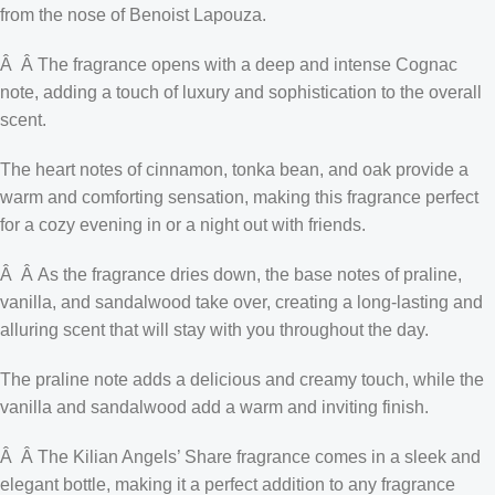
from the nose of Benoist Lapouza.
Â Â The fragrance opens with a deep and intense Cognac
note, adding a touch of luxury and sophistication to the overall
scent.
The heart notes of cinnamon, tonka bean, and oak provide a
warm and comforting sensation, making this fragrance perfect
for a cozy evening in or a night out with friends.
Â Â As the fragrance dries down, the base notes of praline,
vanilla, and sandalwood take over, creating a long-lasting and
alluring scent that will stay with you throughout the day.
The praline note adds a delicious and creamy touch, while the
vanilla and sandalwood add a warm and inviting finish.
Â Â The Kilian Angels’ Share fragrance comes in a sleek and
elegant bottle, making it a perfect addition to any fragrance