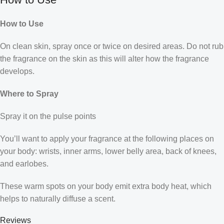
How to Use
On clean skin, spray once or twice on desired areas. Do not rub
the fragrance on the skin as this will alter how the fragrance
develops.
Where to Spray
Spray it on the pulse points
You’ll want to apply your fragrance at the following places on
your body: wrists, inner arms, lower belly area, back of knees,
and earlobes.
These warm spots on your body emit extra body heat, which
helps to naturally diffuse a scent.
Reviews