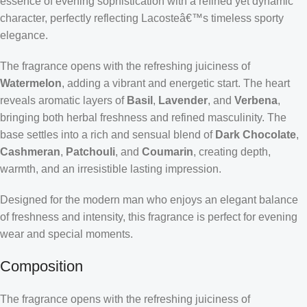
essence of evening sophistication with a refined yet dynamic
character, perfectly reflecting Lacosteâ€™s timeless sporty
elegance.
The fragrance opens with the refreshing juiciness of
Watermelon
, adding a vibrant and energetic start. The heart
reveals aromatic layers of
Basil
,
Lavender
, and
Verbena
,
bringing both herbal freshness and refined masculinity. The
base settles into a rich and sensual blend of
Dark Chocolate
,
Cashmeran
,
Patchouli
, and
Coumarin
, creating depth,
warmth, and an irresistible lasting impression.
Designed for the modern man who enjoys an elegant balance
of freshness and intensity, this fragrance is perfect for evening
wear and special moments.
Composition
The fragrance opens with the refreshing juiciness of