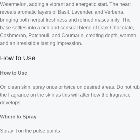
Watermelon, adding a vibrant and energetic start. The heart
reveals aromatic layers of Basil, Lavender, and Verbena,
bringing both herbal freshness and refined masculinity. The
base settles into a rich and sensual blend of Dark Chocolate,
Cashmeran, Patchouli, and Coumarin, creating depth, warmth,
and an irresistible lasting impression.
How to Use
How to Use
On clean skin, spray once or twice on desired areas. Do not rub
the fragrance on the skin as this will alter how the fragrance
develops.
Where to Spray
Spray it on the pulse points