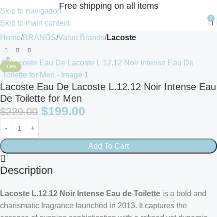
Free shipping on all items
Skip to navigation
0
Skip to main content
Home
BRANDS
Value Brands
Lacoste
-13%
Lacoste Eau De Lacoste L.12.12 Noir Intense Eau
De Toilette for Men
$
199.00
$
229.00
Add To Cart
Description
Lacoste L.12.12 Noir Intense Eau de Toilette
is a bold and
charismatic fragrance launched in 2013. It captures the