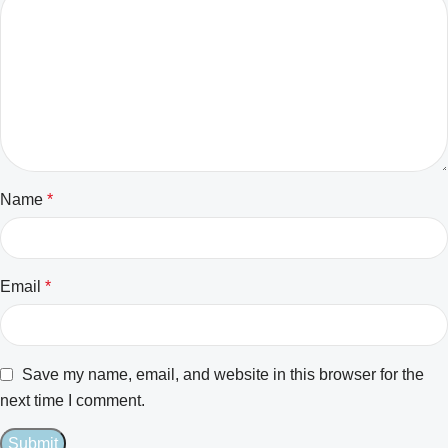
Name
*
Email
*
Save my name, email, and website in this browser for the
next time I comment.