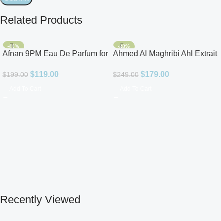
Related Products
-40%
-28%
Afnan 9PM Eau De Parfum for
Ahmed Al Maghribi Ahl Extrait
Men 3.4oz
De Parfum for Unisex
$
119.00
$
179.00
$
199.00
$
249.00
Add To Cart
Add To Cart
Recently Viewed