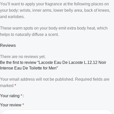
You’ll want to apply your fragrance at the following places on
your body: wrists, inner arms, lower belly area, back of knees,
and earlobes.
These warm spots on your body emit extra body heat, which
helps to naturally diffuse a scent.
Reviews
There are no reviews yet.
Be the first to review “Lacoste Eau De Lacoste L.12.12 Noir
Intense Eau De Toilette for Men”
Your email address will not be published.
Required fields are
marked
*
Your rating
*
Your review
*