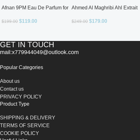
Afnan 9PM Eau De Parfum for
Ahmed Al Maghribi Ahl Extrait
Men 3.4oz
De Parfum for Unisex
$
119.00
$
179.00
$
199.00
$
249.00
GET IN TOUCH
mail:x779944049@outlook.com
Popular Categories
About us
Contact us
PRIVACY POLICY
Product Type
SHIPPING & DELIVERY
TERMS OF SERVICE
COOKIE POLICY