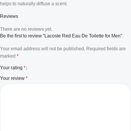
helps to naturally diffuse a scent.
Reviews
There are no reviews yet.
Be the first to review “Lacoste Red Eau De Toilette for Men”
Your email address will not be published.
Required fields are
marked
*
Your rating
*
Your review
*