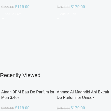
$
119.00
$
179.00
$
199.00
$
249.00
Add To Cart
Add To Cart
Recently Viewed
Afnan 9PM Eau De Parfum for
Ahmed Al Maghribi Ahl Extrait
Men 3.4oz
De Parfum for Unisex
$
119.00
$
179.00
$
199.00
$
249.00