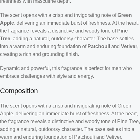
freshness with masculine depth.
The scent opens with a crisp and invigorating note of
Green
Apple
, delivering an immediate burst of freshness. At the heart,
the fragrance reveals a distinctive and woody tone of
Pine
Tree
, adding a natural, outdoorsy character. The base settles
into a warm and enduring foundation of
Patchouli
and
Vetiver
,
creating a rich and grounding finish.
Dynamic and powerful, this fragrance is perfect for men who
embrace challenges with style and energy.
Composition
The scent opens with a crisp and invigorating note of Green
Apple, delivering an immediate burst of freshness. At the heart,
the fragrance reveals a distinctive and woody tone of Pine Tree,
adding a natural, outdoorsy character. The base settles into a
warm and enduring foundation of Patchouli and Vetiver,