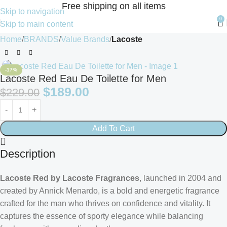
Free shipping on all items
Skip to navigation
0
Skip to main content
Home
BRANDS
Value Brands
Lacoste
-17%
Lacoste Red Eau De Toilette for Men
$
189.00
$
229.00
Add To Cart
Description
Lacoste Red by Lacoste Fragrances
, launched in 2004 and
created by Annick Menardo, is a bold and energetic fragrance
crafted for the man who thrives on confidence and vitality. It
captures the essence of sporty elegance while balancing