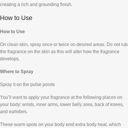
creating a rich and grounding finish.
How to Use
How to Use
On clean skin, spray once or twice on desired areas. Do not rub
the fragrance on the skin as this will alter how the fragrance
develops.
Where to Spray
Spray it on the pulse points
You’ll want to apply your fragrance at the following places on
your body: wrists, inner arms, lower belly area, back of knees,
and earlobes.
These warm spots on your body emit extra body heat, which