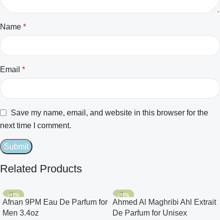
Name
*
Email
*
Save my name, email, and website in this browser for the
next time I comment.
Related Products
-40%
-28%
Afnan 9PM Eau De Parfum for
Ahmed Al Maghribi Ahl Extrait
Men 3.4oz
De Parfum for Unisex