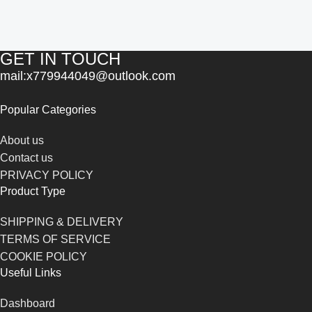
GET IN TOUCH
mail:x779944049@outlook.com
Popular Categories
About us
Contact us
PRIVACY POLICY
Product Type
SHIPPING & DELIVERY
TERMS OF SERVICE
COOKIE POLICY
Useful Links
Dashboard