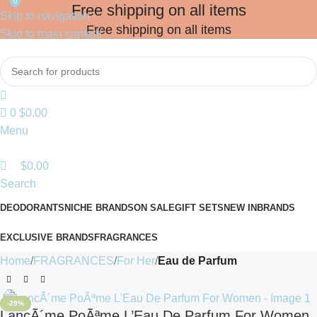
0
Free shipping on all items
Skip to navigation
Free shipping on all items
Skip to main content
0
$
0.00
Menu
$
0.00
Search
DEODORANTS
NICHE BRANDS
ON SALE
GIFT SETS
NEW IN
BRANDS
EXCLUSIVE BRANDS
FRAGRANCES
Home
FRAGRANCES
For Her
Eau de Parfum
-29%
LancÃ´me PoÃªme L’Eau De Parfum For Women