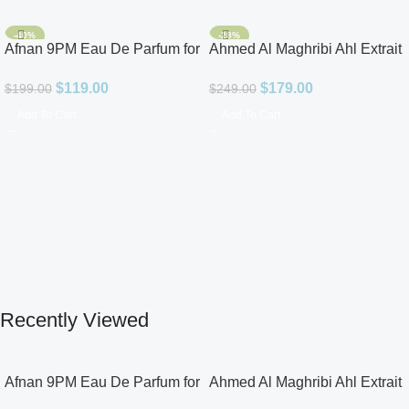
-40%
-28%
Afnan 9PM Eau De Parfum for
Ahmed Al Maghribi Ahl Extrait
Men 3.4oz
De Parfum for Unisex
$
119.00
$
179.00
$
199.00
$
249.00
Add To Cart
Add To Cart
Recently Viewed
Afnan 9PM Eau De Parfum for
Ahmed Al Maghribi Ahl Extrait
Men 3.4oz
De Parfum for Unisex