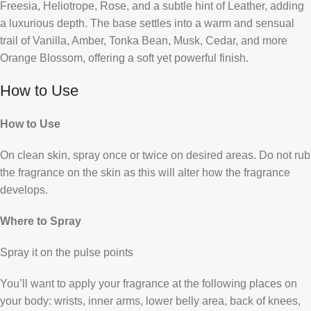
Freesia, Heliotrope, Rose, and a subtle hint of Leather, adding
a luxurious depth. The base settles into a warm and sensual
trail of Vanilla, Amber, Tonka Bean, Musk, Cedar, and more
Orange Blossom, offering a soft yet powerful finish.
How to Use
How to Use
On clean skin, spray once or twice on desired areas. Do not rub
the fragrance on the skin as this will alter how the fragrance
develops.
Where to Spray
Spray it on the pulse points
You’ll want to apply your fragrance at the following places on
your body: wrists, inner arms, lower belly area, back of knees,