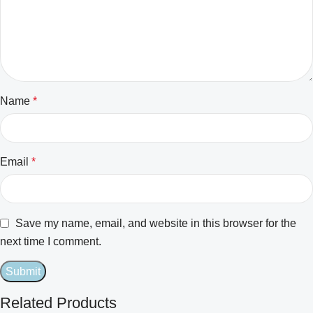
Name
*
Email
*
Save my name, email, and website in this browser for the
next time I comment.
Related Products