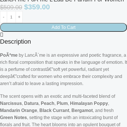
$
359.00
$
509.00
Add To Cart
Description
PoÃªme
by LancÃ´me is an expressive and poetic fragrance, a
rich floral composition that speaks in the language of emotion. It
is a perfume of contrastâ€”soft yet powerful, radiant yet
deepâ€”crafted for women who embrace their complexity and
aren’t afraid to leave a lasting impression.
The scent opens with an exotic and multi-faceted blend of
Narcissus
,
Datura
,
Peach
,
Plum
,
Himalayan Poppy
,
Mandarin Orange
,
Black Currant
,
Bergamot
, and fresh
Green Notes
, setting the stage with an intoxicating burst of
florals and fruit. The heart blooms into an opulent bouquet of