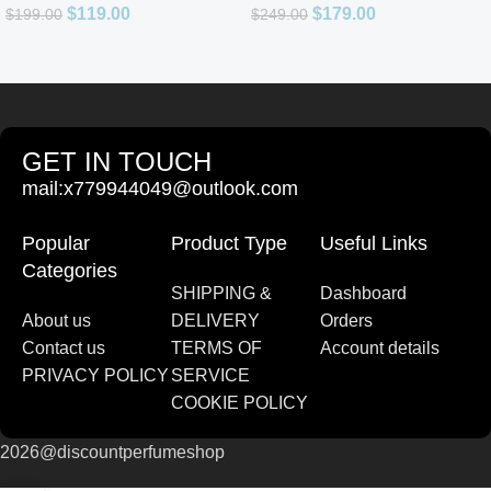
$
119.00
$
179.00
$
199.00
$
249.00
GET IN TOUCH
mail:x779944049@outlook.com
Popular
Product Type
Useful Links
Categories
SHIPPING &
Dashboard
About us
DELIVERY
Orders
Contact us
TERMS OF
Account details
PRIVACY POLICY
SERVICE
COOKIE POLICY
2026@discountperfumeshop