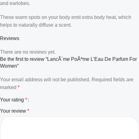
and earlobes.
These warm spots on your body emit extra body heat, which
helps to naturally diffuse a scent.
Reviews
There are no reviews yet.
Be the first to review “LancÃ´me PoÃªme L’Eau De Parfum For
Women”
Your email address will not be published.
Required fields are
marked
*
Your rating
*
Your review
*