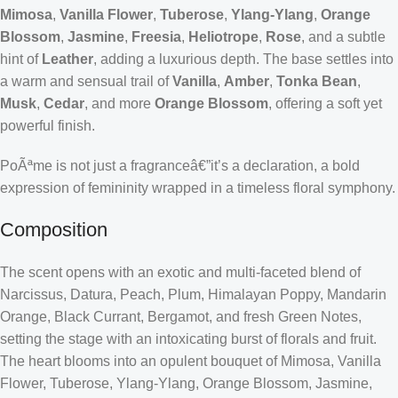
Mimosa
,
Vanilla Flower
,
Tuberose
,
Ylang-Ylang
,
Orange
Blossom
,
Jasmine
,
Freesia
,
Heliotrope
,
Rose
, and a subtle
hint of
Leather
, adding a luxurious depth. The base settles into
a warm and sensual trail of
Vanilla
,
Amber
,
Tonka Bean
,
Musk
,
Cedar
, and more
Orange Blossom
, offering a soft yet
powerful finish.
PoÃªme is not just a fragranceâ€”it’s a declaration, a bold
expression of femininity wrapped in a timeless floral symphony.
Composition
The scent opens with an exotic and multi-faceted blend of
Narcissus, Datura, Peach, Plum, Himalayan Poppy, Mandarin
Orange, Black Currant, Bergamot, and fresh Green Notes,
setting the stage with an intoxicating burst of florals and fruit.
The heart blooms into an opulent bouquet of Mimosa, Vanilla
Flower, Tuberose, Ylang-Ylang, Orange Blossom, Jasmine,