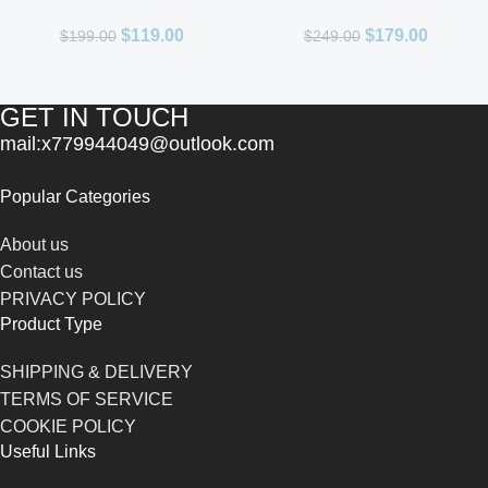
Men 3.4oz
De Parfum for Unisex
$
119.00
$
179.00
$
199.00
$
249.00
GET IN TOUCH
mail:x779944049@outlook.com
Popular Categories
About us
Contact us
PRIVACY POLICY
Product Type
SHIPPING & DELIVERY
TERMS OF SERVICE
COOKIE POLICY
Useful Links