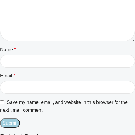
Name
*
Email
*
Save my name, email, and website in this browser for the
next time I comment.