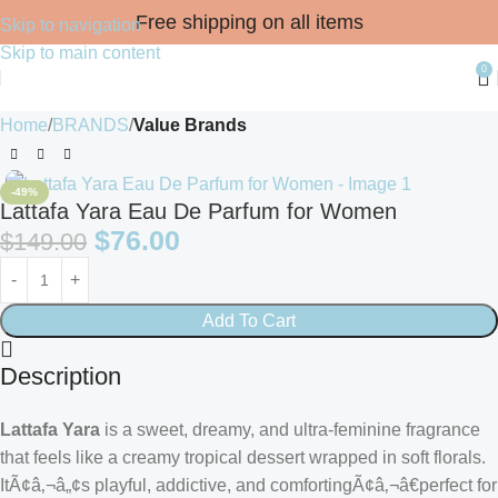
Free shipping on all items
Skip to navigation
Skip to main content
0
Home
BRANDS
Value Brands
-49%
Lattafa Yara Eau De Parfum for Women
$
76.00
$
149.00
Add To Cart
Description
Lattafa Yara
is a sweet, dreamy, and ultra-feminine fragrance
that feels like a creamy tropical dessert wrapped in soft florals.
ItÃ¢â‚¬â„¢s playful, addictive, and comfortingÃ¢â‚¬â€perfect for