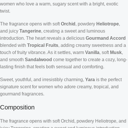
women who love a warm, sugary scent with a bright, exotic
twist.
The fragrance opens with soft
Orchid
, powdery
Heliotrope
,
and juicy
Tangerine
, creating a sweet and luminous
introduction. The heart reveals a delicious
Gourmand Accord
blended with
Tropical Fruits
, adding creamy sweetness and a
touch of fruity vibrance. As it settles, warm
Vanilla
, soft
Musk
,
and smooth
Sandalwood
come together to create a cozy, long-
lasting finish that feels both sensual and comforting.
Sweet, youthful, and irresistibly charming,
Yara
is the perfect
signature scent for women who adore creamy, tropical, and
gourmand fragrances.
Composition
The fragrance opens with soft Orchid, powdery Heliotrope, and