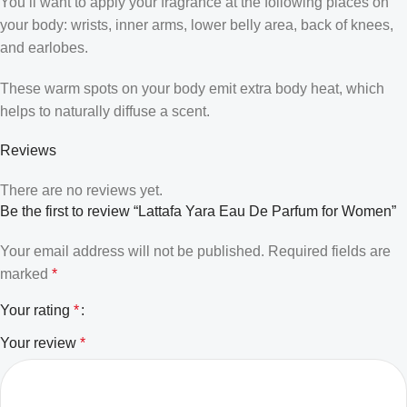
You’ll want to apply your fragrance at the following places on
your body: wrists, inner arms, lower belly area, back of knees,
and earlobes.
These warm spots on your body emit extra body heat, which
helps to naturally diffuse a scent.
Reviews
There are no reviews yet.
Be the first to review “Lattafa Yara Eau De Parfum for Women”
Your email address will not be published.
Required fields are
marked
*
Your rating
*
Your review
*