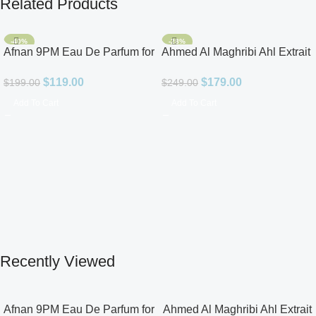
Related Products
-40%
-28%
Afnan 9PM Eau De Parfum for
Ahmed Al Maghribi Ahl Extrait
Men 3.4oz
De Parfum for Unisex
$
119.00
$
179.00
$
199.00
$
249.00
Add To Cart
Add To Cart
Recently Viewed
Afnan 9PM Eau De Parfum for
Ahmed Al Maghribi Ahl Extrait