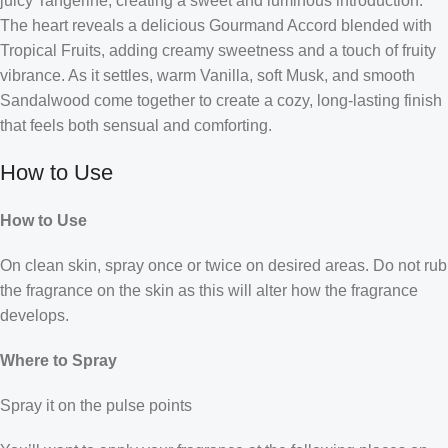
juicy Tangerine, creating a sweet and luminous introduction.
The heart reveals a delicious Gourmand Accord blended with
Tropical Fruits, adding creamy sweetness and a touch of fruity
vibrance. As it settles, warm Vanilla, soft Musk, and smooth
Sandalwood come together to create a cozy, long-lasting finish
that feels both sensual and comforting.
How to Use
How to Use
On clean skin, spray once or twice on desired areas. Do not rub
the fragrance on the skin as this will alter how the fragrance
develops.
Where to Spray
Spray it on the pulse points