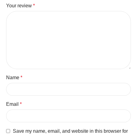
Your review
*
Name
*
Email
*
Save my name, email, and website in this browser for