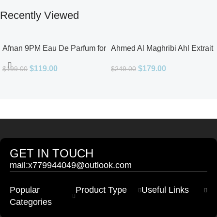
Recently Viewed
Afnan 9PM Eau De Parfum for
Ahmed Al Maghribi Ahl Extrait
Men 3.4oz
De Parfum for Unisex
$
119.00
$
179.00
$
199.00
$
249.00
GET IN TOUCH
mail:x779944049@outlook.com
Popular
Product Type
Useful Links
Categories