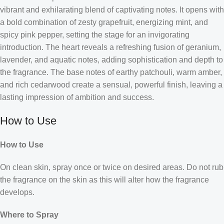
vibrant and exhilarating blend of captivating notes. It opens with
a bold combination of zesty grapefruit, energizing mint, and
spicy pink pepper, setting the stage for an invigorating
introduction. The heart reveals a refreshing fusion of geranium,
lavender, and aquatic notes, adding sophistication and depth to
the fragrance. The base notes of earthy patchouli, warm amber,
and rich cedarwood create a sensual, powerful finish, leaving a
lasting impression of ambition and success.
How to Use
How to Use
On clean skin, spray once or twice on desired areas. Do not rub
the fragrance on the skin as this will alter how the fragrance
develops.
Where to Spray