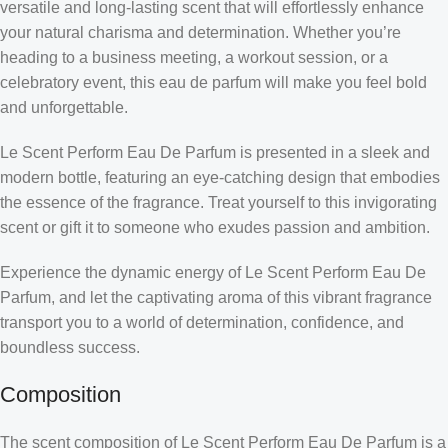
versatile and long-lasting scent that will effortlessly enhance
your natural charisma and determination. Whether you’re
heading to a business meeting, a workout session, or a
celebratory event, this eau de parfum will make you feel bold
and unforgettable.
Le Scent Perform Eau De Parfum is presented in a sleek and
modern bottle, featuring an eye-catching design that embodies
the essence of the fragrance. Treat yourself to this invigorating
scent or gift it to someone who exudes passion and ambition.
Experience the dynamic energy of Le Scent Perform Eau De
Parfum, and let the captivating aroma of this vibrant fragrance
transport you to a world of determination, confidence, and
boundless success.
Composition
The scent composition of Le Scent Perform Eau De Parfum is a