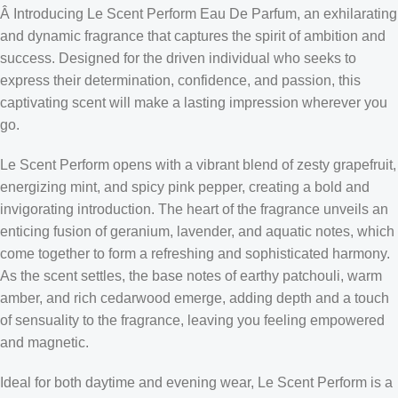
Â Introducing Le Scent Perform Eau De Parfum, an exhilarating
and dynamic fragrance that captures the spirit of ambition and
success. Designed for the driven individual who seeks to
express their determination, confidence, and passion, this
captivating scent will make a lasting impression wherever you
go.
Le Scent Perform opens with a vibrant blend of zesty grapefruit,
energizing mint, and spicy pink pepper, creating a bold and
invigorating introduction. The heart of the fragrance unveils an
enticing fusion of geranium, lavender, and aquatic notes, which
come together to form a refreshing and sophisticated harmony.
As the scent settles, the base notes of earthy patchouli, warm
amber, and rich cedarwood emerge, adding depth and a touch
of sensuality to the fragrance, leaving you feeling empowered
and magnetic.
Ideal for both daytime and evening wear, Le Scent Perform is a