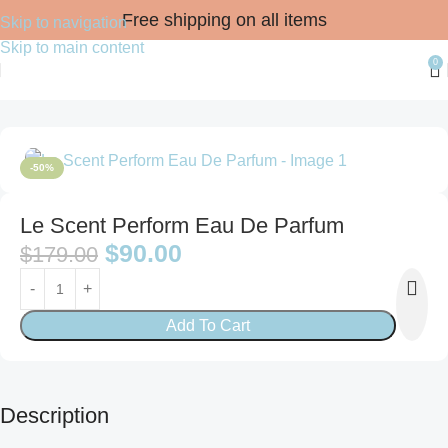
Free shipping on all items
Skip to navigation
Skip to main content
0
Home
FRAGRANCES
For Him
Eau de Parfum
-50%
Le Scent Perform Eau De Parfum
$
90.00
$
179.00
Add To Cart
Description