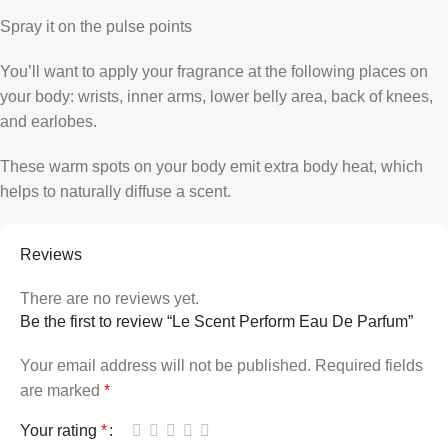
Spray it on the pulse points
You’ll want to apply your fragrance at the following places on
your body: wrists, inner arms, lower belly area, back of knees,
and earlobes.
These warm spots on your body emit extra body heat, which
helps to naturally diffuse a scent.
Reviews
There are no reviews yet.
Be the first to review “Le Scent Perform Eau De Parfum”
Your email address will not be published.
Required fields
are marked
*
Your rating
*