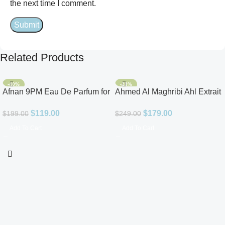
the next time I comment.
Related Products
-40%
-28%
Afnan 9PM Eau De Parfum for
Ahmed Al Maghribi Ahl Extrait
Men 3.4oz
De Parfum for Unisex
$
119.00
$
179.00
$
199.00
$
249.00
Add To Cart
Add To Cart