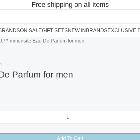
Free shipping on all items
 BRANDS
ON SALE
GIFT SETS
NEW IN
BRANDS
EXCLUSIVE 
Lâ€™immensite Eau De Parfum for men
De Parfum for men
Add To Cart