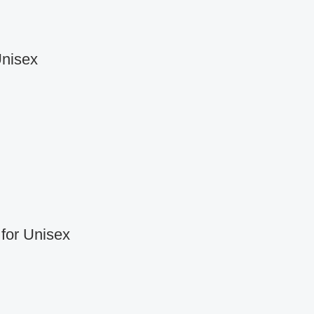
Unisex
for Unisex