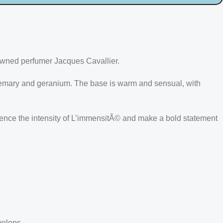
owned perfumer Jacques Cavallier.
osemary and geranium. The base is warm and sensual, with
rience the intensity of L’immensitÃ© and make a bold statement
velops.