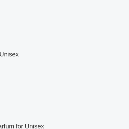
 Unisex
rfum for Unisex