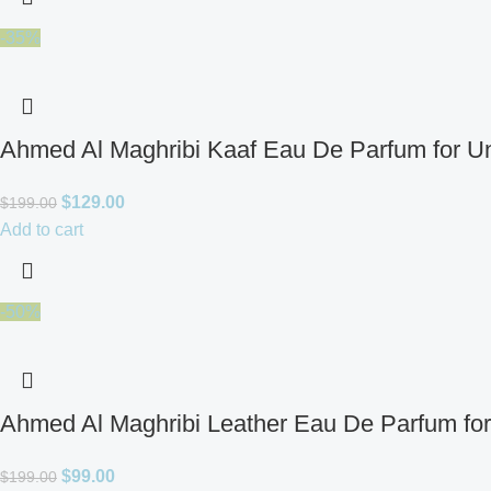
-35%
Ahmed Al Maghribi Kaaf Eau De Parfum for U
$
129.00
$
199.00
Add to cart
-50%
Ahmed Al Maghribi Leather Eau De Parfum fo
$
99.00
$
199.00