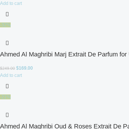
Add to cart
-32%
Ahmed Al Maghribi Marj Extrait De Parfum for
$
169.00
$
249.00
Add to cart
-21%
Ahmed Al Maghribi Oud & Roses Extrait De Pa