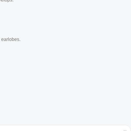
d earlobes.