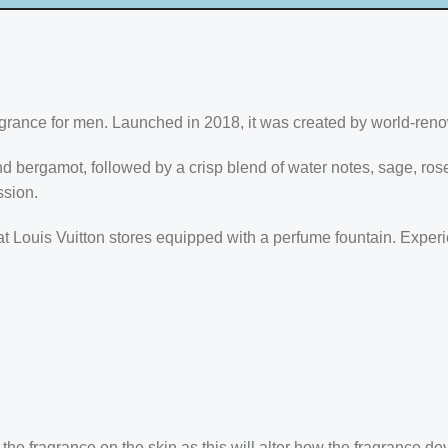
agrance for men. Launched in 2018, it was created by world-ren
nd bergamot, followed by a crisp blend of water notes, sage, r
ssion.
e at Louis Vuitton stores equipped with a perfume fountain. Expe
the fragrance on the skin as this will alter how the fragrance de