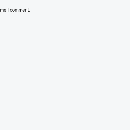
time I comment.