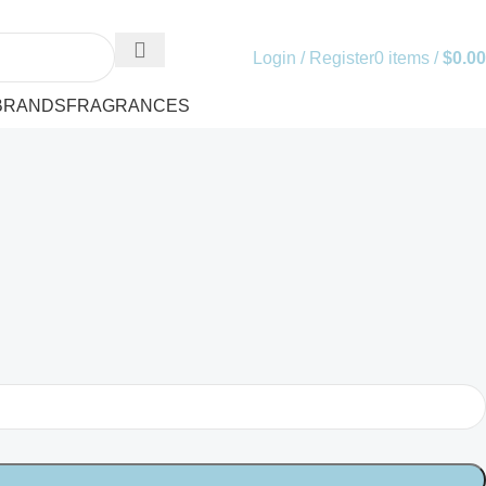
Login / Register
0
items
/
$
0.00
BRANDS
FRAGRANCES