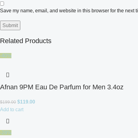
Save my name, email, and website in this browser for the next 
Related Products
-40%
Afnan 9PM Eau De Parfum for Men 3.4oz
$
119.00
$
199.00
Add to cart
-28%