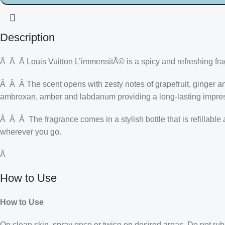
Description
Â Â Â Louis Vuitton L’immensitÃ© is a spicy and refreshing fr
Â Â Â The scent opens with zesty notes of grapefruit, ginger a
ambroxan, amber and labdanum providing a long-lasting impre
Â Â Â The fragrance comes in a stylish bottle that is refillabl
wherever you go.
Â
How to Use
How to Use
On clean skin, spray once or twice on desired areas. Do not rub 