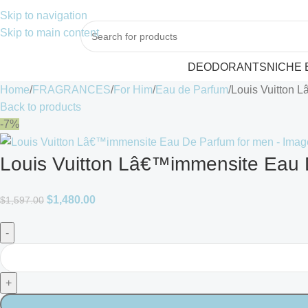
Skip to navigation
Skip to main content
DEODORANTS
NICHE
Home
FRAGRANCES
For Him
Eau de Parfum
Louis Vuitton 
Back to products
-7%
Louis Vuitton Lâ€™immensite Eau 
$
1,480.00
$
1,597.00