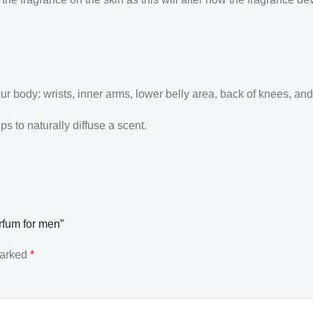
our body: wrists, inner arms, lower belly area, back of knees, an
 to naturally diffuse a scent.
rfum for men”
marked
*