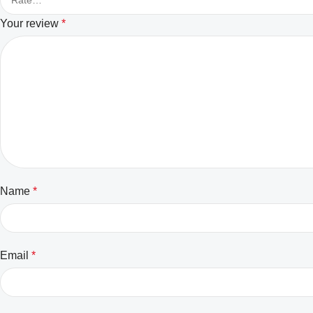
Your review
*
Name
*
Email
*