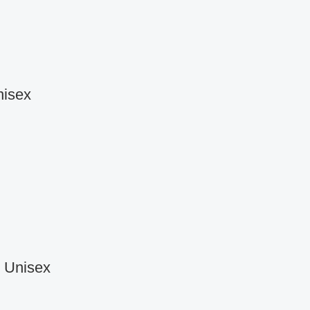
nisex
r Unisex