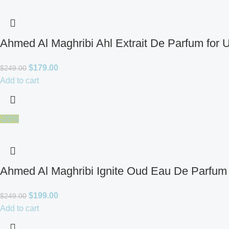
Ahmed Al Maghribi Ahl Extrait De Parfum for 
$
179.00
$
249.00
Add to cart
-20%
Ahmed Al Maghribi Ignite Oud Eau De Parfum 
$
199.00
$
249.00
Add to cart