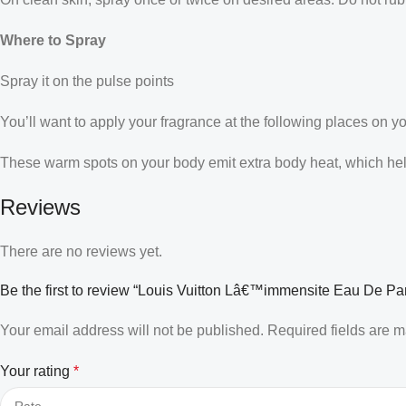
Where to Spray
Spray it on the pulse points
You’ll want to apply your fragrance at the following places on y
These warm spots on your body emit extra body heat, which helps
Reviews
There are no reviews yet.
Be the first to review “Louis Vuitton Lâ€™immensite Eau De Pa
Your email address will not be published.
Required fields are 
Your rating
*