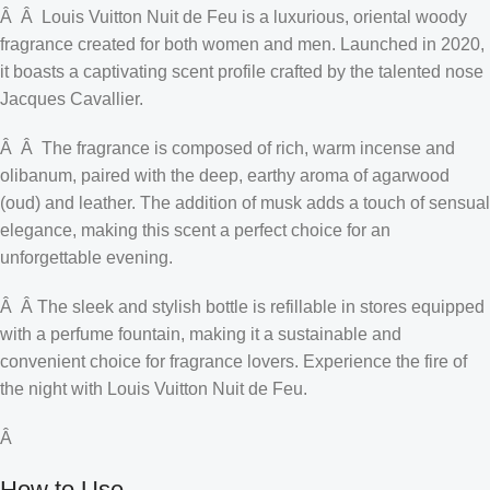
Â Â Louis Vuitton Nuit de Feu is a luxurious, oriental woody
fragrance created for both women and men. Launched in 2020,
it boasts a captivating scent profile crafted by the talented nose
Jacques Cavallier.
Â Â The fragrance is composed of rich, warm incense and
olibanum, paired with the deep, earthy aroma of agarwood
(oud) and leather. The addition of musk adds a touch of sensual
elegance, making this scent a perfect choice for an
unforgettable evening.
Â Â The sleek and stylish bottle is refillable in stores equipped
with a perfume fountain, making it a sustainable and
convenient choice for fragrance lovers. Experience the fire of
the night with Louis Vuitton Nuit de Feu.
Â
How to Use