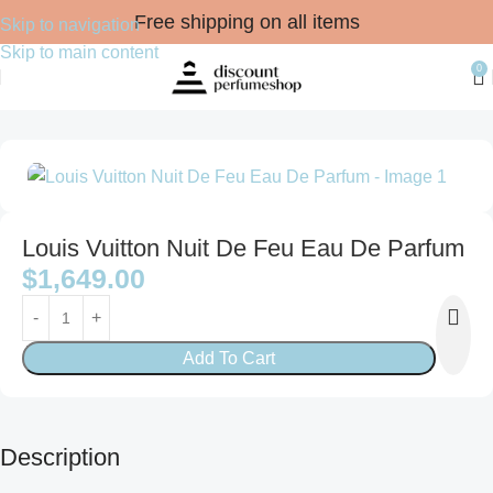
Free shipping on all items
Skip to navigation
Skip to main content
0
Home
FRAGRANCES
For Him
Eau de Parfum
Louis Vuitton Nuit De Feu Eau De Parfum
$
1,649.00
Add To Cart
Description