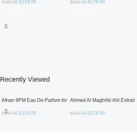
$
119.00
$
179.00
$
199.00
$
249.00
Add To Cart
Add To Cart
Recently Viewed
Afnan 9PM Eau De Parfum for
Ahmed Al Maghribi Ahl Extrait
Men 3.4oz
De Parfum for Unisex
$
119.00
$
179.00
$
199.00
$
249.00