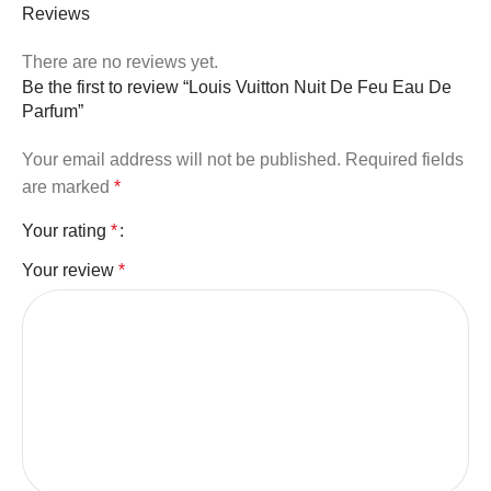
Reviews
There are no reviews yet.
Be the first to review “Louis Vuitton Nuit De Feu Eau De
Parfum”
Your email address will not be published.
Required fields
are marked
*
Your rating
*
Your review
*