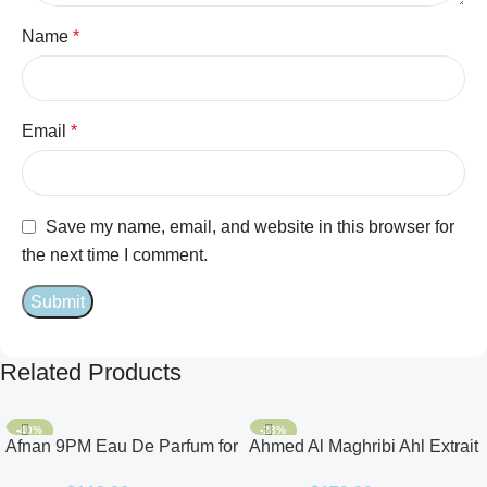
Name
*
Email
*
Save my name, email, and website in this browser for
the next time I comment.
Related Products
-40%
-28%
Afnan 9PM Eau De Parfum for
Ahmed Al Maghribi Ahl Extrait
Men 3.4oz
De Parfum for Unisex