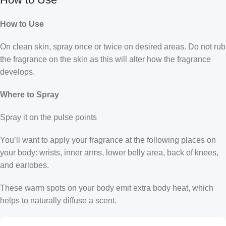
How to Use
On clean skin, spray once or twice on desired areas. Do not rub
the fragrance on the skin as this will alter how the fragrance
develops.
Where to Spray
Spray it on the pulse points
You’ll want to apply your fragrance at the following places on
your body: wrists, inner arms, lower belly area, back of knees,
and earlobes.
These warm spots on your body emit extra body heat, which
helps to naturally diffuse a scent.