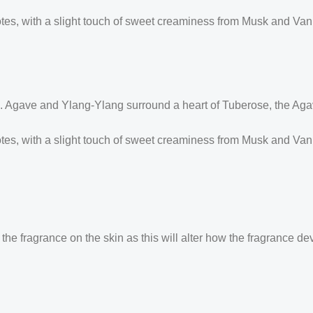
s, with a slight touch of sweet creaminess from Musk and Vanill
 Agave and Ylang-Ylang surround a heart of Tuberose, the Aga
es, with a slight touch of sweet creaminess from Musk and Vani
the fragrance on the skin as this will alter how the fragrance de