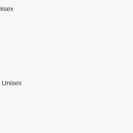
nisex
r Unisex