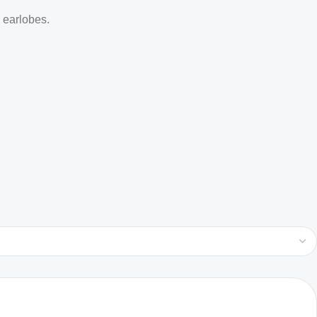
d earlobes.