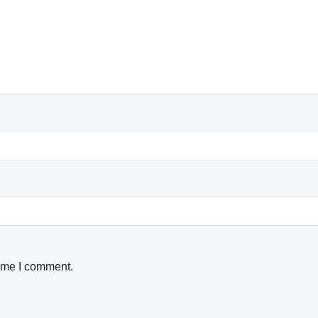
time I comment.