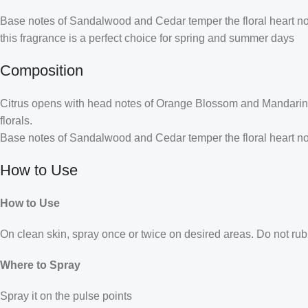
Base notes of Sandalwood and Cedar temper the floral heart note
this fragrance is a perfect choice for spring and summer days
Composition
Citrus opens with head notes of Orange Blossom and Mandarin.
florals.
Base notes of Sandalwood and Cedar temper the floral heart not
How to Use
How to Use
On clean skin, spray once or twice on desired areas. Do not rub 
Where to Spray
Spray it on the pulse points