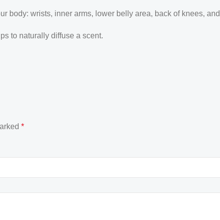
our body: wrists, inner arms, lower belly area, back of knees, an
 to naturally diffuse a scent.
marked
*