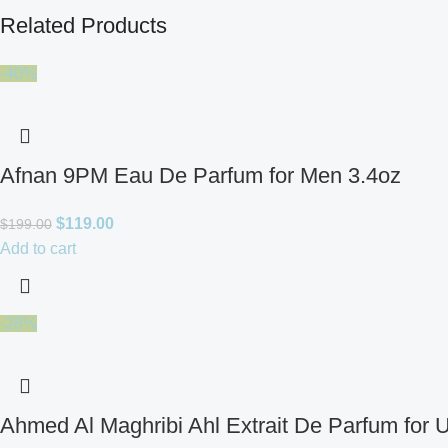
Related Products
-40%
Afnan 9PM Eau De Parfum for Men 3.4oz
$
119.00
$
199.00
Add to cart
-28%
Ahmed Al Maghribi Ahl Extrait De Parfum for 