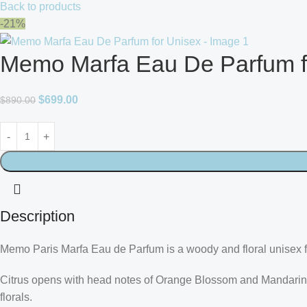
Back to products
-21%
Memo Marfa Eau De Parfum f
$
699.00
$
890.00
Description
Memo Paris Marfa Eau de Parfum is a woody and floral unisex fr
Citrus opens with head notes of Orange Blossom and Mandarin.
florals.