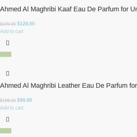
Ahmed Al Maghribi Kaaf Eau De Parfum for U
$
129.00
$
199.00
Add to cart
-50%
Ahmed Al Maghribi Leather Eau De Parfum fo
$
99.00
$
199.00
Add to cart
-32%