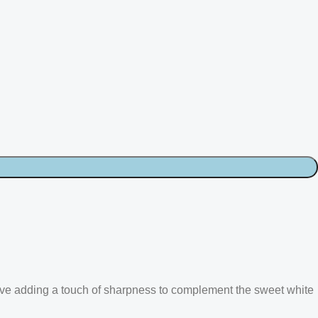
ve adding a touch of sharpness to complement the sweet white