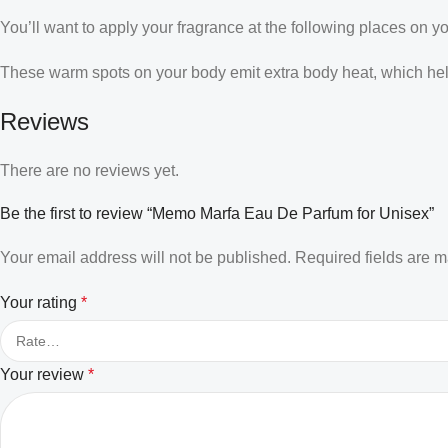
You’ll want to apply your fragrance at the following places on y
These warm spots on your body emit extra body heat, which helps
Reviews
There are no reviews yet.
Be the first to review “Memo Marfa Eau De Parfum for Unisex”
Your email address will not be published.
Required fields are 
Your rating
*
Your review
*