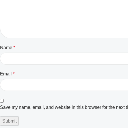
Name
*
Email
*
Save my name, email, and website in this browser for the next 