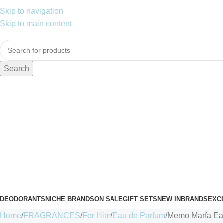
Skip to navigation
Skip to main content
Search
DEODORANTS
NICHE BRANDS
ON SALE
GIFT SETS
NEW IN
BRANDS
EXC
Home
FRAGRANCES
For Him
Eau de Parfum
Memo Marfa Eau