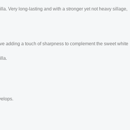
a. Very long-lasting and with a stronger yet not heavy sillage,
ve adding a touch of sharpness to complement the sweet white
lla.
velops.