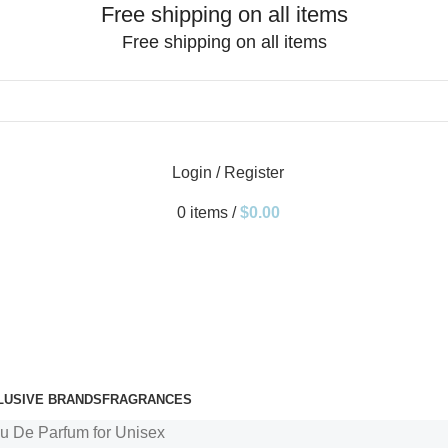
Free shipping on all items
Free shipping on all items
Login / Register
0
items
/
$
0.00
LUSIVE BRANDS
FRAGRANCES
 De Parfum for Unisex