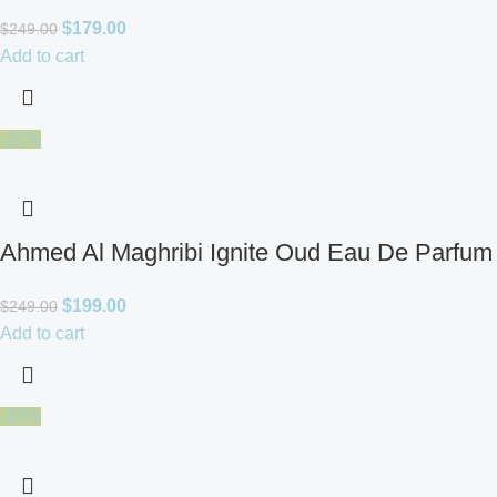
$
179.00
$
249.00
Add to cart
-20%
Ahmed Al Maghribi Ignite Oud Eau De Parfum 
$
199.00
$
249.00
Add to cart
-35%