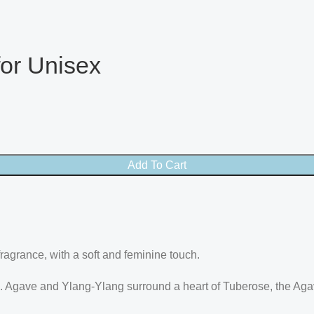
or Unisex
Add To Cart
agrance, with a soft and feminine touch.
 Agave and Ylang-Ylang surround a heart of Tuberose, the Aga