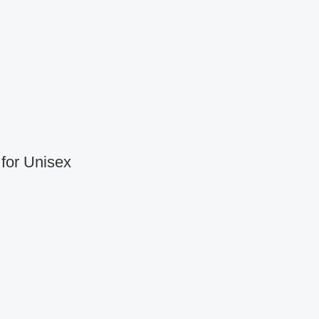
for Unisex