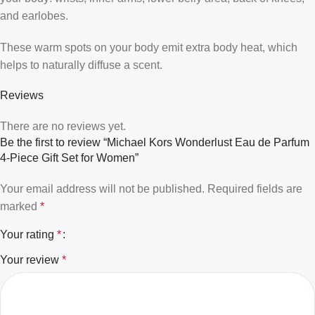
and earlobes.
These warm spots on your body emit extra body heat, which
helps to naturally diffuse a scent.
Reviews
There are no reviews yet.
Be the first to review “Michael Kors Wonderlust Eau de Parfum
4-Piece Gift Set for Women”
Your email address will not be published.
Required fields are
marked
*
Your rating
*
Your review
*