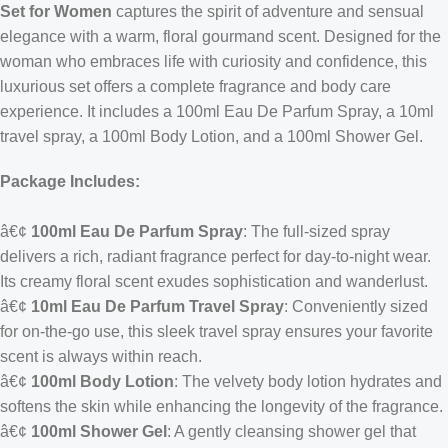
Set for Women
captures the spirit of adventure and sensual
elegance with a warm, floral gourmand scent. Designed for the
woman who embraces life with curiosity and confidence, this
luxurious set offers a complete fragrance and body care
experience. It includes a 100ml Eau De Parfum Spray, a 10ml
travel spray, a 100ml Body Lotion, and a 100ml Shower Gel.
Package Includes:
â€¢
100ml Eau De Parfum Spray
: The full-sized spray
delivers a rich, radiant fragrance perfect for day-to-night wear.
Its creamy floral scent exudes sophistication and wanderlust.
â€¢
10ml Eau De Parfum Travel Spray
: Conveniently sized
for on-the-go use, this sleek travel spray ensures your favorite
scent is always within reach.
â€¢
100ml Body Lotion
: The velvety body lotion hydrates and
softens the skin while enhancing the longevity of the fragrance.
â€¢
100ml Shower Gel
: A gently cleansing shower gel that