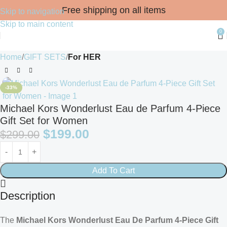
Free shipping on all items
Skip to navigation
Skip to main content
0
Home
GIFT SETS
For HER
-33%
Michael Kors Wonderlust Eau de Parfum 4-Piece
Gift Set for Women
$
199.00
$
299.00
Add To Cart
Description
The
Michael Kors Wonderlust Eau De Parfum 4-Piece Gift