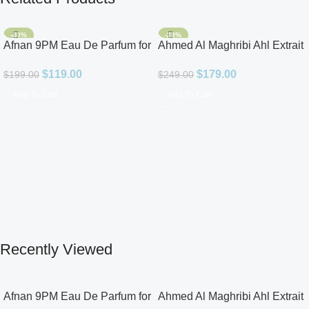
-40%
-28%
Afnan 9PM Eau De Parfum for
Ahmed Al Maghribi Ahl Extrait
Men 3.4oz
De Parfum for Unisex
$
119.00
$
179.00
$
199.00
$
249.00
Add To Cart
Add To Cart
Recently Viewed
Afnan 9PM Eau De Parfum for
Ahmed Al Maghribi Ahl Extrait