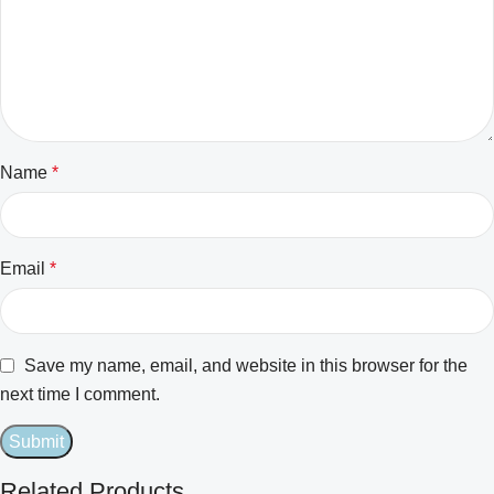
Name
*
Email
*
Save my name, email, and website in this browser for the
next time I comment.
Related Products