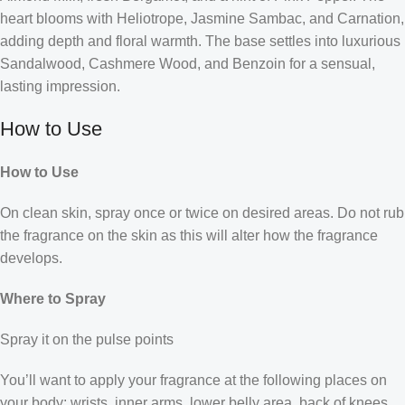
heart blooms with Heliotrope, Jasmine Sambac, and Carnation,
adding depth and floral warmth. The base settles into luxurious
Sandalwood, Cashmere Wood, and Benzoin for a sensual,
lasting impression.
How to Use
How to Use
On clean skin, spray once or twice on desired areas. Do not rub
the fragrance on the skin as this will alter how the fragrance
develops.
Where to Spray
Spray it on the pulse points
You’ll want to apply your fragrance at the following places on
your body: wrists, inner arms, lower belly area, back of knees,