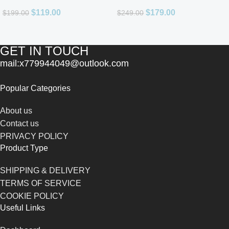
Men 3.4oz
De Parfum for Unisex
$
119.00
$
179.00
$
199.00
$
249.00
GET IN TOUCH
mail:x779944049@outlook.com
Popular Categories
About us
Contact us
PRIVACY POLICY
Product Type
SHIPPING & DELIVERY
TERMS OF SERVICE
COOKIE POLICY
Useful Links