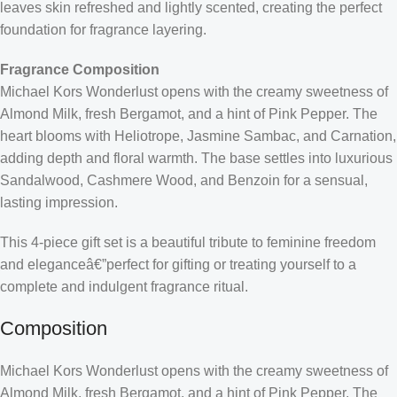
leaves skin refreshed and lightly scented, creating the perfect
foundation for fragrance layering.
Fragrance Composition
Michael Kors Wonderlust opens with the creamy sweetness of
Almond Milk, fresh Bergamot, and a hint of Pink Pepper. The
heart blooms with Heliotrope, Jasmine Sambac, and Carnation,
adding depth and floral warmth. The base settles into luxurious
Sandalwood, Cashmere Wood, and Benzoin for a sensual,
lasting impression.
This 4-piece gift set is a beautiful tribute to feminine freedom
and eleganceâ€”perfect for gifting or treating yourself to a
complete and indulgent fragrance ritual.
Composition
Michael Kors Wonderlust opens with the creamy sweetness of
Almond Milk, fresh Bergamot, and a hint of Pink Pepper. The