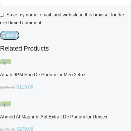
Save my name, email, and website in this browser for the
next time I comment.
Related Products
-40%
Afnan 9PM Eau De Parfum for Men 3.4oz
$
119.00
$
199.00
Add To Cart
-28%
Ahmed Al Maghribi Ahl Extrait De Parfum for Unisex
$
179.00
$
249.00