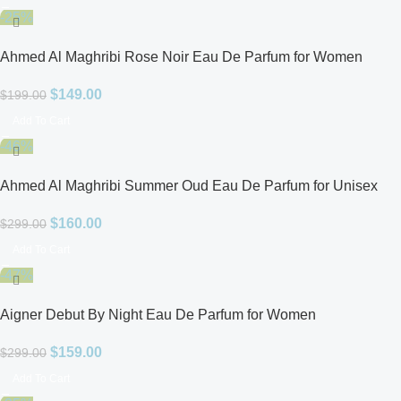
-25%
Ahmed Al Maghribi Rose Noir Eau De Parfum for Women
$
149.00
$
199.00
Add To Cart
-46%
Ahmed Al Maghribi Summer Oud Eau De Parfum for Unisex
$
160.00
$
299.00
Add To Cart
-47%
Aigner Debut By Night Eau De Parfum for Women
$
159.00
$
299.00
Add To Cart