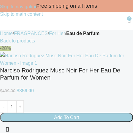
Free shipping on all items
Skip to navigation
Skip to main content
0
Home
FRAGRANCES
For Her
Eau de Parfum
Back to products
-28%
Narciso Rodriguez Musc Noir For Her Eau De
Parfum for Women
$
359.00
$
499.00
Add To Cart