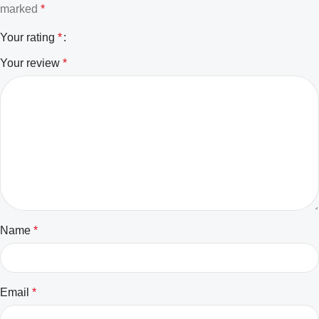
marked
*
Your rating
*
Your review
*
Name
*
Email
*