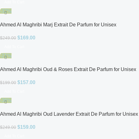
Add To Cart
-32%
Ahmed Al Maghribi Marj Extrait De Parfum for Unisex
$
169.00
$
249.00
Add To Cart
-21%
Ahmed Al Maghribi Oud & Roses Extrait De Parfum for Unisex
$
157.00
$
199.00
Add To Cart
-36%
Ahmed Al Maghribi Oud Lavender Extrait De Parfum for Unisex
$
159.00
$
249.00
Add To Cart