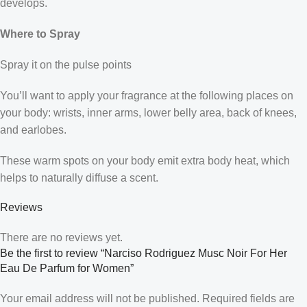
develops.
Where to Spray
Spray it on the pulse points
You’ll want to apply your fragrance at the following places on
your body: wrists, inner arms, lower belly area, back of knees,
and earlobes.
These warm spots on your body emit extra body heat, which
helps to naturally diffuse a scent.
Reviews
There are no reviews yet.
Be the first to review “Narciso Rodriguez Musc Noir For Her
Eau De Parfum for Women”
Your email address will not be published.
Required fields are