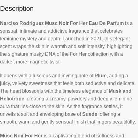
Description
Narciso Rodriguez Musc Noir For Her Eau De Parfum
is a
sensual, intimate and addictive fragrance that celebrates
feminine mystery and depth. Launched in 2021, this elegant
scent wraps the skin in warmth and soft intensity, highlighting
the signature musky DNA of the For Her collection with a
darker, more magnetic twist.
It opens with a luscious and inviting note of
Plum
, adding a
juicy, velvety sweetness that feels both seductive and delicate.
The heart blossoms with the timeless elegance of
Musk and
Heliotrope
, creating a creamy, powdery and deeply feminine
aura that lies close to the skin. As the fragrance settles, it
unveils a soft and enveloping base of
Suede
, offering a
smooth, warm and gently sensual finish that lingers beautifully.
Musc Noir For Her
is a captivating blend of softness and