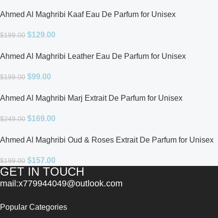
Ahmed Al Maghribi Kaaf Eau De Parfum for Unisex
$
129.00
$
199.00
Ahmed Al Maghribi Leather Eau De Parfum for Unisex
$
99.00
$
199.00
Ahmed Al Maghribi Marj Extrait De Parfum for Unisex
$
169.00
$
249.00
Ahmed Al Maghribi Oud & Roses Extrait De Parfum for Unisex
$
157.00
$
199.00
GET IN TOUCH
mail:x779944049@outlook.com
Popular Categories