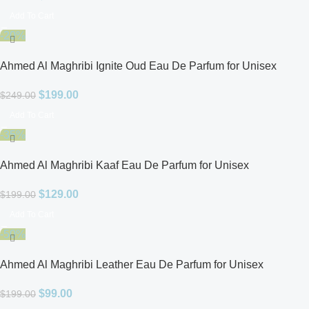
Add To Cart
-20%
Ahmed Al Maghribi Ignite Oud Eau De Parfum for Unisex
$
199.00
$
249.00
Add To Cart
-35%
Ahmed Al Maghribi Kaaf Eau De Parfum for Unisex
$
129.00
$
199.00
Add To Cart
-50%
Ahmed Al Maghribi Leather Eau De Parfum for Unisex
$
99.00
$
199.00