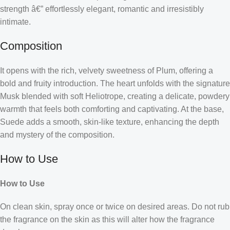
strength â€” effortlessly elegant, romantic and irresistibly
intimate.
Composition
It opens with the rich, velvety sweetness of Plum, offering a
bold and fruity introduction. The heart unfolds with the signature
Musk blended with soft Heliotrope, creating a delicate, powdery
warmth that feels both comforting and captivating. At the base,
Suede adds a smooth, skin-like texture, enhancing the depth
and mystery of the composition.
How to Use
How to Use
On clean skin, spray once or twice on desired areas. Do not rub
the fragrance on the skin as this will alter how the fragrance