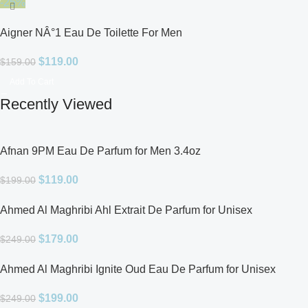
-25%
Aigner NÂ°1 Eau De Toilette For Men
$
119.00
$
159.00
Add To Cart
Recently Viewed
Afnan 9PM Eau De Parfum for Men 3.4oz
$
119.00
$
199.00
Ahmed Al Maghribi Ahl Extrait De Parfum for Unisex
$
179.00
$
249.00
Ahmed Al Maghribi Ignite Oud Eau De Parfum for Unisex
$
199.00
$
249.00