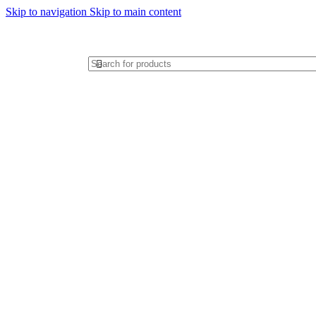
Skip to navigation
Skip to main content