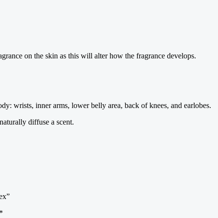
agrance on the skin as this will alter how the fragrance develops.
dy: wrists, inner arms, lower belly area, back of knees, and earlobes.
turally diffuse a scent.
ex”
*