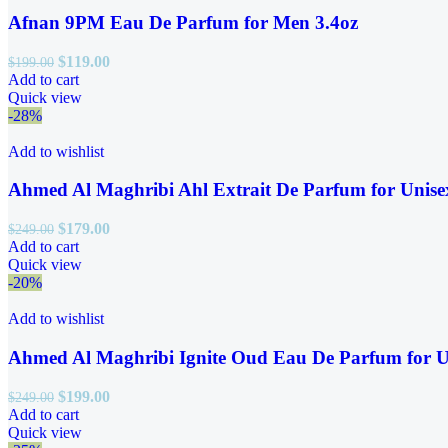
Afnan 9PM Eau De Parfum for Men 3.4oz
$
119.00
$
199.00
Add to cart
Quick view
-28%
Add to wishlist
Ahmed Al Maghribi Ahl Extrait De Parfum for Unise
$
179.00
$
249.00
Add to cart
Quick view
-20%
Add to wishlist
Ahmed Al Maghribi Ignite Oud Eau De Parfum for U
$
199.00
$
249.00
Add to cart
Quick view