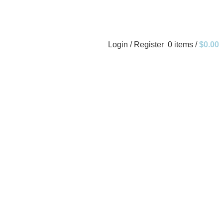
Login / Register
0
items
/
$
0.00