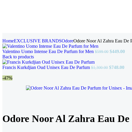
Home
EXCLUSIVE BRANDS
Odore
Odore Noor Al Zahra Eau De P
Valentino Uomo Intense Eau De Parfum for Men
$
449.00
$
599.00
Back to products
Francis Kurkdjian Oud Unisex Eau De Parfum
$
748.00
$
1,300.00
-47%
Odore Noor Al Zahra Eau De 