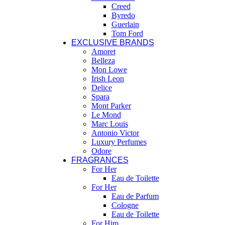
Creed
Byredo
Guerlain
Tom Ford
EXCLUSIVE BRANDS
Amoret
Belleza
Mon Lowe
Irish Leon
Delice
Spara
Mont Parker
Le Mond
Marc Louis
Antonio Victor
Luxury Perfumes
Odore
FRAGRANCES
For Her
Eau de Toilette
For Her
Eau de Parfum
Cologne
Eau de Toilette
For Him