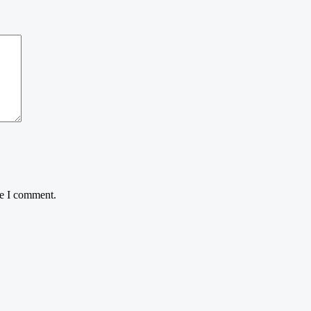
me I comment.