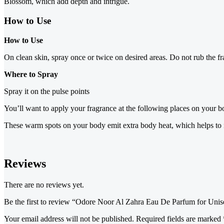
Blossom, which add depth and intrigue.
How to Use
How to Use
On clean skin, spray once or twice on desired areas. Do not rub the fr
Where to Spray
Spray it on the pulse points
You’ll want to apply your fragrance at the following places on your bo
These warm spots on your body emit extra body heat, which helps to na
Reviews
There are no reviews yet.
Be the first to review “Odore Noor Al Zahra Eau De Parfum for Unis
Your email address will not be published.
Required fields are marked