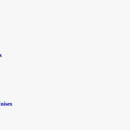
x
nisex