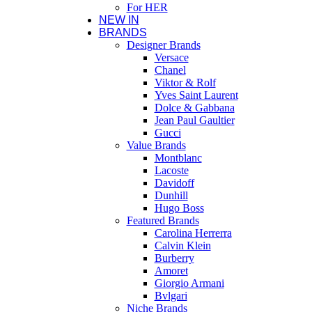
For HER
NEW IN
BRANDS
Designer Brands
Versace
Chanel
Viktor & Rolf
Yves Saint Laurent
Dolce & Gabbana
Jean Paul Gaultier
Gucci
Value Brands
Montblanc
Lacoste
Davidoff
Dunhill
Hugo Boss
Featured Brands
Carolina Herrerra
Calvin Klein
Burberry
Amoret
Giorgio Armani
Bvlgari
Niche Brands