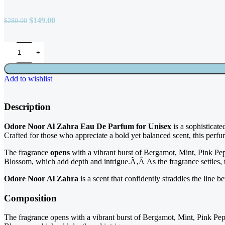
$
149.00
$
280.00
Add to wishlist
Description
Odore Noor Al Zahra Eau De Parfum for Unisex
is a sophisticate
Crafted for those who appreciate a bold yet balanced scent, this pe
The fragrance
opens
with a vibrant burst of Bergamot, Mint, Pink Pe
Blossom, which add depth and intrigue.Ã‚Â As the fragrance settles,
Odore Noor Al Zahra
is a scent that confidently straddles the line 
Composition
The fragrance opens with a vibrant burst of Bergamot, Mint, Pink Pe