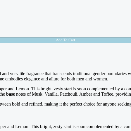
Add To Cart
d and versatile fragrance that transcends traditional gender boundaries 
rfume embodies elegance and allure for both men and women.
pper and Lemon. This bright, zesty start is soon complemented by a c
 the
base
notes of Musk, Vanilla, Patchouli, Amber and Toffee, providi
between bold and refined, making it the perfect choice for anyone seeking 
pper and Lemon. This bright, zesty start is soon complemented by a co