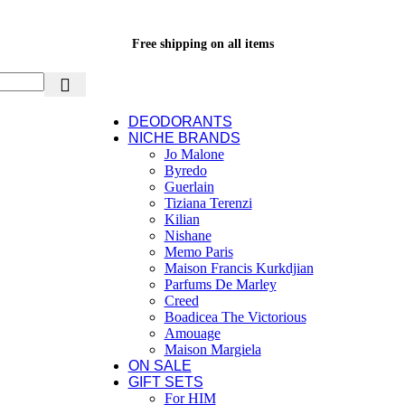
Free shipping on all items
DEODORANTS
NICHE BRANDS
Jo Malone
Byredo
Guerlain
Tiziana Terenzi
Kilian
Nishane
Memo Paris
Maison Francis Kurkdjian
Parfums De Marley
Creed
Boadicea The Victorious
Amouage
Maison Margiela
ON SALE
GIFT SETS
For HIM