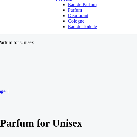
Eau de Parfum
Parfum
Deodorant
Cologne
Eau de Toilette
arfum for Unisex
Parfum for Unisex