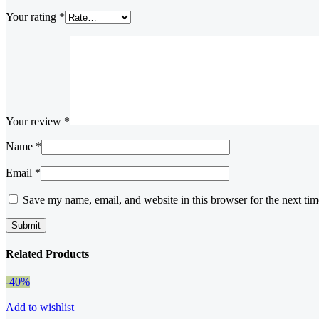
Your rating
*
Your review
*
Name
*
Email
*
Save my name, email, and website in this browser for the next ti
Related Products
-40%
Add to wishlist