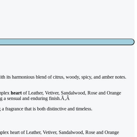
with its harmonious blend of citrus, woody, spicy, and amber notes.
omplex
heart
of Leather, Vetiver, Sandalwood, Rose and Orange
ng a sensual and enduring finish.Ã‚Â
a fragrance that is both distinctive and timeless.
mplex heart of Leather, Vetiver, Sandalwood, Rose and Orange