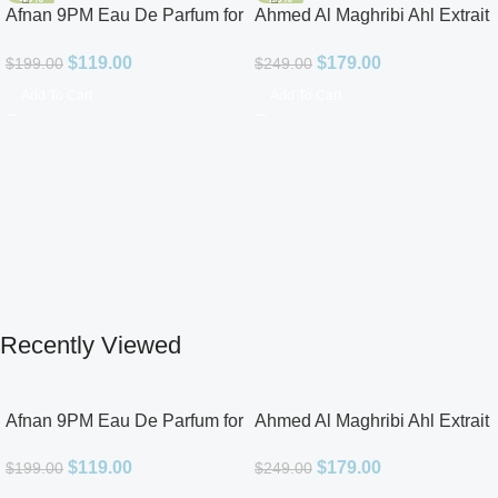
Afnan 9PM Eau De Parfum for
Ahmed Al Maghribi Ahl Extrait
Men 3.4oz
De Parfum for Unisex
$
119.00
$
179.00
$
199.00
$
249.00
Add To Cart
Add To Cart
Recently Viewed
Afnan 9PM Eau De Parfum for
Ahmed Al Maghribi Ahl Extrait
Men 3.4oz
De Parfum for Unisex
$
119.00
$
179.00
$
199.00
$
249.00