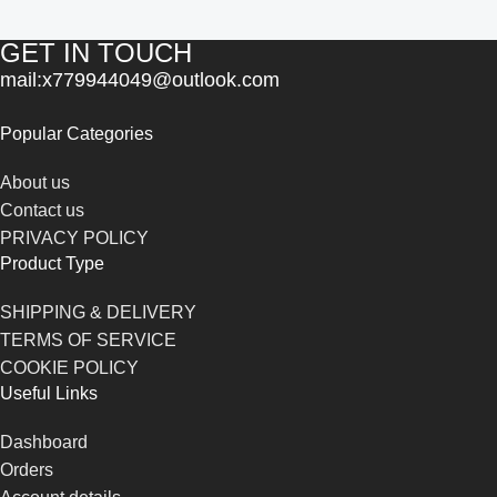
GET IN TOUCH
mail:x779944049@outlook.com
Popular Categories
About us
Contact us
PRIVACY POLICY
Product Type
SHIPPING & DELIVERY
TERMS OF SERVICE
COOKIE POLICY
Useful Links
Dashboard
Orders