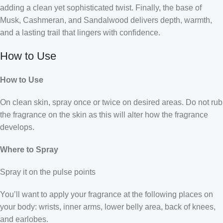
adding a clean yet sophisticated twist. Finally, the base of
Musk, Cashmeran, and Sandalwood delivers depth, warmth,
and a lasting trail that lingers with confidence.
How to Use
How to Use
On clean skin, spray once or twice on desired areas. Do not rub
the fragrance on the skin as this will alter how the fragrance
develops.
Where to Spray
Spray it on the pulse points
You’ll want to apply your fragrance at the following places on
your body: wrists, inner arms, lower belly area, back of knees,
and earlobes.