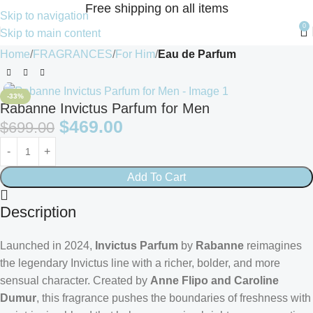
Free shipping on all items
Skip to navigation
0
Skip to main content
Home
FRAGRANCES
For Him
Eau de Parfum
-33%
Rabanne Invictus Parfum for Men
$
469.00
$
699.00
Add To Cart
Description
Launched in 2024,
Invictus Parfum
by
Rabanne
reimagines
the legendary Invictus line with a richer, bolder, and more
sensual character. Created by
Anne Flipo and Caroline
Dumur
, this fragrance pushes the boundaries of freshness with