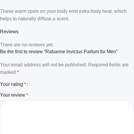
These warm spots on your body emit extra body heat, which
helps to naturally diffuse a scent.
Reviews
There are no reviews yet.
Be the first to review “Rabanne Invictus Parfum for Men”
Your email address will not be published.
Required fields are
marked
*
Your rating
*
Your review
*