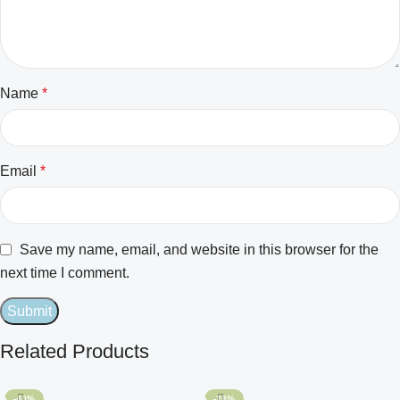
Name
*
Email
*
Save my name, email, and website in this browser for the
next time I comment.
Related Products
-40%
-28%