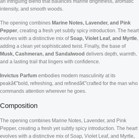
an intriguing blend that balances marine brightness, aromatic
intensity, and smooth woods.
The opening combines
Marine Notes, Lavender, and Pink
Pepper
, creating a fresh yet subtly spicy introduction. The heart
evolves with a distinctive mix of
Soap, Violet Leaf, and Myrtle
,
adding a clean yet sophisticated twist. Finally, the base of
Musk, Cashmeran, and Sandalwood
delivers depth, warmth,
and a lasting trail that lingers with confidence.
Invictus Parfum
embodies modern masculinity at its
peakâ€”bold, refreshing, and refinedâ€”crafted for the man who
commands attention wherever he goes.
Composition
The opening combines Marine Notes, Lavender, and Pink
Pepper, creating a fresh yet subtly spicy introduction. The heart
evolves with a distinctive mix of Soap, Violet Leaf, and Myrtle,