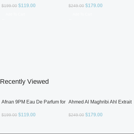
$
119.00
$
179.00
$
199.00
$
249.00
Add To Cart
Add To Cart
Recently Viewed
Afnan 9PM Eau De Parfum for
Ahmed Al Maghribi Ahl Extrait
Men 3.4oz
De Parfum for Unisex
$
119.00
$
179.00
$
199.00
$
249.00