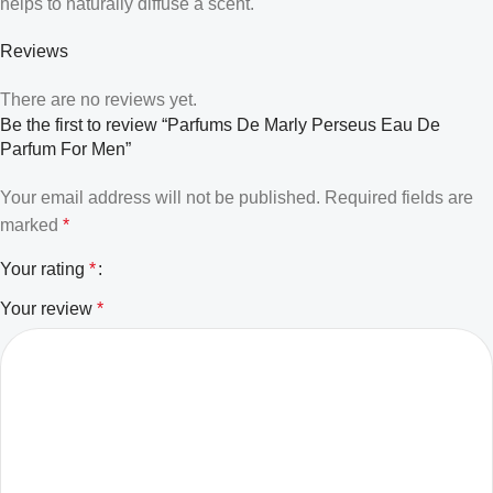
helps to naturally diffuse a scent.
Reviews
There are no reviews yet.
Be the first to review “Parfums De Marly Perseus Eau De
Parfum For Men”
Your email address will not be published.
Required fields are
marked
*
Your rating
*
Your review
*