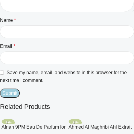
Name
*
Email
*
Save my name, email, and website in this browser for the
next time I comment.
Related Products
-40%
-28%
Afnan 9PM Eau De Parfum for
Ahmed Al Maghribi Ahl Extrait
Men 3.4oz
De Parfum for Unisex