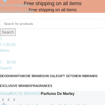
0
Free shipping on all items
Skip to navigation
Free shipping on all items
Skip to main content
Search
0
$
0.00
Menu
$
0.00
Search
DEODORANTS
NICHE BRANDS
ON SALE
GIFT SETS
NEW IN
BRANDS
EXCLUSIVE BRANDS
FRAGRANCES
Home
NICHE BRANDS
Parfums De Marley