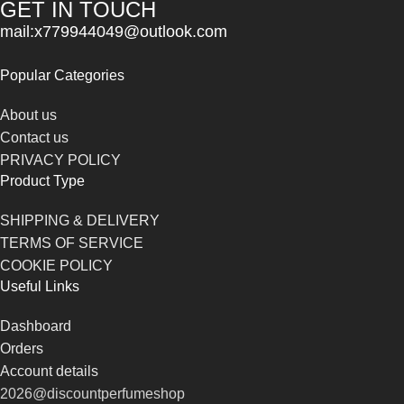
GET IN TOUCH
mail:x779944049@outlook.com
Popular Categories
About us
Contact us
PRIVACY POLICY
Product Type
SHIPPING & DELIVERY
TERMS OF SERVICE
COOKIE POLICY
Useful Links
Dashboard
Orders
Account details
2026@discountperfumeshop