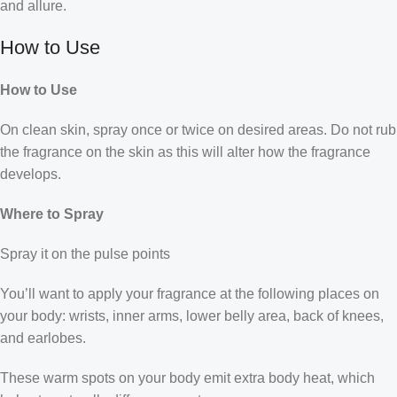
and allure.
How to Use
How to Use
On clean skin, spray once or twice on desired areas. Do not rub
the fragrance on the skin as this will alter how the fragrance
develops.
Where to Spray
Spray it on the pulse points
You’ll want to apply your fragrance at the following places on
your body: wrists, inner arms, lower belly area, back of knees,
and earlobes.
These warm spots on your body emit extra body heat, which