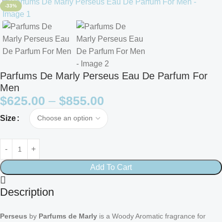
-33%
Parfums De Marly Perseus Eau De Parfum For
Men
$
625.00
–
$
855.00
Size
Add To Cart
Description
Perseus
by
Parfums de Marly
is a Woody Aromatic fragrance for