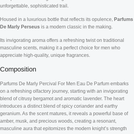
unforgettable, sophisticated trail.
Housed in a luxurious bottle that reflects its opulence,
Parfums
De Marly Perseus
is a modern classic in the making.
Its invigorating aroma offers a refreshing twist on traditional
masculine scents, making it a perfect choice for men who
appreciate high-quality, unique fragrances.
Composition
Parfums De Marly Percival For Men Eau De Parfum embarks
on a refreshing olfactory journey, starting with an invigorating
blend of citrusy bergamot and aromatic lavender. The heart
introduces a distinct blend of spicy coriander and earthy
geranium. As the scent matures, it reveals a powerful base of
amber, musk, and precious woods, creating a resonant,
masculine aura that epitomizes the modern knight’s strength