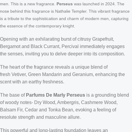
men. This is a new fragrance.
Perseus
was launched in 2024. The
nose behind this fragrance is Nathalie Templer
. This vibrant fragrance
is a tribute to the sophistication and charm of modern men, capturing
the essence of the contemporary knight.
Opening with an exhilarating burst of citrusy
Grapefruit,
Bergamot and Black Currant
, Percival immediately engages
the senses, inviting you to delve deeper into its composition.
The heart of the fragrance reveals a unique blend of
fresh
Vetiver, Green Mandarin and Geranium
, enhancing the
scent with an earthy freshness.
The base of
Parfums De Marly Perseus
is a grounding blend
of woody notes-
Dry Wood, Ambergris, Cashmere Wood,
Balsam Fir, Cedar and Tonka Bean
, evoking a feeling of
resolute strength and masculine allure.
This powerful and long-lasting foundation leaves an