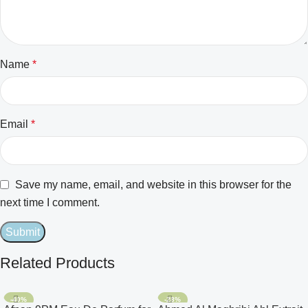
Name
*
Email
*
Save my name, email, and website in this browser for the
next time I comment.
Related Products
-40%
-28%