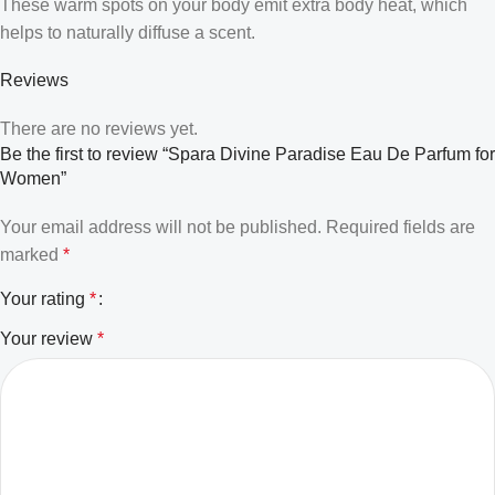
These warm spots on your body emit extra body heat, which
helps to naturally diffuse a scent.
Reviews
There are no reviews yet.
Be the first to review “Spara Divine Paradise Eau De Parfum for
Women”
Your email address will not be published.
Required fields are
marked
*
Your rating
*
Your review
*