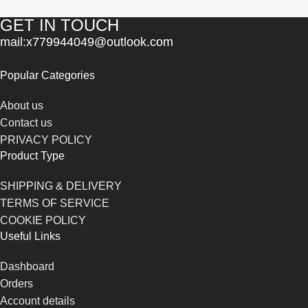
GET IN TOUCH
mail:x779944049@outlook.com
Popular Categories
About us
Contact us
PRIVACY POLICY
Product Type
SHIPPING & DELIVERY
TERMS OF SERVICE
COOKIE POLICY
Useful Links
Dashboard
Orders
Account details