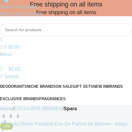
0
Free shipping on all items
Skip to navigation
Free shipping on all items
Skip to main content
0
$
0.00
Menu
$
0.00
Search
DEODORANTS
NICHE BRANDS
ON SALE
GIFT SETS
NEW IN
BRANDS
EXCLUSIVE BRANDS
FRAGRANCES
Home
EXCLUSIVE BRANDS
Spara
-77%