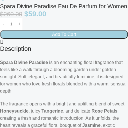
Spara Divine Paradise Eau De Parfum for Women
$
59.00
$
260.00
Add To Cart
Description
Spara Divine Paradise
is an enchanting floral fragrance that
feels like a walk through a blooming garden under golden
sunlight. Soft, elegant, and beautifully feminine, it is designed
for women who love fresh florals blended with a warm, sensual
depth.
The fragrance opens with a bright and uplifting blend of sweet
Honeysuckle
, juicy
Tangerine
, and delicate
Rose Petals
,
creating a fresh and romantic introduction. As it unfolds, the
heart reveals a graceful floral bouquet of
Jasmine
, exotic