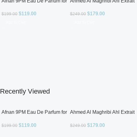
Afnan 9PM Eau De Parfum for
Ahmed Al Maghribi Ahl Extrait
Men 3.4oz
De Parfum for Unisex
$
119.00
$
179.00
$
199.00
$
249.00
Add To Cart
Add To Cart
Recently Viewed
Afnan 9PM Eau De Parfum for
Ahmed Al Maghribi Ahl Extrait
Men 3.4oz
De Parfum for Unisex
$
119.00
$
179.00
$
199.00
$
249.00