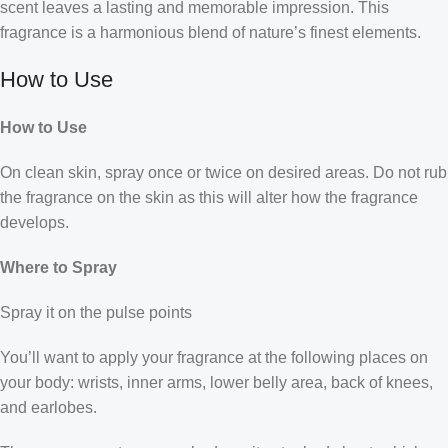
scent leaves a lasting and memorable impression. This
fragrance is a harmonious blend of nature’s finest elements.
How to Use
How to Use
On clean skin, spray once or twice on desired areas. Do not rub
the fragrance on the skin as this will alter how the fragrance
develops.
Where to Spray
Spray it on the pulse points
You’ll want to apply your fragrance at the following places on
your body: wrists, inner arms, lower belly area, back of knees,
and earlobes.