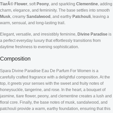
TiarÃ© Flower
, soft
Peony
, and sparkling
Clementine
, adding
charm, elegance, and femininity. The base settles into smooth
Musk
, creamy
Sandalwood
, and earthy
Patchouli
, leaving a
warm, sensual, and long-lasting trail.
Elegant, versatile, and irresistibly feminine,
Divine Paradise
is
a perfect everyday luxury that effortlessly transitions from
daytime freshness to evening sophistication.
Composition
Spara Divine Paradise Eau De Parfum For Women is a
carefully crafted fragrance with a delightful composition. At the
top, it greets your senses with the sweet and fruity notes of
honeysuckle, tangerine, and rose. In the heart, a bouquet of
jasmine, tiare flower, peony, and clementine creates a lush and
floral core. Finally, the base notes of musk, sandalwood, and
patchouli provide a warm, earthy foundation, ensuring that this